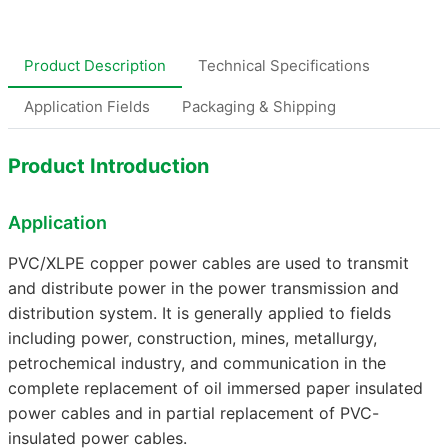
Product Description
Technical Specifications
Application Fields
Packaging & Shipping
Product Introduction
Application
PVC/XLPE copper power cables are used to transmit
and distribute power in the power transmission and
distribution system. It is generally applied to fields
including power, construction, mines, metallurgy,
petrochemical industry, and communication in the
complete replacement of oil immersed paper insulated
power cables and in partial replacement of PVC-
insulated power cables.