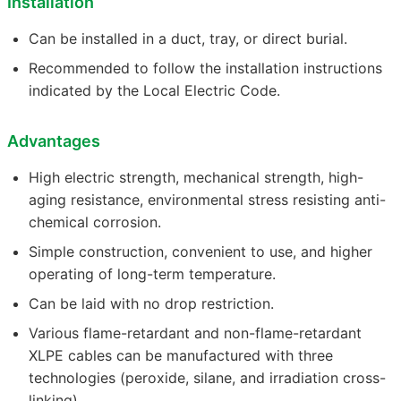
Installation
Can be installed in a duct, tray, or direct burial.
Recommended to follow the installation instructions
indicated by the Local Electric Code.
Advantages
High electric strength, mechanical strength, high-
aging resistance, environmental stress resisting anti-
chemical corrosion.
Simple construction, convenient to use, and higher
operating of long-term temperature.
Can be laid with no drop restriction.
Various flame-retardant and non-flame-retardant
XLPE cables can be manufactured with three
technologies (peroxide, silane, and irradiation cross-
linking).