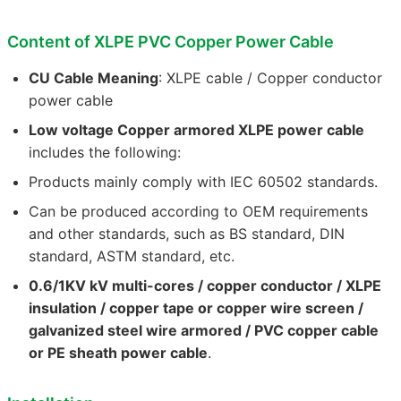
Content of XLPE PVC Copper Power Cable
CU Cable Meaning
: XLPE cable / Copper conductor
power cable
Low voltage Copper armored XLPE power cable
includes the following:
Products mainly comply with IEC 60502 standards.
Can be produced according to OEM requirements
and other standards, such as BS standard, DIN
standard, ASTM standard, etc.
0.6/1KV kV multi-cores / copper conductor / XLPE
insulation / copper tape or copper wire screen /
galvanized steel wire armored / PVC copper cable
or PE sheath power cable
.