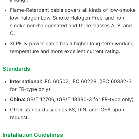
Flame-Retardant cable covers all kinds of low-smoke
low-halogen Low-Smoke Halogen-Free, and non-
smoke non-halogenated and three classes A, B, and
C.
XLPE lv power cable has a higher long-term working
temperature and more excellent current rating.
Standards
International
: IEC 60502, IEC 60228, (IEC 60332-3
for FR-type only)
China
: GB/T 12706, (GB/T 18380-3 for FR-type only)
Other standards such as BS, DIN, and ICEA upon
request.
Installation Guidelines