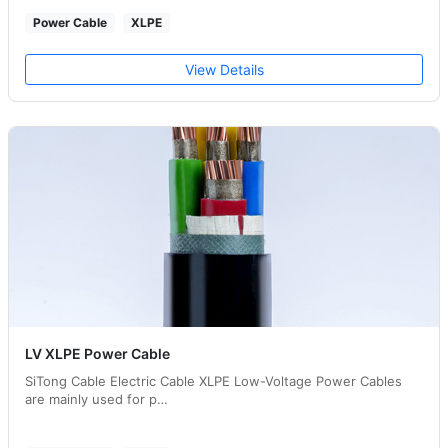
Power Cable
XLPE
View Details
LV XLPE Power Cable
SiTong Cable Electric Cable XLPE Low-Voltage Power Cables
are mainly used for p…