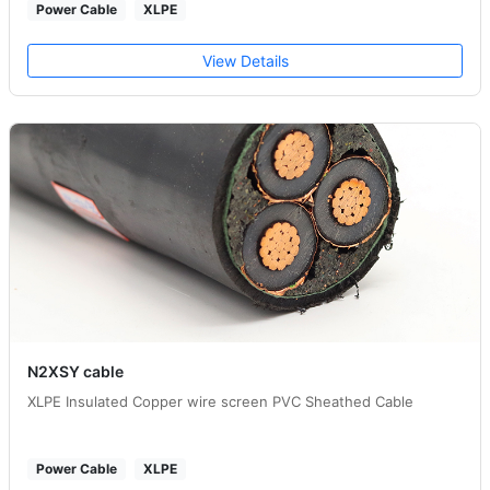
Power Cable
XLPE
View Details
N2XSY cable
XLPE Insulated Copper wire screen PVC Sheathed Cable
Power Cable
XLPE