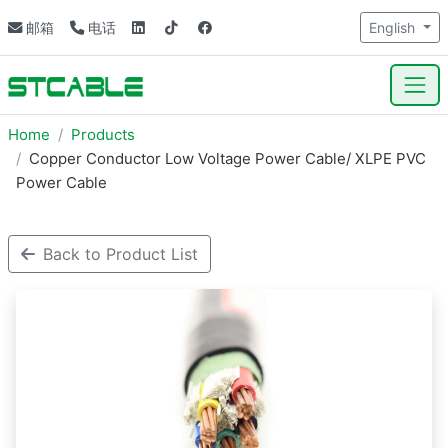
邮箱
电话
English
Home
Products
Copper Conductor Low Voltage Power Cable/ XLPE PVC
Power Cable
Back to Product List