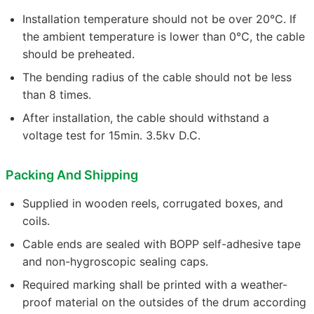
Installation temperature should not be over 20℃. If
the ambient temperature is lower than 0℃, the cable
should be preheated.
The bending radius of the cable should not be less
than 8 times.
After installation, the cable should withstand a
voltage test for 15min. 3.5kv D.C.
Packing And Shipping
Supplied in wooden reels, corrugated boxes, and
coils.
Cable ends are sealed with BOPP self-adhesive tape
and non-hygroscopic sealing caps.
Required marking shall be printed with a weather-
proof material on the outsides of the drum according