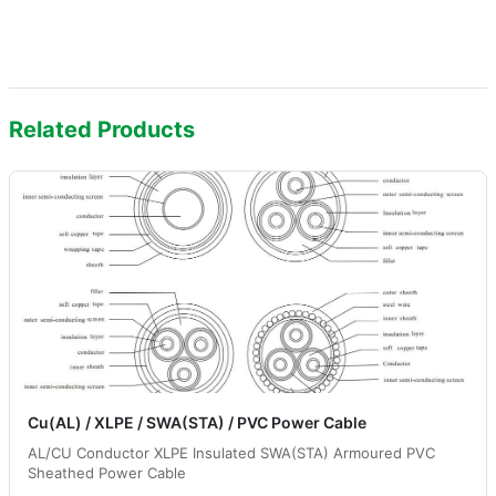
Related Products
Cu(AL) / XLPE / SWA(STA) / PVC Power Cable
AL/CU Conductor XLPE Insulated SWA(STA) Armoured PVC
Sheathed Power Cable