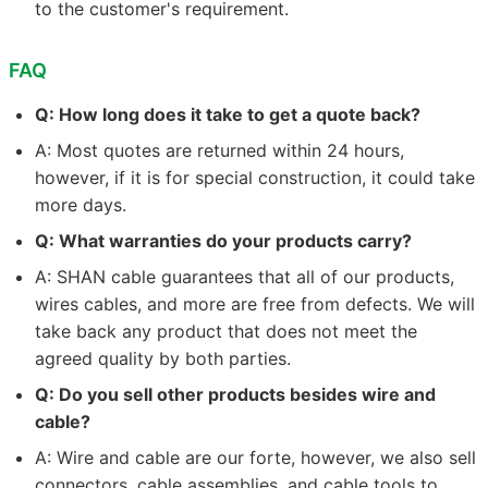
to the customer's requirement.
FAQ
Q: How long does it take to get a quote back?
A: Most quotes are returned within 24 hours,
however, if it is for special construction, it could take
more days.
Q: What warranties do your products carry?
A: SHAN cable guarantees that all of our products,
wires cables, and more are free from defects. We will
take back any product that does not meet the
agreed quality by both parties.
Q: Do you sell other products besides wire and
cable?
A: Wire and cable are our forte, however, we also sell
connectors, cable assemblies, and cable tools to