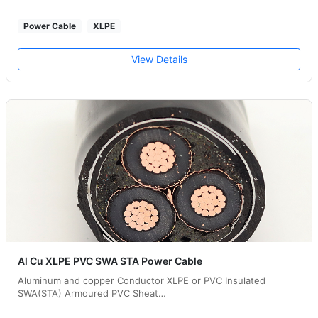
Power Cable
XLPE
View Details
Al Cu XLPE PVC SWA STA Power Cable
Aluminum and copper Conductor XLPE or PVC Insulated
SWA(STA) Armoured PVC Sheat…