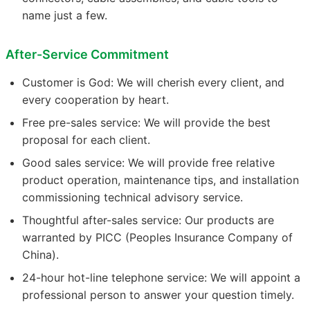
name just a few.
After-Service Commitment
Customer is God: We will cherish every client, and
every cooperation by heart.
Free pre-sales service: We will provide the best
proposal for each client.
Good sales service: We will provide free relative
product operation, maintenance tips, and installation
commissioning technical advisory service.
Thoughtful after-sales service: Our products are
warranted by PICC (Peoples Insurance Company of
China).
24-hour hot-line telephone service: We will appoint a
professional person to answer your question timely.