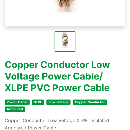
Copper Conductor Low
Voltage Power Cable/
XLPE PVC Power Cable
Power Cable
XLPE
Low Voltage
Copper Conductor
Armoured
Copper Conductor Low Voltage XLPE Insulated
Armoured Power Cable