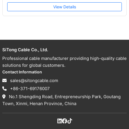
View Details
SiTong Cable Co., Ltd.
Professional cable manufacturer providing high-quality cable
solutions for global customers.
Contact Information
sales@sitongcable.com
+86-371-69176007
No.1 Shengding Road, Entrepreneurship Park, Goutang
Town, Xinmi, Henan Province, China