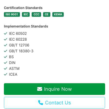
Certification Standards
ISO 9001
IEC
CCC
CE
KEMA
Implementation Standards
IEC 60502
IEC 60228
GB/T 12706
GB/T 18380-3
BS
DIN
ASTM
ICEA
Inquire Now
Contact Us