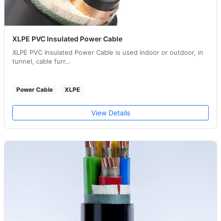
XLPE PVC Insulated Power Cable
XLPE PVC Insulated Power Cable is used indoor or outdoor, in
tunnel, cable furr…
Power Cable
XLPE
View Details