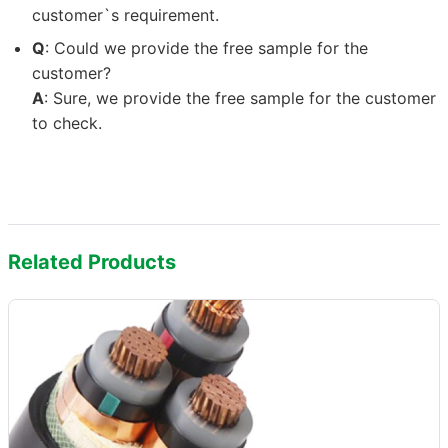
customer`s requirement.
Q
: Could we provide the free sample for the
customer?
A
: Sure, we provide the free sample for the customer
to check.
Related Products