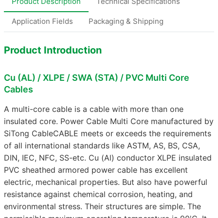
Product Description
Technical Specifications
Application Fields
Packaging & Shipping
Product Introduction
Cu (AL) / XLPE / SWA (STA) / PVC Multi Core
Cables
A multi-core cable is a cable with more than one
insulated core. Power Cable Multi Core manufactured by
SiTong CableCABLE meets or exceeds the requirements
of all international standards like ASTM, AS, BS, CSA,
DIN, IEC, NFC, SS-etc. Cu (Al) conductor XLPE insulated
PVC sheathed armored power cable has excellent
electric, mechanical properties. But also have powerful
resistance against chemical corrosion, heating, and
environmental stress. Their structures are simple. The