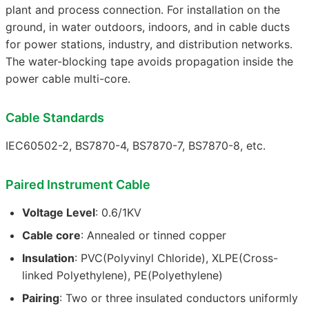
plant and process connection. For installation on the
ground, in water outdoors, indoors, and in cable ducts
for power stations, industry, and distribution networks.
The water-blocking tape avoids propagation inside the
power cable multi-core.
Cable Standards
IEC60502-2, BS7870-4, BS7870-7, BS7870-8, etc.
Paired Instrument Cable
Voltage Level
: 0.6/1KV
Cable core
: Annealed or tinned copper
Insulation
: PVC(Polyvinyl Chloride), XLPE(Cross-
linked Polyethylene), PE(Polyethylene)
Pairing
: Two or three insulated conductors uniformly