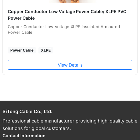
Copper Conductor Low Voltage Power Cable/ XLPE PVC
Power Cable
Copper Conductor Low Voltage XLPE Insulated Armoured
Power Cable
Power Cable
XLPE
View Details
SiTong Cable Co., Ltd.
Professional cable manufacturer providing high-quality cable
solutions for global customers.
Contact Information