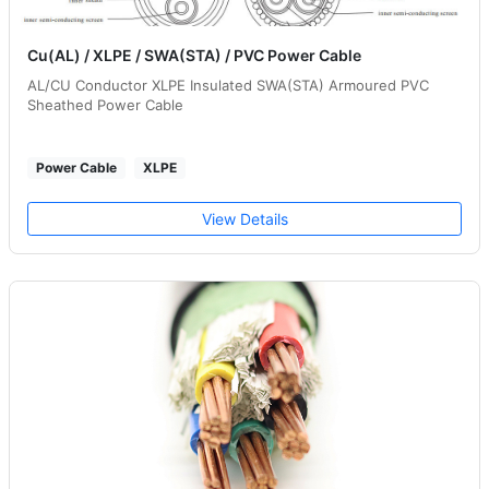
Cu(AL) / XLPE / SWA(STA) / PVC Power Cable
AL/CU Conductor XLPE Insulated SWA(STA) Armoured PVC
Sheathed Power Cable
Power Cable
XLPE
View Details