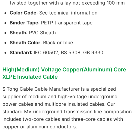
twisted together with a lay not exceeding 100 mm
Color Code
: See technical information
Binder Tape
: PETP transparent tape
Sheath
: PVC Sheath
Sheath Color
: Black or blue
Standard
: IEC 60502, BS 5308, GB 9330
High(Medium) Voltage Copper(Aluminum) Core
XLPE Insulated Cable
SiTong Cable Cable Manufacturer is a specialized
supplier of medium and high-voltage underground
power cables and multicore insulated cables. Our
standard MV underground transmission line composition
includes two-core cables and three-core cables with
copper or aluminum conductors.