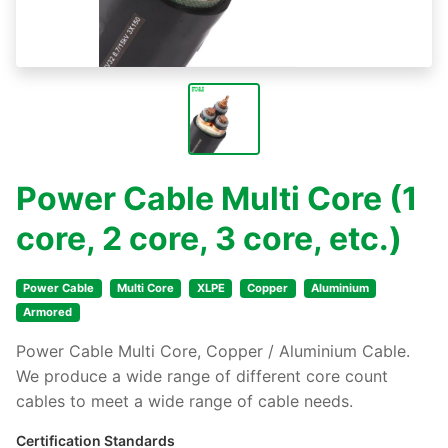
Power Cable Multi Core (1
core, 2 core, 3 core, etc.)
Power Cable
Multi Core
XLPE
Copper
Aluminium
Armored
Power Cable Multi Core, Copper / Aluminium Cable.
We produce a wide range of different core count
cables to meet a wide range of cable needs.
Certification Standards