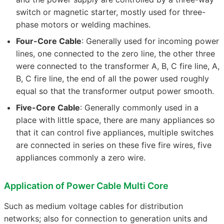
switch or magnetic starter, mostly used for three-
phase motors or welding machines.
Four-Core Cable
: Generally used for incoming power
lines, one connected to the zero line, the other three
were connected to the transformer A, B, C fire line, A,
B, C fire line, the end of all the power used roughly
equal so that the transformer output power smooth.
Five-Core Cable
: Generally commonly used in a
place with little space, there are many appliances so
that it can control five appliances, multiple switches
are connected in series on these five fire wires, five
appliances commonly a zero wire.
Application of Power Cable Multi Core
Such as medium voltage cables for distribution
networks; also for connection to generation units and