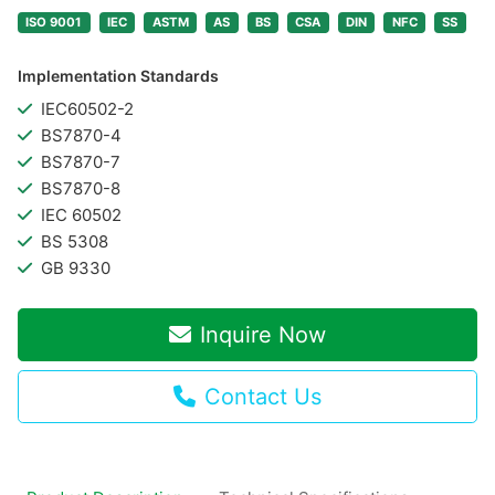
ISO 9001
IEC
ASTM
AS
BS
CSA
DIN
NFC
SS
Implementation Standards
IEC60502-2
BS7870-4
BS7870-7
BS7870-8
IEC 60502
BS 5308
GB 9330
Inquire Now
Contact Us