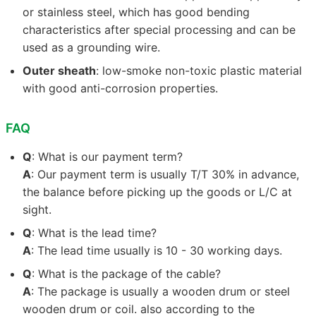
or stainless steel, which has good bending
characteristics after special processing and can be
used as a grounding wire.
Outer sheath
: low-smoke non-toxic plastic material
with good anti-corrosion properties.
FAQ
Q
: What is our payment term?
A
: Our payment term is usually T/T 30% in advance,
the balance before picking up the goods or L/C at
sight.
Q
: What is the lead time?
A
: The lead time usually is 10 - 30 working days.
Q
: What is the package of the cable?
A
: The package is usually a wooden drum or steel
wooden drum or coil. also according to the