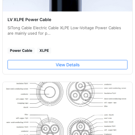
LV XLPE Power Cable
SiTong Cable Electric Cable XLPE Low-Voltage Power Cables
are mainly used for p…
Power Cable
XLPE
View Details