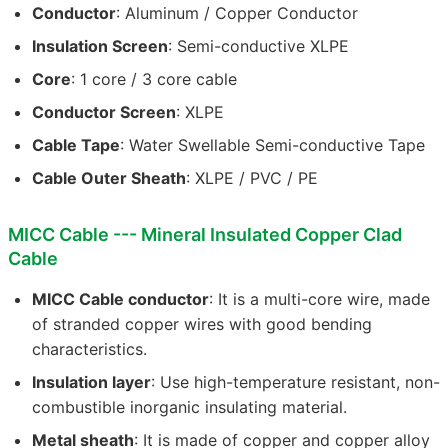
Conductor
: Aluminum / Copper Conductor
Insulation Screen
: Semi-conductive XLPE
Core
: 1 core / 3 core cable
Conductor Screen
: XLPE
Cable Tape
: Water Swellable Semi-conductive Tape
Cable Outer Sheath
: XLPE / PVC / PE
MICC Cable --- Mineral Insulated Copper Clad
Cable
MICC Cable conductor
: It is a multi-core wire, made
of stranded copper wires with good bending
characteristics.
Insulation layer
: Use high-temperature resistant, non-
combustible inorganic insulating material.
Metal sheath
: It is made of copper and copper alloy