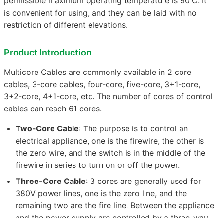
permissible maximum operating temperature is 90'C. It
is convenient for using, and they can be laid with no
restriction of different elevations.
Product Introduction
Multicore Cables are commonly available in 2 core
cables, 3-core cables, four-core, five-core, 3+1-core,
3+2-core, 4+1-core, etc. The number of cores of control
cables can reach 61 cores.
Two-Core Cable
: The purpose is to control an
electrical appliance, one is the firewire, the other is
the zero wire, and the switch is in the middle of the
firewire in series to turn on or off the power.
Three-Core Cable
: 3 cores are generally used for
380V power lines, one is the zero line, and the
remaining two are the fire line. Between the appliance
and the power supply are controlled by a three-way