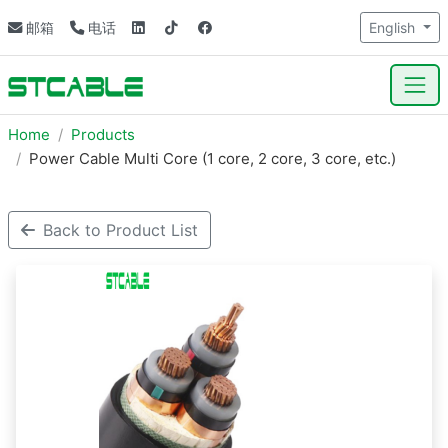
邮箱
电话
English
Home
Products
Power Cable Multi Core (1 core, 2 core, 3 core, etc.)
Back to Product List