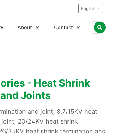
English
ry
About Us
Contact Us
ries - Heat Shrink
 and Joints
rmination and joint, 8.7/15KV heat
 joint, 20/24KV heat shrink
 26/35KV heat shrink termination and