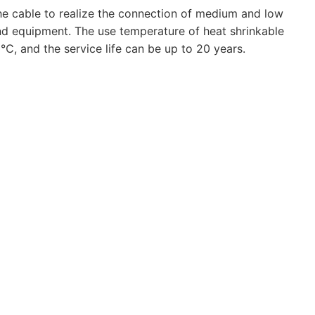
 the cable to realize the connection of medium and low
nd equipment. The use temperature of heat shrinkable
, and the service life can be up to 20 years.