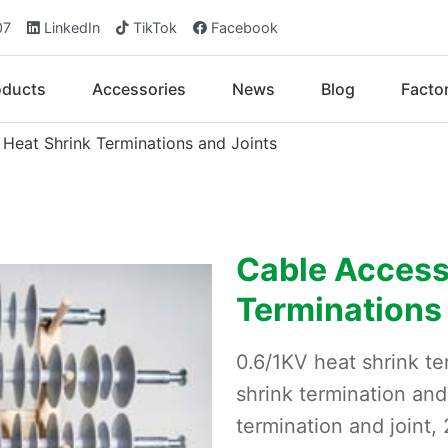
07
LinkedIn
TikTok
Facebook
oducts
Accessories
News
Blog
Facto
 Heat Shrink Terminations and Joints
Cable Accesso
Terminations
0.6/1KV heat shrink te
shrink termination and
termination and joint,