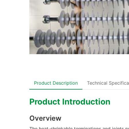
Product Description
Technical Specifica
Product Introduction
Overview
The heat-shrinkable terminations and joints