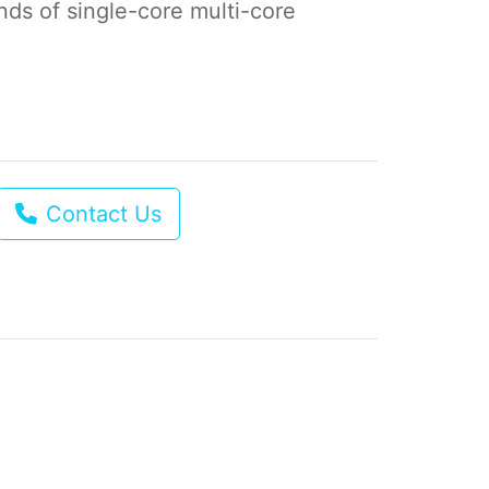
kinds of single-core multi-core
Contact Us