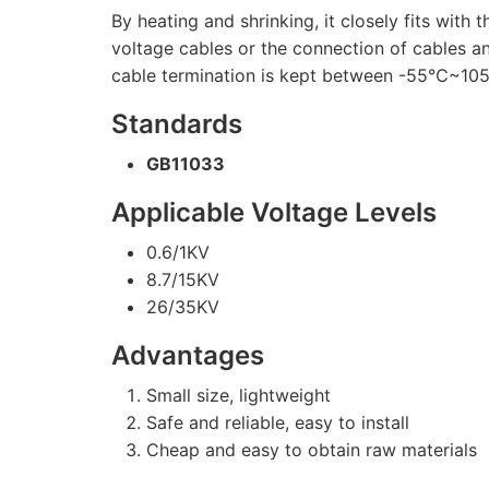
By heating and shrinking, it closely fits with
voltage cables or the connection of cables a
cable termination is kept between -55℃~105℃
Standards
GB11033
Applicable Voltage Levels
0.6/1KV
8.7/15KV
26/35KV
Advantages
Small size, lightweight
Safe and reliable, easy to install
Cheap and easy to obtain raw materials