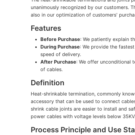
unanimously recognized by our customers. This 
also in our optimization of customers' purcha
Features
Before Purchase
: We patiently explain 
During Purchase
: We provide the fastest
speed of delivery.
After Purchase
: We offer unconditional t
of cables.
Definition
Heat-shrinkable termination, commonly known 
accessory that can be used to connect cables
shrink cable joints are easier to install and s
power cables with voltage levels below 35KV
Process Principle and Use St