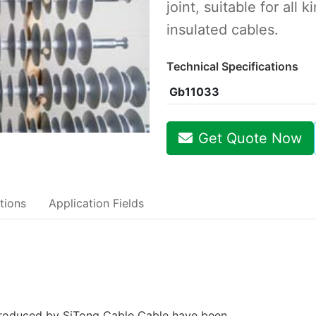
joint, suitable for all 
insulated cables.
Technical Specifications
Gb11033
Get Quote Now
tions
Application Fields
 produced by SiTong Cable Cable have been