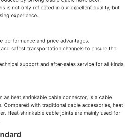
is not only reflected in our excellent quality, but
sing experience.
the performance and price advantages.
 and safest transportation channels to ensure the
echnical support and after-sales service for all kinds
as heat shrinkable cable connector, is a cable
. Compared with traditional cable accessories, heat
afer. Heat shrinkable cable joints are mainly used for
.
andard