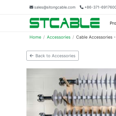
sales@sitongcable.com
+86-371-691760
Pr
Home
Accessories
Cable Accessories -
Back to Accessories