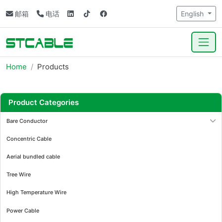
邮箱
电话
English
Home
Products
Product Categories
Bare Conductor
Concentric Cable
Aerial bundled cable
Tree Wire
High Temperature Wire
Power Cable