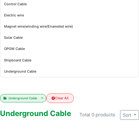
Control Cable
Electric wire
Magnet wire(winding wire/Enameled wire)
Solar Cable
OPGW Cable
Shipboard Cable
Underground Cable
Clear All
Underground Cable
Underground Cable
Total 0 products
Sort