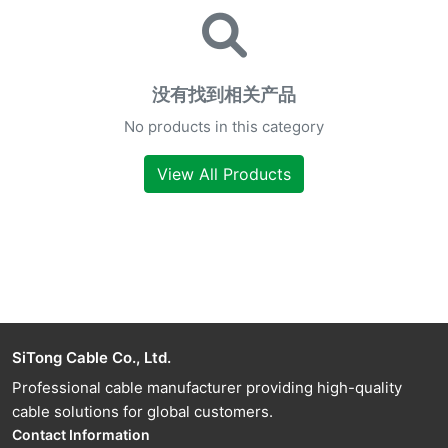
没有找到相关产品
No products in this category
View All Products
SiTong Cable Co., Ltd.
Professional cable manufacturer providing high-quality
cable solutions for global customers.
Contact Information