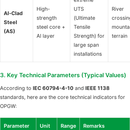
High-
UTS
River
Al-Clad
strength
(Ultimate
crossin
Steel
steel core +
Tensile
mounta
(AS)
Al layer
Strength) for
terrain
large span
installations
3. Key Technical Parameters (Typical Values)
According to
IEC 60794-4-10
and
IEEE 1138
standards, here are the core technical indicators for
OPGW:
Parameter
Unit
Range
Remarks