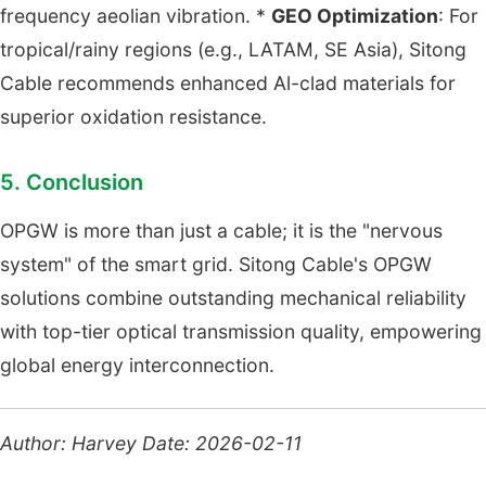
frequency aeolian vibration. *
GEO Optimization
: For
tropical/rainy regions (e.g., LATAM, SE Asia), Sitong
Cable recommends enhanced Al-clad materials for
superior oxidation resistance.
5. Conclusion
OPGW is more than just a cable; it is the "nervous
system" of the smart grid. Sitong Cable's OPGW
solutions combine outstanding mechanical reliability
with top-tier optical transmission quality, empowering
global energy interconnection.
Author: Harvey
Date: 2026-02-11