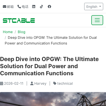
邮箱
电话
English
Home
Blog
Deep Dive into OPGW: The Ultimate Solution for Dual
Power and Communication Functions
Deep Dive into OPGW: The Ultimate
Solution for Dual Power and
Communication Functions
2026-02-11
|
Harvey
|
technical