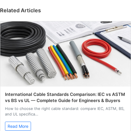
Related Articles
International Cable Standards Comparison: IEC vs ASTM
vs BS vs UL — Complete Guide for Engineers & Buyers
How to choose the right cable standard: compare IEC, ASTM, BS,
and UL specifica…
Read More