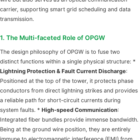
carrier, supporting smart grid scheduling and data
transmission.
1. The Multi-faceted Role of OPGW
The design philosophy of OPGW is to fuse two
distinct functions within a single physical structure: *
Lightning Protection & Fault Current Discharge
:
Positioned at the top of the tower, it protects phase
conductors from direct lightning strikes and provides
a reliable path for short-circuit currents during
system faults. *
High-speed Communication
:
Integrated fiber bundles provide immense bandwidth.
Being at the ground wire position, they are entirely
immune to electromagnetic interference (EMI) from