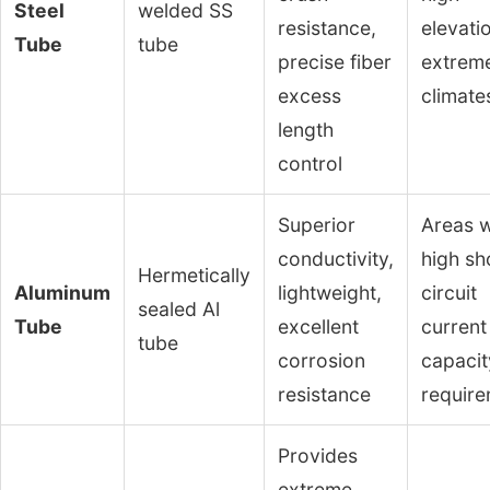
Steel
welded SS
resistance,
elevati
Tube
tube
precise fiber
extrem
excess
climate
length
control
Superior
Areas w
conductivity,
high sh
Hermetically
Aluminum
lightweight,
circuit
sealed Al
Tube
excellent
current
tube
corrosion
capacit
resistance
requir
Provides
extreme