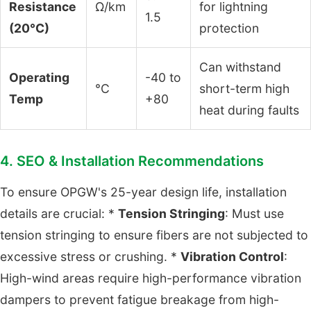
Resistance
Ω/km
for lightning
1.5
(20°C)
protection
Can withstand
Operating
-40 to
°C
short-term high
Temp
+80
heat during faults
4. SEO & Installation Recommendations
To ensure OPGW's 25-year design life, installation
details are crucial: *
Tension Stringing
: Must use
tension stringing to ensure fibers are not subjected to
excessive stress or crushing. *
Vibration Control
:
High-wind areas require high-performance vibration
dampers to prevent fatigue breakage from high-