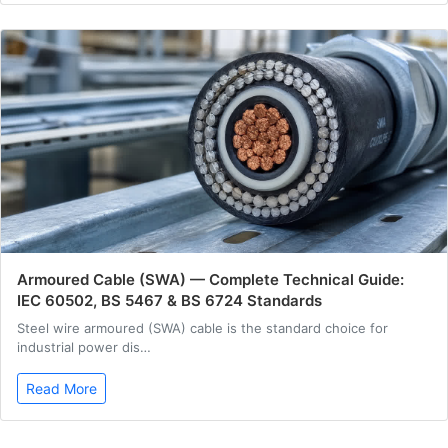
Armoured Cable (SWA) — Complete Technical Guide:
IEC 60502, BS 5467 & BS 6724 Standards
Steel wire armoured (SWA) cable is the standard choice for
industrial power dis…
Read More