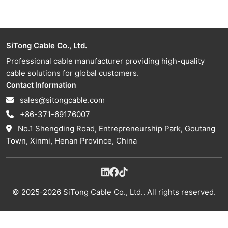
SiTong Cable Co., Ltd.
Professional cable manufacturer providing high-quality
cable solutions for global customers.
Contact Information
sales@sitongcable.com
+86-371-69176007
No.1 Shengding Road, Entrepreneurship Park, Goutang
Town, Xinmi, Henan Province, China
© 2025-2026 SiTong Cable Co., Ltd.. All rights reserved.