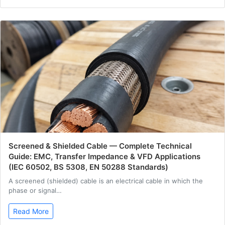
Screened & Shielded Cable — Complete Technical
Guide: EMC, Transfer Impedance & VFD Applications
(IEC 60502, BS 5308, EN 50288 Standards)
A screened (shielded) cable is an electrical cable in which the
phase or signal…
Read More