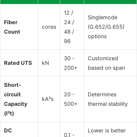
12 /
Singlemode
Fiber
24 /
cores
(G.652/G.655)
Count
48 /
options
96
30 -
Customized
Rated UTS
kN
200+
based on span
Short-
circuit
20 -
Determines
kA²s
Capacity
500+
thermal stability
(I²t)
DC
Lower is better
0.1 -