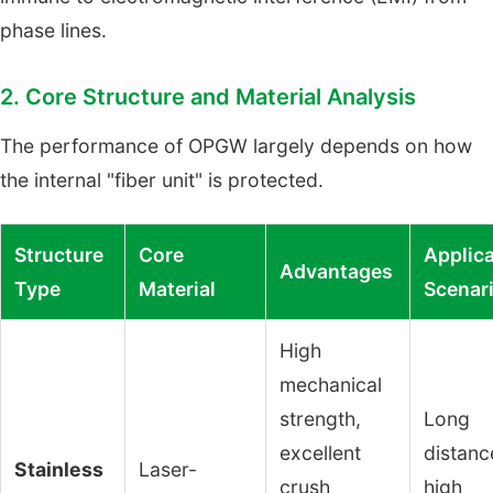
phase lines.
2. Core Structure and Material Analysis
The performance of OPGW largely depends on how
the internal "fiber unit" is protected.
Structure
Core
Applica
Advantages
Type
Material
Scenar
High
mechanical
strength,
Long
excellent
distanc
Stainless
Laser-
crush
high