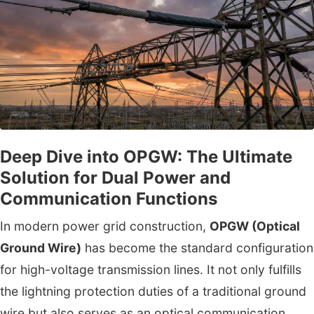
Deep Dive into OPGW: The Ultimate
Solution for Dual Power and
Communication Functions
In modern power grid construction,
OPGW (Optical
Ground Wire)
has become the standard configuration
for high-voltage transmission lines. It not only fulfills
the lightning protection duties of a traditional ground
wire but also serves as an optical communication