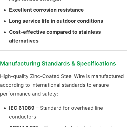
Excellent corrosion resistance
Long service life in outdoor conditions
Cost-effective compared to stainless
alternatives
Manufacturing Standards & Specifications
High-quality Zinc-Coated Steel Wire is manufactured
according to international standards to ensure
performance and safety:
IEC 61089
– Standard for overhead line
conductors