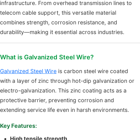
infrastructure. From overhead transmission lines to
telecom cable support, this versatile material
combines strength, corrosion resistance, and
durability—making it essential across industries.
What is Galvanized Steel Wire?
Galvanized Steel Wire
is carbon steel wire coated
with a layer of zinc through hot-dip galvanization or
electro-galvanization. This zinc coating acts as a
protective barrier, preventing corrosion and
extending service life even in harsh environments.
Key Features:
High tensile strength