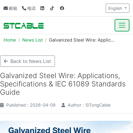
邮箱
电话
English
Home
News List
Galvanized Steel Wire: Applic…
Back to News List
Galvanized Steel Wire: Applications,
Specifications & IEC 61089 Standards
Guide
Published：2026-04-09
Author：SiTongCable