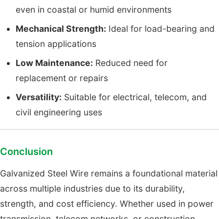
even in coastal or humid environments
Mechanical Strength:
Ideal for load-bearing and
tension applications
Low Maintenance:
Reduced need for
replacement or repairs
Versatility:
Suitable for electrical, telecom, and
civil engineering uses
Conclusion
Galvanized Steel Wire remains a foundational material
across multiple industries due to its durability,
strength, and cost efficiency. Whether used in power
transmission, telecom networks, or construction