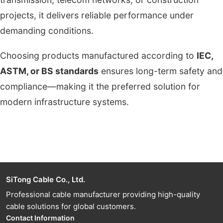
projects, it delivers reliable performance under
demanding conditions.
Choosing products manufactured according to
IEC,
ASTM, or BS standards
ensures long-term safety and
compliance—making it the preferred solution for
modern infrastructure systems.
SiTong Cable Co., Ltd.
Professional cable manufacturer providing high-quality
cable solutions for global customers.
Contact Information