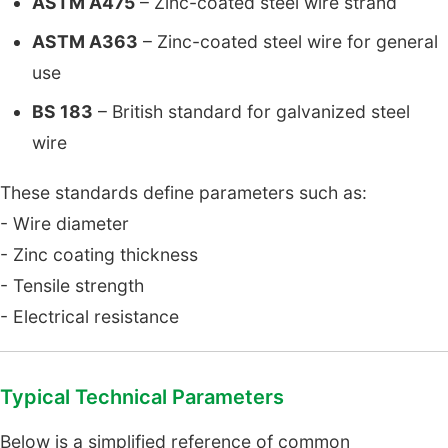
ASTM A475
– Zinc-coated steel wire strand
ASTM A363
– Zinc-coated steel wire for general
use
BS 183
– British standard for galvanized steel
wire
These standards define parameters such as:
- Wire diameter
- Zinc coating thickness
- Tensile strength
- Electrical resistance
Typical Technical Parameters
Below is a simplified reference of common