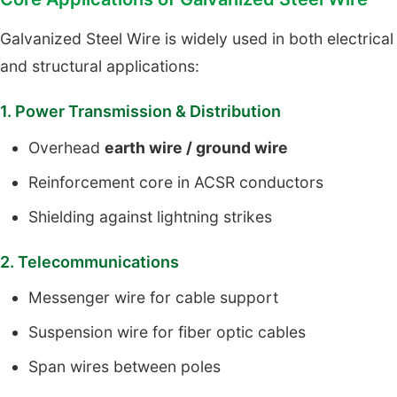
Galvanized Steel Wire is widely used in both electrical
and structural applications:
1. Power Transmission & Distribution
Overhead
earth wire / ground wire
Reinforcement core in ACSR conductors
Shielding against lightning strikes
2. Telecommunications
Messenger wire for cable support
Suspension wire for fiber optic cables
Span wires between poles