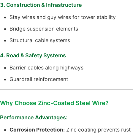
3. Construction & Infrastructure
Stay wires and guy wires for tower stability
Bridge suspension elements
Structural cable systems
4. Road & Safety Systems
Barrier cables along highways
Guardrail reinforcement
Why Choose Zinc-Coated Steel Wire?
Performance Advantages:
Corrosion Protection:
Zinc coating prevents rust