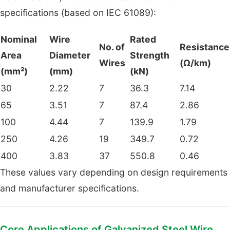
specifications (based on IEC 61089):
Nominal
Wire
Rated
No. of
Resistance
Area
Diameter
Strength
Wires
(Ω/km)
(mm²)
(mm)
(kN)
30
2.22
7
36.3
7.14
65
3.51
7
87.4
2.86
100
4.44
7
139.9
1.79
250
4.26
19
349.7
0.72
400
3.83
37
550.8
0.46
These values vary depending on design requirements
and manufacturer specifications.
Core Applications of Galvanized Steel Wire