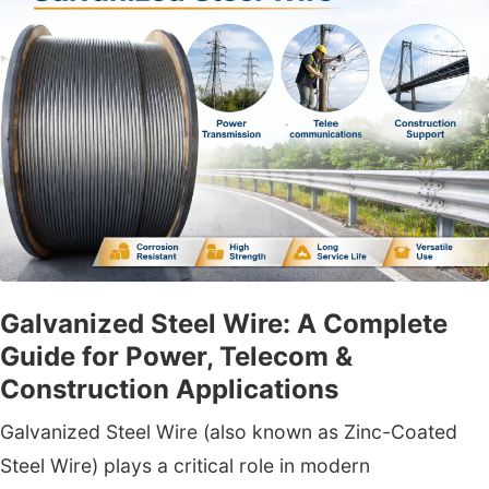
Galvanized Steel Wire: A Complete
Guide for Power, Telecom &
Construction Applications
Galvanized Steel Wire (also known as Zinc-Coated
Steel Wire) plays a critical role in modern