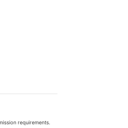
mission requirements.