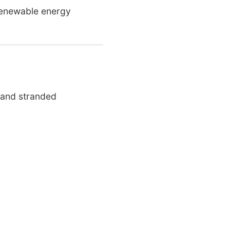
 renewable energy
 and stranded