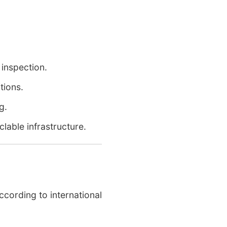
inspection.
tions.
g.
lable infrastructure.
ccording to international