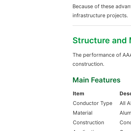
Because of these advant
infrastructure projects.
Structure and
The performance of AAA
construction.
Main Features
Item
Desc
Conductor Type
All 
Material
Alum
Construction
Conc