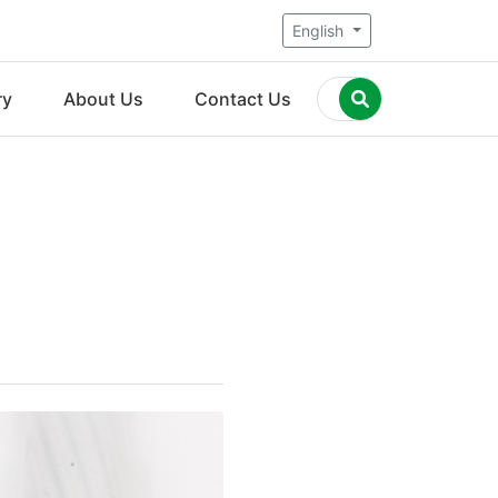
English
ry
About Us
Contact Us