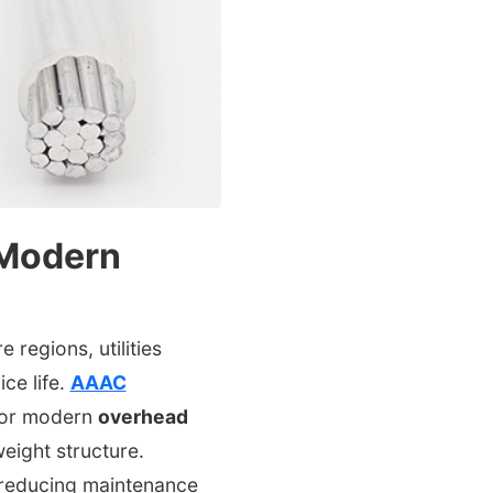
 Modern
regions, utilities
ce life.
AAAC
for modern
overhead
eight structure.
 reducing maintenance