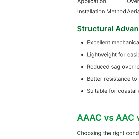
Application
Over
Installation Method
Aeria
Structural Adva
Excellent mechanica
Lightweight for easie
Reduced sag over l
Better resistance t
Suitable for coastal 
AAAC vs AAC 
Choosing the right cond