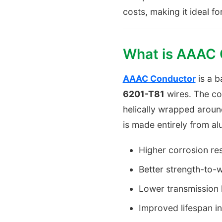
costs, making it ideal f
What is AAAC
AAAC Conductor
is a 
6201-T81
wires. The co
helically wrapped aroun
is made entirely from al
Higher corrosion re
Better strength-to-w
Lower transmission l
Improved lifespan i