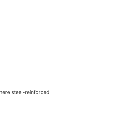
here steel-reinforced