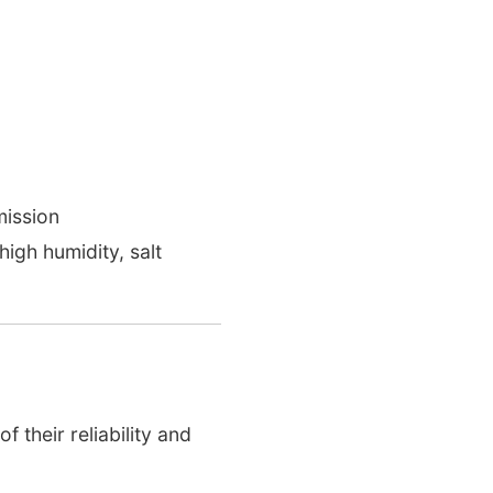
ission
high humidity, salt
 their reliability and