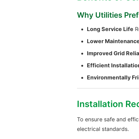
Why Utilities Pr
Long Service Life
Re
Lower Maintenance
Improved Grid Relia
Efficient Installatio
Environmentally Fr
Installation 
To ensure safe and effic
electrical standards.