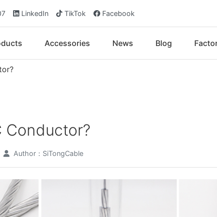
07
LinkedIn
TikTok
Facebook
oducts
Accessories
News
Blog
Facto
tor?
C Conductor?
Author：SiTongCable