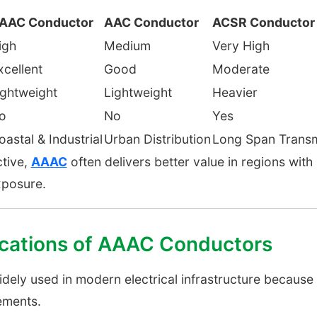
AAC Conductor
AAC Conductor
ACSR Conductor
igh
Medium
Very High
xcellent
Good
Moderate
ightweight
Lightweight
Heavier
o
No
Yes
oastal & Industrial
Urban Distribution
Long Span Transm
ctive,
AAAC
often delivers better value in regions with 
xposure.
ations of AAAC Conductors
ly used in modern electrical infrastructure because of
ements.