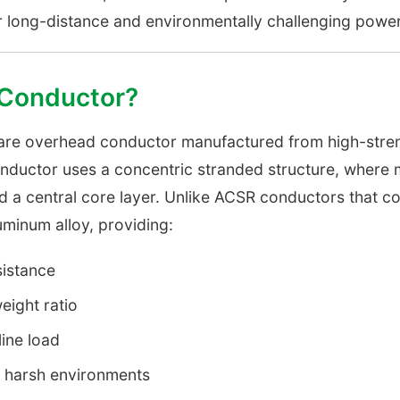
or long-distance and environmentally challenging power
 Conductor?
bare overhead conductor manufactured from high-stre
nductor uses a concentric stranded structure, where mu
d a central core layer. Unlike ACSR conductors that co
uminum alloy, providing:
sistance
eight ratio
ine load
n harsh environments