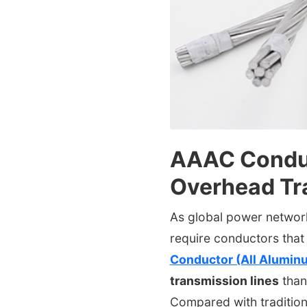
AAAC Conduc
Overhead Tr
As global power networks
require conductors that 
Conductor (All Alumin
transmission lines
than
Compared with tradition