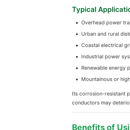
Typical Applicat
Overhead power tran
Urban and rural dist
Coastal electrical gr
Industrial power sy
Renewable energy p
Mountainous or hig
Its corrosion-resistant 
conductors may deterior
Benefits of U