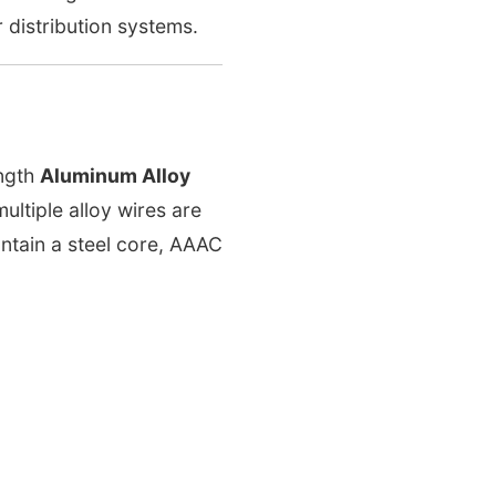
 distribution systems.
ngth
Aluminum Alloy
ltiple alloy wires are
ntain a steel core, AAAC