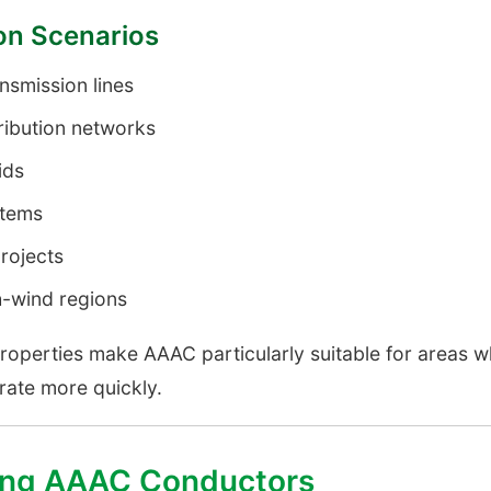
ion Scenarios
smission lines
ribution networks
ids
stems
rojects
h-wind regions
properties make AAAC particularly suitable for areas w
ate more quickly.
sing AAAC Conductors