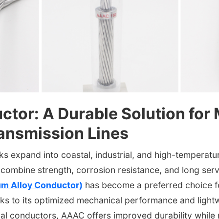
tor: A Durable Solution for
ansmission Lines
 expand into coastal, industrial, and high-temperature 
combine strength, corrosion resistance, and long servi
um Alloy Conductor)
has become a preferred choice 
ks to its optimized mechanical performance and lightw
al conductors, AAAC offers improved durability while