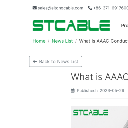
sales@sitongcable.com
+86-371-691760
Pr
Home
News List
What is AAAC Conduc
Back to News List
What is AAA
Published：2026-05-29