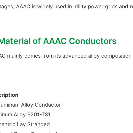
ages, AAAC is widely used in utility power grids and
 Material of AAAC Conductors
C mainly comes from its advanced alloy composition
ription
Aluminum Alloy Conductor
inum Alloy 6201-T81
entric Lay Stranded