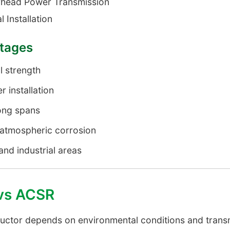
head Power Transmission
l Installation
ntages
l strength
r installation
ong spans
o atmospheric corrosion
and industrial areas
vs ACSR
uctor depends on environmental conditions and trans