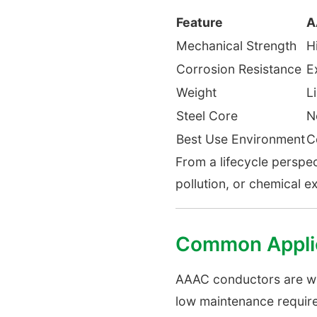
Feature
A
Mechanical Strength
H
Corrosion Resistance
E
Weight
L
Steel Core
N
Best Use Environment
C
From a lifecycle perspe
pollution, or chemical e
Common Applic
AAAC conductors are wide
low maintenance requir