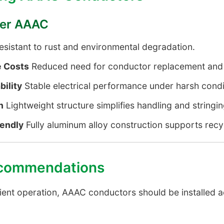
efer AAAC
sistant to rust and environmental degradation.
 Costs
Reduced need for conductor replacement and 
bility
Stable electrical performance under harsh condi
n
Lightweight structure simplifies handling and stringin
iendly
Fully aluminum alloy construction supports recyc
Recommendations
ient operation, AAAC conductors should be installed a