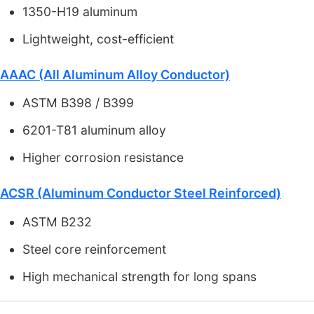
1350-H19 aluminum
Lightweight, cost-efficient
AAAC (All Aluminum Alloy Conductor)
ASTM B398 / B399
6201-T81 aluminum alloy
Higher corrosion resistance
ACSR (Aluminum Conductor Steel Reinforced)
ASTM B232
Steel core reinforcement
High mechanical strength for long spans