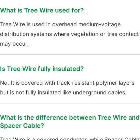
What is Tree Wire used for?
Tree Wire is used in overhead medium-voltage
distribution systems where vegetation or tree contact
may occur.
Is Tree Wire fully insulated?
No. It is covered with track-resistant polymer layers
but is not fully insulated like underground cables.
What is the difference between Tree Wire and
Spacer Cable?
Tree Wire is a covered conductor, while Spacer Cable