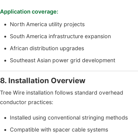
Application coverage:
North America utility projects
South America infrastructure expansion
African distribution upgrades
Southeast Asian power grid development
8. Installation Overview
Tree Wire installation follows standard overhead
conductor practices:
Installed using conventional stringing methods
Compatible with spacer cable systems