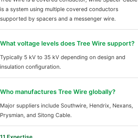
is a system using multiple covered conductors
supported by spacers and a messenger wire.
What voltage levels does Tree Wire support?
Typically 5 kV to 35 kV depending on design and
insulation configuration.
Who manufactures Tree Wire globally?
Major suppliers include Southwire, Hendrix, Nexans,
Prysmian, and Sitong Cable.
11.Expertise