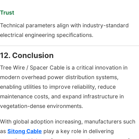
Trust
Technical parameters align with industry-standard
electrical engineering specifications.
12. Conclusion
Tree Wire / Spacer Cable is a critical innovation in
modern overhead power distribution systems,
enabling utilities to improve reliability, reduce
maintenance costs, and expand infrastructure in
vegetation-dense environments.
With global adoption increasing, manufacturers such
as
Sitong Cable
play a key role in delivering