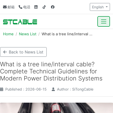
邮箱
电话
English
Home
News List
What is a tree line/interval …
Back to News List
What is a tree line/interval cable?
Complete Technical Guidelines for
Modern Power Distribution Systems
Published：2026-06-15
Author：SiTongCable