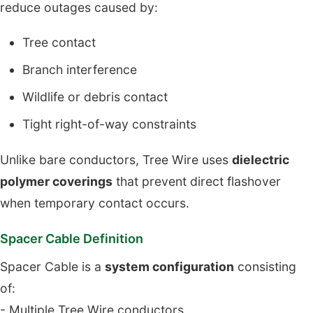
reduce outages caused by:
Tree contact
Branch interference
Wildlife or debris contact
Tight right-of-way constraints
Unlike bare conductors, Tree Wire uses
dielectric
polymer coverings
that prevent direct flashover
when temporary contact occurs.
Spacer Cable Definition
Spacer Cable is a
system configuration
consisting
of:
- Multiple Tree Wire conductors