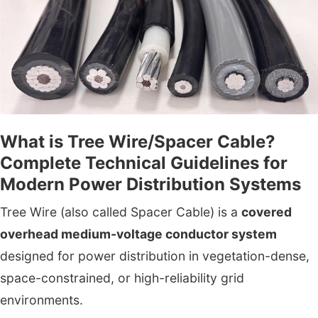
What is Tree Wire/Spacer Cable?
Complete Technical Guidelines for
Modern Power Distribution Systems
Tree Wire (also called Spacer Cable) is a
covered
overhead medium-voltage conductor system
designed for power distribution in vegetation-dense,
space-constrained, or high-reliability grid
environments.