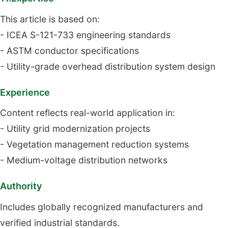
This article is based on:
- ICEA S-121-733 engineering standards
- ASTM conductor specifications
- Utility-grade overhead distribution system design
Experience
Content reflects real-world application in:
- Utility grid modernization projects
- Vegetation management reduction systems
- Medium-voltage distribution networks
Authority
Includes globally recognized manufacturers and
verified industrial standards.