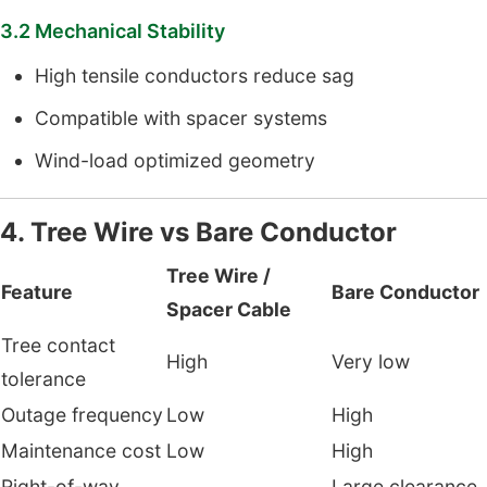
3.2 Mechanical Stability
High tensile conductors reduce sag
Compatible with spacer systems
Wind-load optimized geometry
4. Tree Wire vs Bare Conductor
Tree Wire /
Feature
Bare Conductor
Spacer Cable
Tree contact
High
Very low
tolerance
Outage frequency
Low
High
Maintenance cost
Low
High
Right-of-way
Large clearance