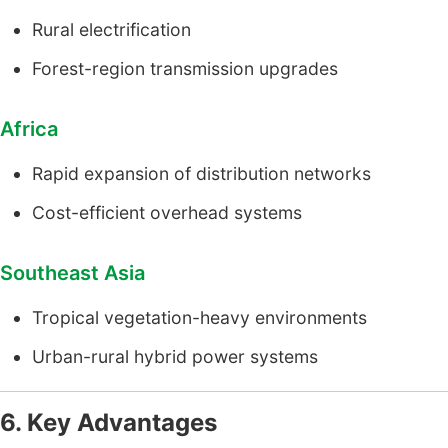
Rural electrification
Forest-region transmission upgrades
Africa
Rapid expansion of distribution networks
Cost-efficient overhead systems
Southeast Asia
Tropical vegetation-heavy environments
Urban-rural hybrid power systems
6. Key Advantages