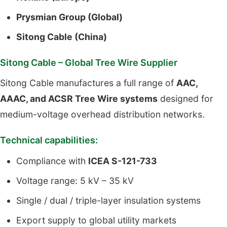
Prysmian Group (Global)
Sitong Cable (China)
Sitong Cable – Global Tree Wire Supplier
Sitong Cable manufactures a full range of
AAC,
AAAC, and ACSR Tree Wire systems
designed for
medium-voltage overhead distribution networks.
Technical capabilities:
Compliance with
ICEA S-121-733
Voltage range: 5 kV – 35 kV
Single / dual / triple-layer insulation systems
Export supply to global utility markets