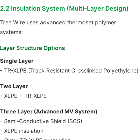
2.2 Insulation System (Multi-Layer Design)
Tree Wire uses advanced thermoset polymer
systems:
Layer Structure Options
Single Layer
- TR-XLPE (Track Resistant Crosslinked Polyethylene)
Two Layer
- XLPE + TR-XLPE
Three Layer (Advanced MV System)
- Semi-Conductive Shield (SCS)
- XLPE insulation