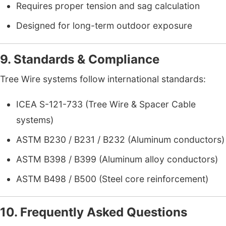
Requires proper tension and sag calculation
Designed for long-term outdoor exposure
9. Standards & Compliance
Tree Wire systems follow international standards:
ICEA S-121-733 (Tree Wire & Spacer Cable
systems)
ASTM B230 / B231 / B232 (Aluminum conductors)
ASTM B398 / B399 (Aluminum alloy conductors)
ASTM B498 / B500 (Steel core reinforcement)
10. Frequently Asked Questions