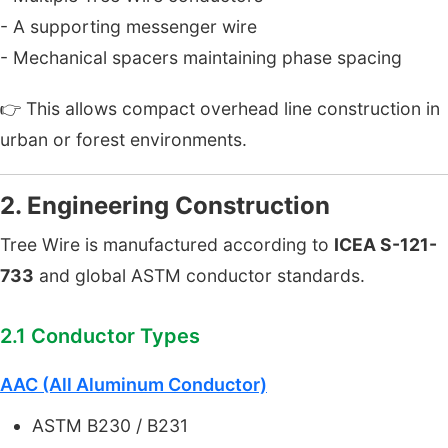
- A supporting messenger wire
- Mechanical spacers maintaining phase spacing
👉 This allows compact overhead line construction in
urban or forest environments.
2. Engineering Construction
Tree Wire is manufactured according to
ICEA S-121-
733
and global ASTM conductor standards.
2.1 Conductor Types
AAC (All Aluminum Conductor)
ASTM B230 / B231