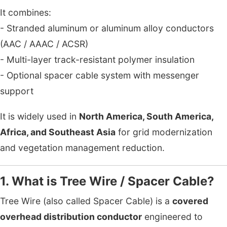
It combines:
- Stranded aluminum or aluminum alloy conductors
(AAC / AAAC / ACSR)
- Multi-layer track-resistant polymer insulation
- Optional spacer cable system with messenger
support
It is widely used in
North America, South America,
Africa, and Southeast Asia
for grid modernization
and vegetation management reduction.
1. What is Tree Wire / Spacer Cable?
Tree Wire (also called Spacer Cable) is a
covered
overhead distribution conductor
engineered to