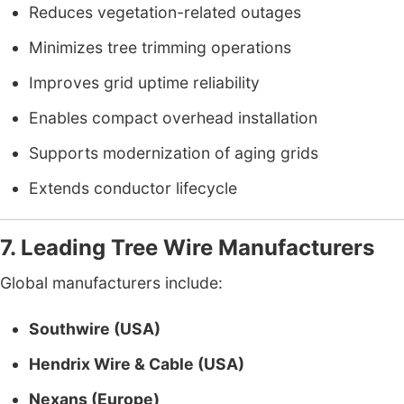
Reduces vegetation-related outages
Minimizes tree trimming operations
Improves grid uptime reliability
Enables compact overhead installation
Supports modernization of aging grids
Extends conductor lifecycle
7. Leading Tree Wire Manufacturers
Global manufacturers include:
Southwire (USA)
Hendrix Wire & Cable (USA)
Nexans (Europe)