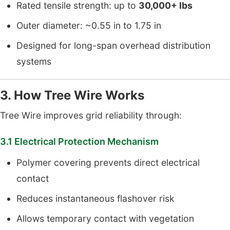
Rated tensile strength: up to
30,000+ lbs
Outer diameter: ~0.55 in to 1.75 in
Designed for long-span overhead distribution
systems
3. How Tree Wire Works
Tree Wire improves grid reliability through:
3.1 Electrical Protection Mechanism
Polymer covering prevents direct electrical
contact
Reduces instantaneous flashover risk
Allows temporary contact with vegetation