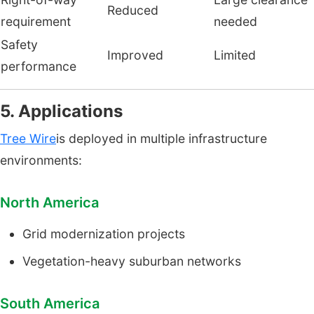
Reduced
requirement
needed
Safety
Improved
Limited
performance
5. Applications
Tree Wire
is deployed in multiple infrastructure
environments:
North America
Grid modernization projects
Vegetation-heavy suburban networks
South America