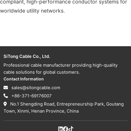
compliant, high-performance conductor systems for
worldwide utility networks.
SiTong Cable Co., Ltd.
Professional cable manufacturer providing high-quality
cable solutions for global customers.
Contact Information
sales@sitongcable.com
+86-371-69176007
No.1 Shengding Road, Entrepreneurship Park, Goutang
Town, Xinmi, Henan Province, China