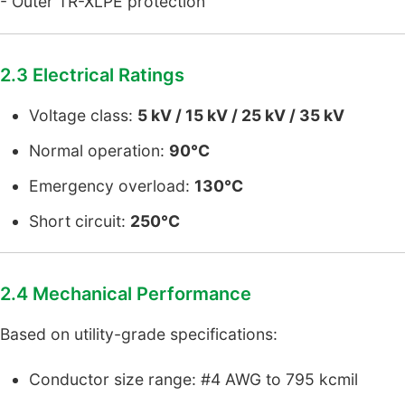
- Outer TR-XLPE protection
2.3 Electrical Ratings
Voltage class:
5 kV / 15 kV / 25 kV / 35 kV
Normal operation:
90°C
Emergency overload:
130°C
Short circuit:
250°C
2.4 Mechanical Performance
Based on utility-grade specifications:
Conductor size range: #4 AWG to 795 kcmil