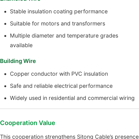
Stable insulation coating performance
Suitable for motors and transformers
Multiple diameter and temperature grades
available
Building Wire
Copper conductor with PVC insulation
Safe and reliable electrical performance
Widely used in residential and commercial wiring
Cooperation Value
This cooperation strengthens Sitong Cable’s presence