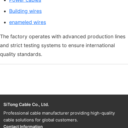
Building wires
enameled wires
The factory operates with advanced production lines
and strict testing systems to ensure international
quality standards.
SiTong Cable Co., Ltd.
Professional cable manufacturer providing high-quality
cable solutions for global customers.
Contact Information