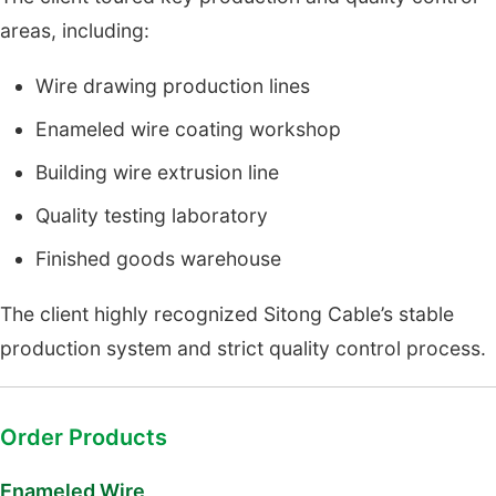
areas, including:
Wire drawing production lines
Enameled wire coating workshop
Building wire extrusion line
Quality testing laboratory
Finished goods warehouse
The client highly recognized Sitong Cable’s stable
production system and strict quality control process.
Order Products
Enameled Wire