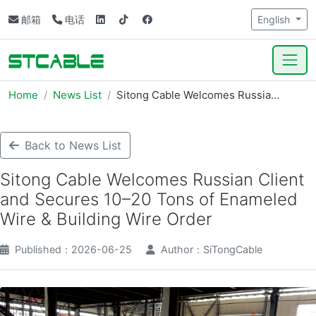
邮箱
电话
English
Home
News List
Sitong Cable Welcomes Russia…
Back to News List
Sitong Cable Welcomes Russian Client
and Secures 10–20 Tons of Enameled
Wire & Building Wire Order
Published：2026-06-25
Author：SiTongCable