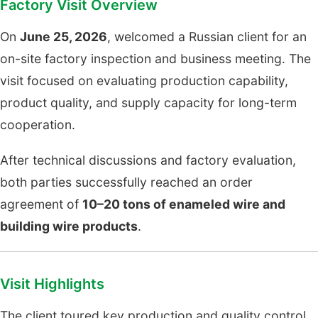
Factory Visit Overview
On
June 25, 2026
, welcomed a Russian client for an
on-site factory inspection and business meeting. The
visit focused on evaluating production capability,
product quality, and supply capacity for long-term
cooperation.
After technical discussions and factory evaluation,
both parties successfully reached an order
agreement of
10–20 tons of enameled wire and
building wire products
.
Visit Highlights
The client toured key production and quality control