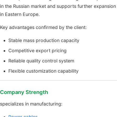
in the Russian market and supports further expansion
in Eastern Europe.
Key advantages confirmed by the client:
Stable mass production capacity
Competitive export pricing
Reliable quality control system
Flexible customization capability
Company Strength
specializes in manufacturing:
Power cables