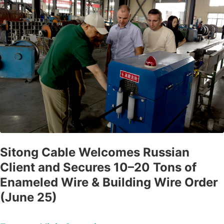
Sitong Cable Welcomes Russian
Client and Secures 10–20 Tons of
Enameled Wire & Building Wire Order
(June 25)