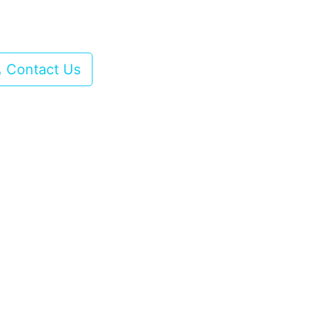
Contact Us