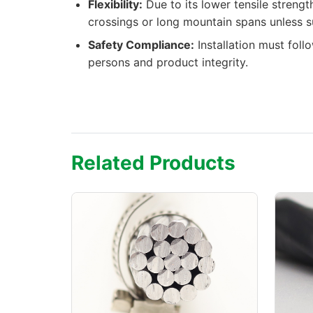
Flexibility:
Due to its lower tensile streng
crossings or long mountain spans unless 
Safety Compliance:
Installation must fol
persons and product integrity.
Related Products