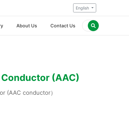
English
ry
About Us
Contact Us
 Conductor (AAC)
tor (AAC conductor）