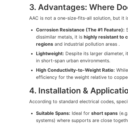
3. Advantages: Where Do
AAC is not a one-size-fits-all solution, but it 
Corrosion Resistance (The #1 Feature):
S
dissimilar metals, it is
highly resistant to 
regions
and industrial pollution areas .
Lightweight:
Despite its larger diameter, it
in short-span urban environments.
High Conductivity-to-Weight Ratio:
While 
efficiency for the weight relative to coppe
4. Installation & Applicat
According to standard electrical codes, specif
Suitable Spans:
Ideal for
short spans
(e.g
systems) where supports are close togethe