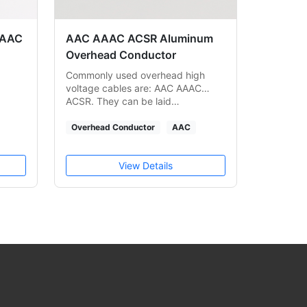
 AAC
AAC AAAC ACSR Aluminum
Overhead Conductor
Commonly used overhead high
voltage cables are: AAC AAAC
ACSR. They can be laid…
Overhead Conductor
AAC
View Details