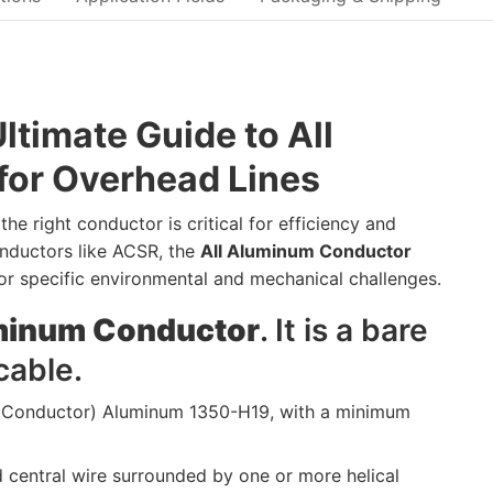
timate Guide to All
or Overhead Lines
he right conductor is critical for efficiency and
nductors like ACSR, the
All Aluminum Conductor
for specific environmental and mechanical challenges.
uminum Conductor
. It is a bare
cable.
 Conductor) Aluminum 1350-H19, with a minimum
d central wire surrounded by one or more helical