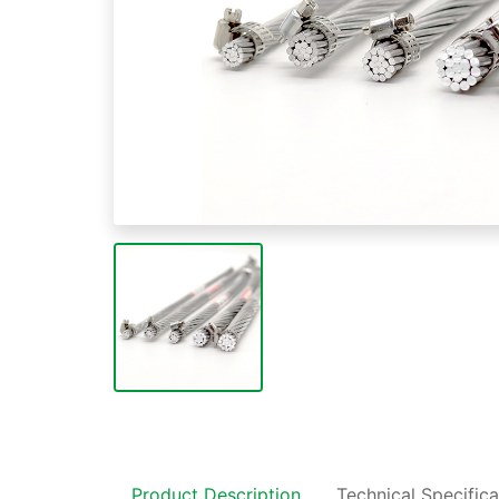
Product Description
Technical Specifica