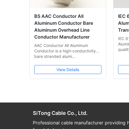
BS AAC Conductor All
IEC 
Aluminum Conductor Bare
Alum
Aluminum Overhead Line
Tran
Conductor Manufacturer
IEC 6
Alumi
AAC Conductor All Aluminum
quali
Conductor is a high-conductivity
bare stranded alumi…
View Details
SiTong Cable Co., Ltd.
Professional cable manufacturer providing h