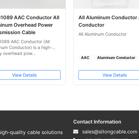
61089 AAC Conductor All
All Aluminum Conductor
inum Overhead Power
Conductor
smission Cable
All Aluminum Conductor
1089 AAC Conductor (All
num Conductor) is a high-
ty overhead pow…
AAC
Aluminum Conductor
View Details
View Details
Contact Information
sales@sitongcable.com
igh-quality cable solutions