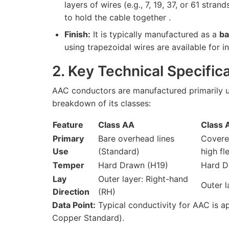
layers of wires (e.g., 7, 19, 37, or 61 stran
to hold the cable together .
Finish:
It is typically manufactured as a
ba
using trapezoidal wires are available for 
2. Key Technical Specifi
AAC conductors are manufactured primarily u
breakdown of its classes:
Feature
Class AA
Class 
Primary
Bare overhead lines
Covere
Use
(Standard)
high fle
Temper
Hard Drawn (H19)
Hard D
Lay
Outer layer: Right-hand
Outer l
Direction
(RH)
Data Point:
Typical conductivity for AAC is a
Copper Standard).