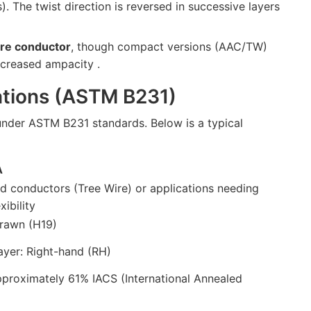
ds). The twist direction is reversed in successive layers
re conductor
, though compact versions (AAC/TW)
increased ampacity .
cations (ASTM B231)
nder ASTM B231 standards. Below is a typical
A
d conductors (Tree Wire) or applications needing
xibility
rawn (H19)
ayer: Right-hand (RH)
pproximately 61% IACS (International Annealed