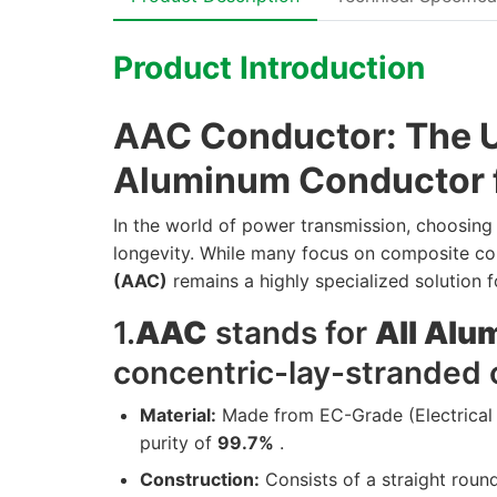
Product Introduction
AAC Conductor: The Ul
Aluminum Conductor f
In the world of power transmission, choosing t
longevity. While many focus on composite co
(AAC)
remains a highly specialized solution 
1.
AAC
stands for
All Al
concentric-lay-stranded 
Material:
Made from EC-Grade (Electrical
purity of
99.7%
.
Construction:
Consists of a straight roun