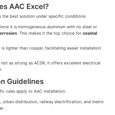
es AAC Excel?
is the
best
solution under specific conditions:
ince it is homogeneous aluminum with no steel or
corrosion
. This makes it the top choice for
coastal
 is lighter than copper, facilitating easier installation
not as strong as ACSR, it offers excellent electrical
r.
ion Guidelines
ic rules apply to AAC installation:
., urban distribution, railway electrification, and metro
r .