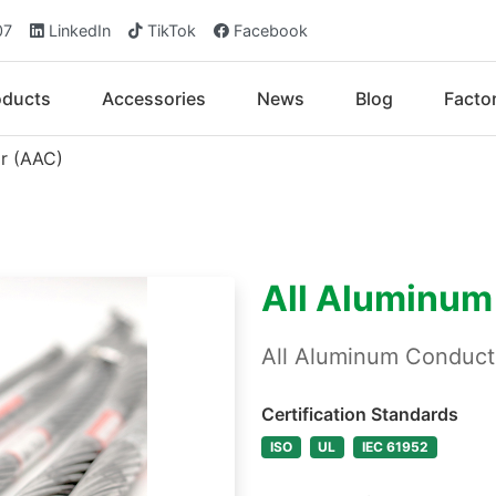
07
LinkedIn
TikTok
Facebook
oducts
Accessories
News
Blog
Facto
r (AAC)
All Aluminum
All Aluminum Conduc
Certification Standards
ISO
UL
IEC 61952