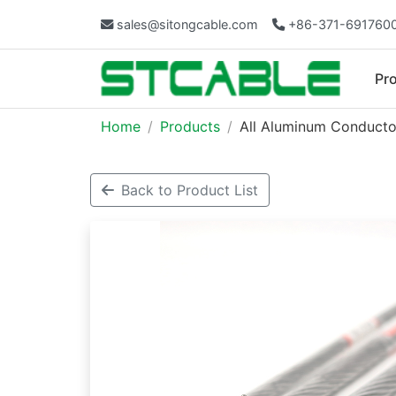
sales@sitongcable.com
+86-371-691760
Pr
Home
Products
All Aluminum Conducto
Back to Product List