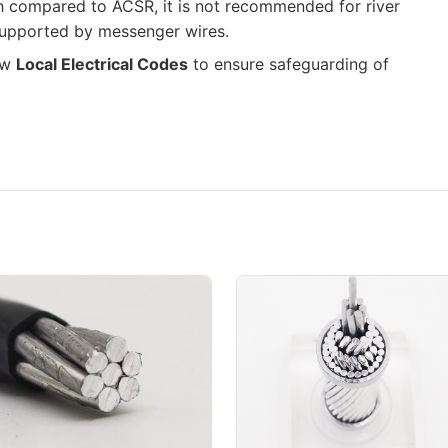
th compared to ACSR, it is not recommended for river
supported by messenger wires.
low
Local Electrical Codes
to ensure safeguarding of