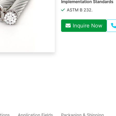
Implementation Standards
ASTM B 232.
Inquire Now
tions
Application Fields
Packaging & Shipping