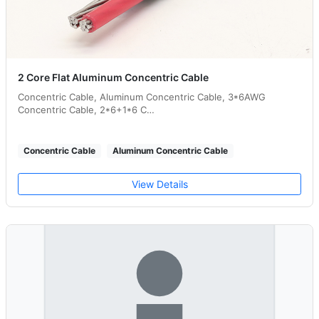
2 Core Flat Aluminum Concentric Cable
Concentric Cable, Aluminum Concentric Cable, 3*6AWG
Concentric Cable, 2*6+1*6 C…
Concentric Cable
Aluminum Concentric Cable
View Details