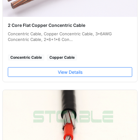
2 Core Flat Copper Concentric Cable
Concentric Cable, Copper Concentric Cable, 3*6AWG
Concentric Cable, 2*6+1*6 Con…
Concentric Cable
Copper Cable
View Details