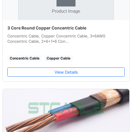
3 Core Round Copper Concentric Cable
Concentric Cable, Copper Concentric Cable, 3*6AWG
Concentric Cable, 2*6+1*6 Con…
Concentric Cable
Copper Cable
View Details