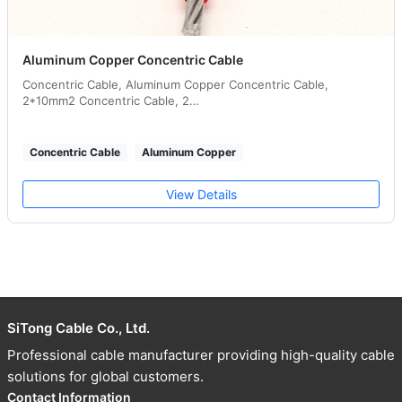
Aluminum Copper Concentric Cable
Concentric Cable, Aluminum Copper Concentric Cable,
2*10mm2 Concentric Cable, 2…
Concentric Cable
Aluminum Copper
View Details
SiTong Cable Co., Ltd.
Professional cable manufacturer providing high-quality cable
solutions for global customers.
Contact Information