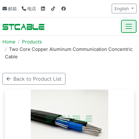
邮箱
电话
English
Home
Products
Two Core Copper Aluminum Communication Concentric
Cable
Back to Product List