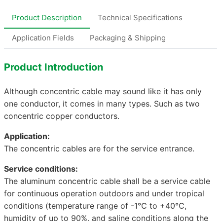
Product Description
Technical Specifications
Application Fields
Packaging & Shipping
Product Introduction
Although concentric cable may sound like it has only
one conductor, it comes in many types. Such as two
concentric copper conductors.
Application:
The concentric cables are for the service entrance.
Service conditions:
The aluminum concentric cable shall be a service cable
for continuous operation outdoors and under tropical
conditions (temperature range of -1℃ to +40℃,
humidity of up to 90%, and saline conditions along the