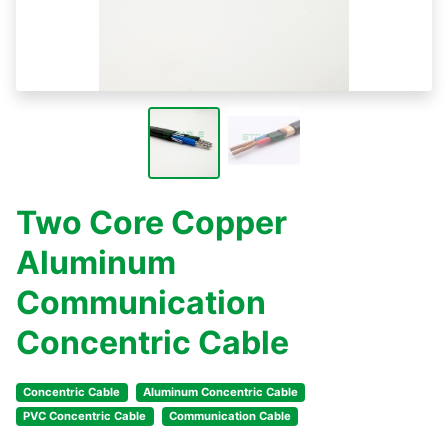
Two Core Copper
Aluminum
Communication
Concentric Cable
Concentric Cable
Aluminum Concentric Cable
PVC Concentric Cable
Communication Cable