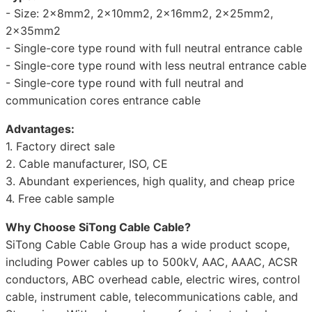
- Size: 2x8mm2, 2x10mm2, 2x16mm2, 2x25mm2,
2x35mm2
- Single-core type round with full neutral entrance cable
- Single-core type round with less neutral entrance cable
- Single-core type round with full neutral and
communication cores entrance cable
Advantages:
1. Factory direct sale
2. Cable manufacturer, ISO, CE
3. Abundant experiences, high quality, and cheap price
4. Free cable sample
Why Choose SiTong Cable Cable?
SiTong Cable Cable Group has a wide product scope,
including Power cables up to 500kV, AAC, AAAC, ACSR
conductors, ABC overhead cable, electric wires, control
cable, instrument cable, telecommunications cable, and