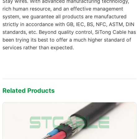
Stay wires. With advanced manufacturing technology,
rich human resource, and an effective management
system, we guarantee all products are manufactured
strictly in accordance with GB, IEC, BS, NFC, ASTM, DIN
standards, etc. Beyond quality control, SiTong Cable has
been trying its best to offer a much higher standard of
services rather than expected.
Related Products