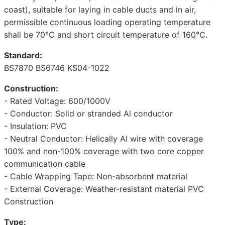
coast), suitable for laying in cable ducts and in air,
permissible continuous loading operating temperature
shall be 70℃ and short circuit temperature of 160℃.
Standard:
BS7870 BS6746 KS04-1022
Construction:
- Rated Voltage: 600/1000V
- Conductor: Solid or stranded Al conductor
- Insulation: PVC
- Neutral Conductor: Helically Al wire with coverage
100% and non-100% coverage with two core copper
communication cable
- Cable Wrapping Tape: Non-absorbent material
- External Coverage: Weather-resistant material PVC
Construction
Type: