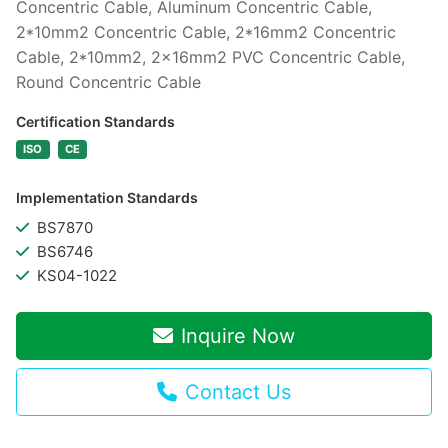
Concentric Cable, Aluminum Concentric Cable,
2*10mm2 Concentric Cable, 2*16mm2 Concentric
Cable, 2*10mm2, 2x16mm2 PVC Concentric Cable,
Round Concentric Cable
Certification Standards
ISO
CE
Implementation Standards
BS7870
BS6746
KS04-1022
Inquire Now
Contact Us