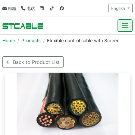
邮箱
电话
English
Home
Products
Flexible control cable with Screen
Back to Product List