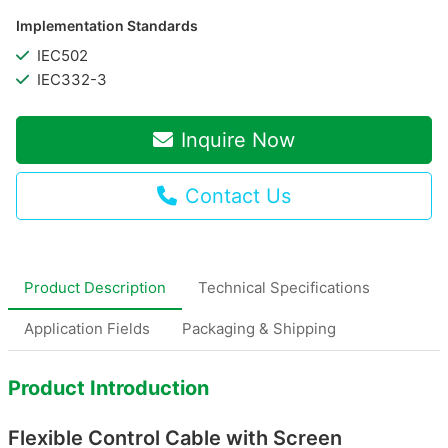
Implementation Standards
IEC502
IEC332-3
Inquire Now
Contact Us
Product Description
Technical Specifications
Application Fields
Packaging & Shipping
Product Introduction
Flexible Control Cable with Screen