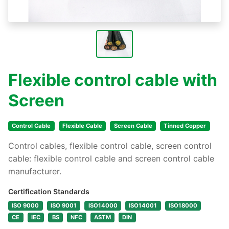
Flexible control cable with
Screen
Control Cable
Flexible Cable
Screen Cable
Tinned Copper
Control cables, flexible control cable, screen control
cable: flexible control cable and screen control cable
manufacturer.
Certification Standards
ISO 9000
ISO 9001
ISO14000
ISO14001
ISO18000
CE
IEC
BS
NFC
ASTM
DIN