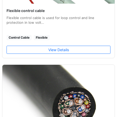
Flexible control cable
Flexible control cable is used for loop control and line
protection in low volt…
Control Cable
Flexible
View Details