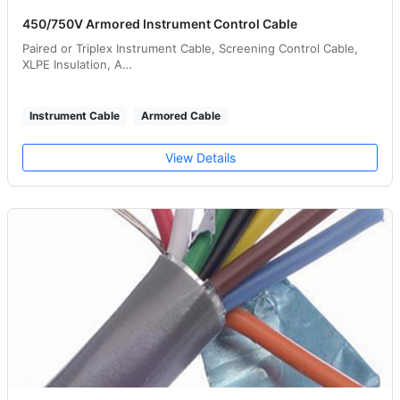
450/750V Armored Instrument Control Cable
Paired or Triplex Instrument Cable, Screening Control Cable,
XLPE Insulation, A…
Instrument Cable
Armored Cable
View Details