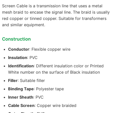
Screen Cable is a transmission line that uses a metal
mesh braid to encase the signal line. The braid is usually
red copper or tinned copper. Suitable for transformers
and similar equipment.
Construction
Conductor
: Flexible copper wire
Insulation
: PVC
Identification
: Different insulation color or Printed
White number on the surface of Black insulation
Filler
: Suitable filler
Binding Tape
: Polyester tape
Inner Sheath
: PVC
Cable Screen
: Copper wire braided