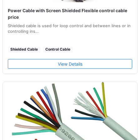
Power Cable with Screen Shielded Flexible control cable
price
Shielded cable is used for loop control and between lines or in
controlling ins…
Shielded Cable
Control Cable
View Details