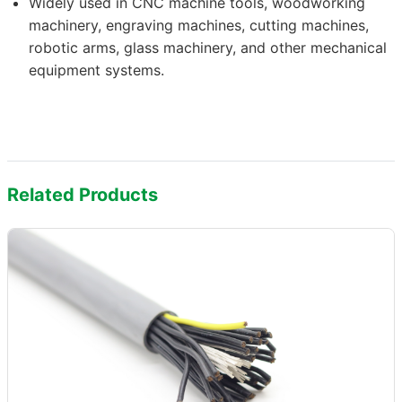
Widely used in CNC machine tools, woodworking
machinery, engraving machines, cutting machines,
robotic arms, glass machinery, and other mechanical
equipment systems.
Related Products