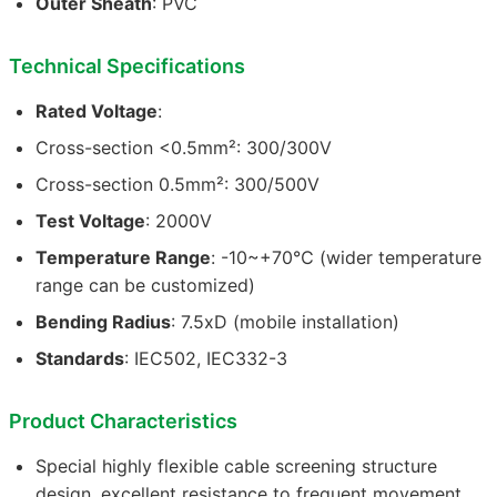
Outer Sheath
: PVC
Technical Specifications
Rated Voltage
:
Cross-section <0.5mm²: 300/300V
Cross-section 0.5mm²: 300/500V
Test Voltage
: 2000V
Temperature Range
: -10~+70℃ (wider temperature
range can be customized)
Bending Radius
: 7.5xD (mobile installation)
Standards
: IEC502, IEC332-3
Product Characteristics
Special highly flexible cable screening structure
design, excellent resistance to frequent movement