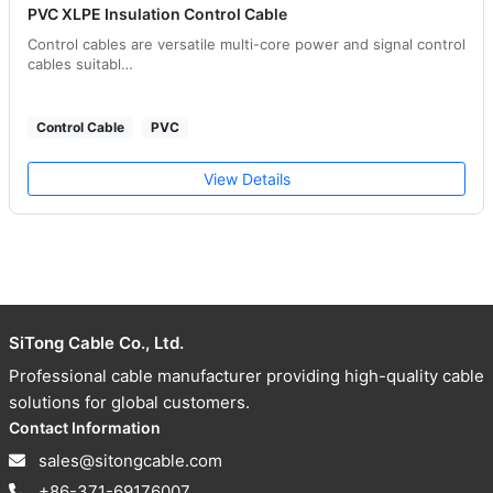
PVC XLPE Insulation Control Cable
Control cables are versatile multi-core power and signal control
cables suitabl…
Control Cable
PVC
View Details
SiTong Cable Co., Ltd.
Professional cable manufacturer providing high-quality cable
solutions for global customers.
Contact Information
sales@sitongcable.com
+86-371-69176007