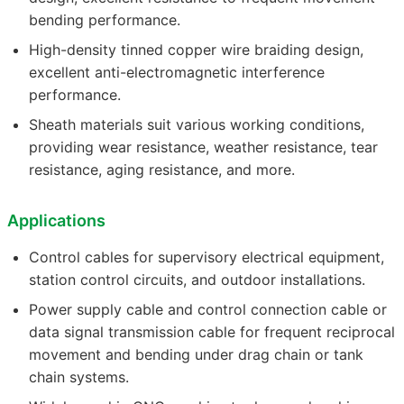
bending performance.
High-density tinned copper wire braiding design,
excellent anti-electromagnetic interference
performance.
Sheath materials suit various working conditions,
providing wear resistance, weather resistance, tear
resistance, aging resistance, and more.
Applications
Control cables for supervisory electrical equipment,
station control circuits, and outdoor installations.
Power supply cable and control connection cable or
data signal transmission cable for frequent reciprocal
movement and bending under drag chain or tank
chain systems.