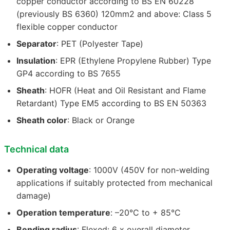
copper conductor according to BS EN 60228
(previously BS 6360) 120mm2 and above: Class 5
flexible copper conductor
Separator
: PET (Polyester Tape)
Insulation
: EPR (Ethylene Propylene Rubber) Type
GP4 according to BS 7655
Sheath
: HOFR (Heat and Oil Resistant and Flame
Retardant) Type EM5 according to BS EN 50363
Sheath color
: Black or Orange
Technical data
Operating voltage
: 1000V (450V for non-welding
applications if suitably protected from mechanical
damage)
Operation temperature
: –20°C to + 85°C
Bending radius
: Flexed: 6 x overall diameter