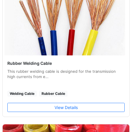
Rubber Welding Cable
This rubber welding cable is designed for the transmission
high currents from e…
Welding Cable
Rubber Cable
View Details