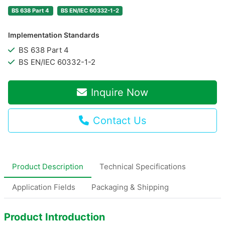
BS 638 Part 4
BS EN/IEC 60332-1-2
Implementation Standards
BS 638 Part 4
BS EN/IEC 60332-1-2
Inquire Now
Contact Us
Product Description
Technical Specifications
Application Fields
Packaging & Shipping
Product Introduction