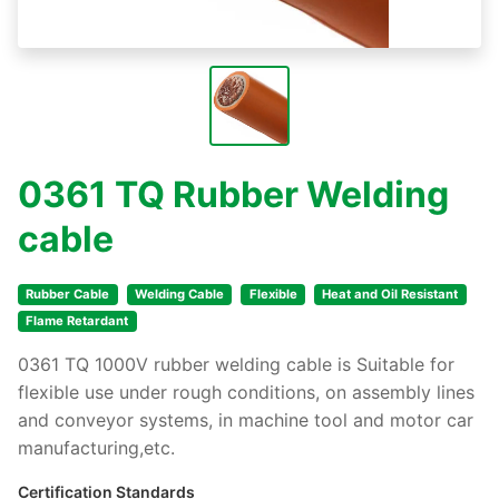
0361 TQ Rubber Welding
cable
Rubber Cable
Welding Cable
Flexible
Heat and Oil Resistant
Flame Retardant
0361 TQ 1000V rubber welding cable is Suitable for
flexible use under rough conditions, on assembly lines
and conveyor systems, in machine tool and motor car
manufacturing,etc.
Certification Standards