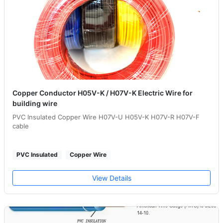
Copper Conductor H05V-K / H07V-K Electric Wire for
building wire
PVC Insulated Copper Wire H07V-U H05V-K H07V-R H07V-F
cable
PVC Insulated
Copper Wire
View Details