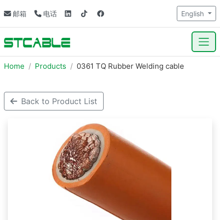
邮箱
电话
English
Home
Products
0361 TQ Rubber Welding cable
Back to Product List