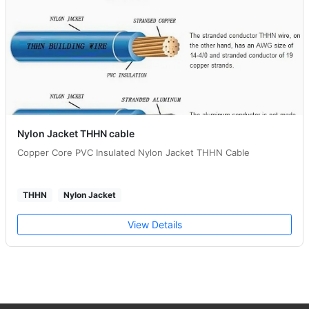
Nylon Jacket THHN cable
Copper Core PVC Insulated Nylon Jacket THHN Cable
THHN
Nylon Jacket
View Details