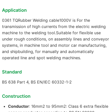
Application
0361 TQRubber Welding cable1000V is For the
transmission of high currents from the electric welding
machine to the welding tool.Suitable for flexible use
under rough conditions, on assembly lines and conveyor
systems, in machine tool and motor car manufacturing,
and shipbuilding, for manually and automatically
operated line and spot welding machines.
Standard
BS 638 Part 4, BS EN/IEC 60332-1-2
Construction
Conductor
: 16mm2 to 95mm2: Class 6 extra flexible