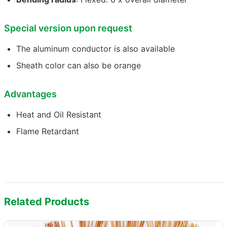
Special version upon request
The aluminum conductor is also available
Sheath color can also be orange
Advantages
Heat and Oil Resistant
Flame Retardant
Related Products