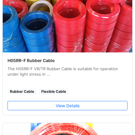
H05RR-F Rubber Cable
The H05RR-F VR/TR Rubber Cable is suitable for operation
under light stress in …
Rubber Cable
Flexible Cable
View Details