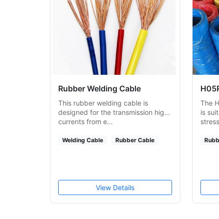
Rubber Welding Cable
H05R
This rubber welding cable is
The H
designed for the transmission high
is sui
currents from e…
stres
Welding Cable
Rubber Cable
Rubb
View Details