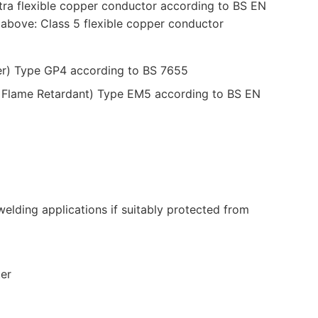
ra flexible copper conductor according to BS EN
bove: Class 5 flexible copper conductor
er) Type GP4 according to BS 7655
d Flame Retardant) Type EM5 according to BS EN
elding applications if suitably protected from
ter