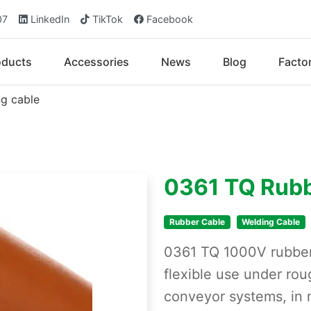
07
LinkedIn
TikTok
Facebook
oducts
Accessories
News
Blog
Facto
g cable
0361 TQ Rubb
Rubber Cable
Welding Cable
0361 TQ 1000V rubber 
flexible use under rou
conveyor systems, in 