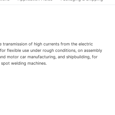
transmission of high currents from the electric
for flexible use under rough conditions, on assembly
and motor car manufacturing, and shipbuilding, for
d spot welding machines.