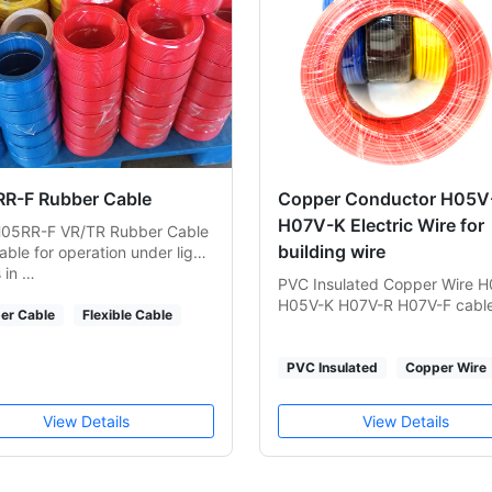
R-F Rubber Cable
Copper Conductor H05V-
H07V-K Electric Wire for
05RR-F VR/TR Rubber Cable
building wire
table for operation under light
s in …
PVC Insulated Copper Wire 
H05V-K H07V-R H07V-F cabl
er Cable
Flexible Cable
PVC Insulated
Copper Wire
View Details
View Details