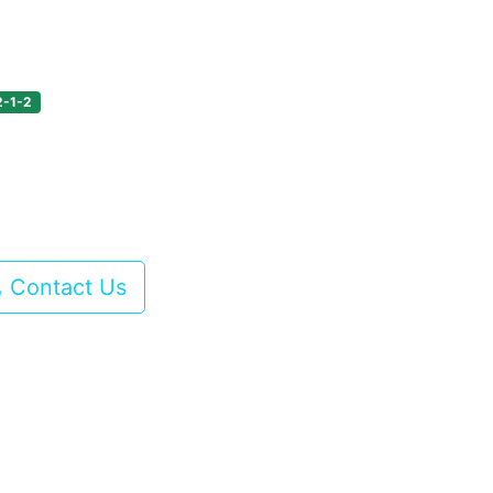
2-1-2
Contact Us