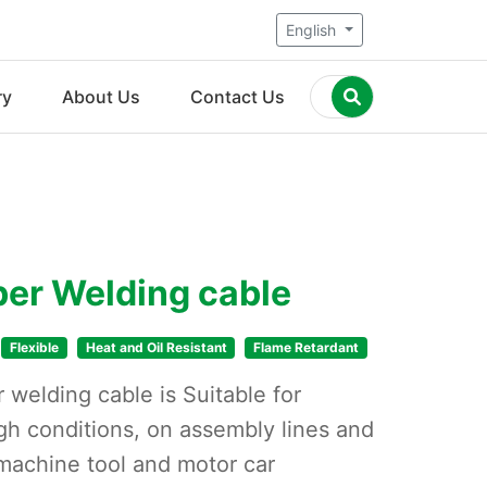
English
ry
About Us
Contact Us
er Welding cable
Flexible
Heat and Oil Resistant
Flame Retardant
welding cable is Suitable for
gh conditions, on assembly lines and
machine tool and motor car