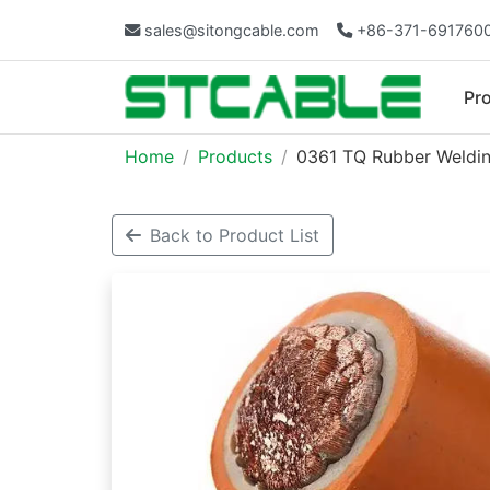
sales@sitongcable.com
+86-371-691760
Pr
Home
Products
0361 TQ Rubber Weldin
Back to Product List