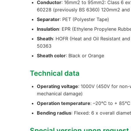
Conductor
: 16mm2 to 95mm2: Class 6 ext
60228 (previously BS 6360) 120mm2 and a
Separator
: PET (Polyester Tape)
Insulation
: EPR (Ethylene Propylene Rubb
Sheath
: HOFR (Heat and Oil Resistant an
50363
Sheath color
: Black or Orange
Technical data
Operating voltage
: 1000V (450V for non-w
mechanical damage)
Operation temperature
: –20°C to + 85°C
Bending radius
: Flexed: 6 x overall diame
Special version upon request