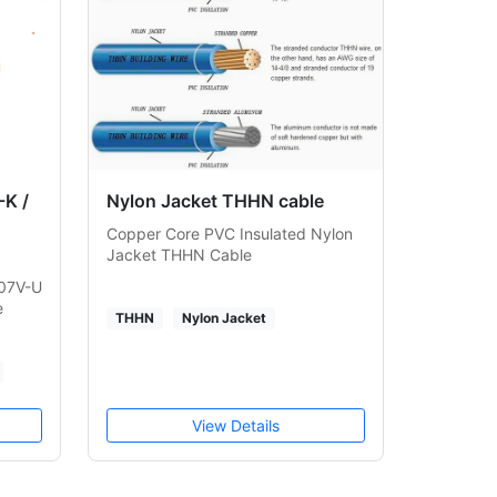
K /
Nylon Jacket THHN cable
Copper Core PVC Insulated Nylon
Jacket THHN Cable
H07V-U
e
THHN
Nylon Jacket
View Details