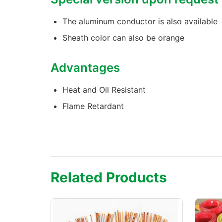
The aluminum conductor is also available
Sheath color can also be orange
Advantages
Heat and Oil Resistant
Flame Retardant
Related Products