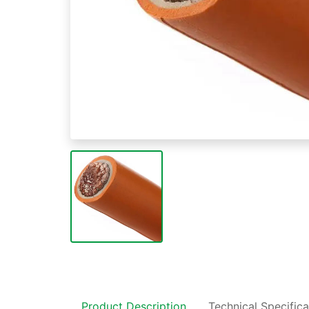
Product Description
Technical Specifica