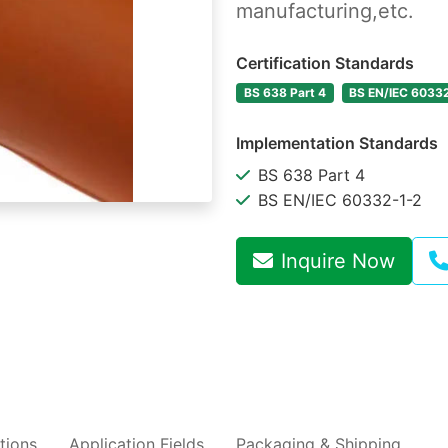
manufacturing,etc.
Certification Standards
BS 638 Part 4
BS EN/IEC 6033
Implementation Standards
BS 638 Part 4
BS EN/IEC 60332-1-2
Inquire Now
tions
Application Fields
Packaging & Shipping