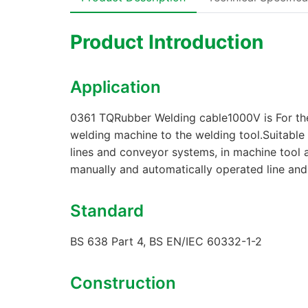
Product Introduction
Application
0361 TQRubber Welding cable1000V is For the 
welding machine to the welding tool.Suitable 
lines and conveyor systems, in machine tool 
manually and automatically operated line an
Standard
BS 638 Part 4, BS EN/IEC 60332-1-2
Construction