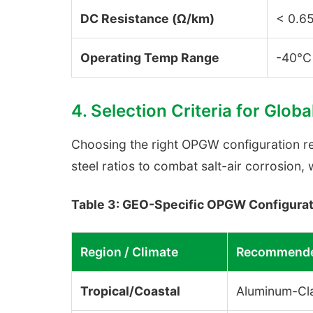
DC Resistance (Ω/km)
< 0.6
Operating Temp Range
-40°C
4. Selection Criteria for Globa
Choosing the right OPGW configuration req
steel ratios to combat salt-air corrosion, 
Table 3: GEO-Specific OPGW Configurat
Region / Climate
Recommende
Tropical/Coastal
Aluminum-Cl