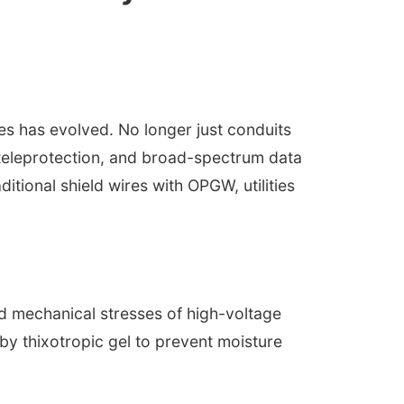
nes has evolved. No longer just conduits
teleprotection, and broad-spectrum data
aditional shield wires with OPGW, utilities
d mechanical stresses of high-voltage
 by thixotropic gel to prevent moisture