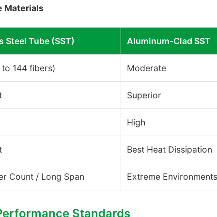
 Materials
s Steel Tube (SST)
Aluminum-Clad SST
 to 144 fibers)
Moderate
t
Superior
High
t
Best Heat Dissipation
er Count / Long Span
Extreme Environment
 Performance Standards