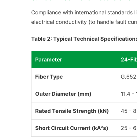
Compliance with international standards l
electrical conductivity (to handle fault cur
Table 2: Typical Technical Specificatio
Parameter
24-Fi
Fiber Type
G.652
Outer Diameter (mm)
11.4 -
Rated Tensile Strength (kN)
45 - 
Short Circuit Current (kA²s)
25 - 