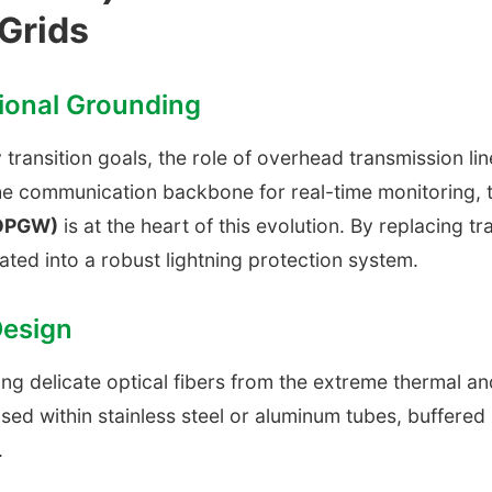
Grids
tional Grounding
transition goals, the role of overhead transmission li
he communication backbone for real-time monitoring, 
(OPGW)
is at the heart of this evolution. By replacing tr
rated into a robust lightning protection system.
Design
 delicate optical fibers from the extreme thermal an
sed within stainless steel or aluminum tubes, buffered
.