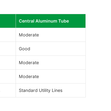
Central Aluminum Tube
Moderate
Good
Moderate
Moderate
s
Standard Utility Lines