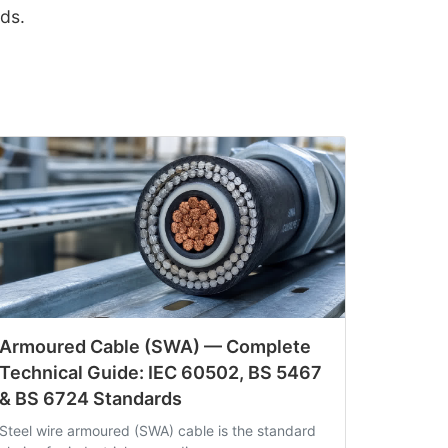
ds.
Armoured Cable (SWA) — Complete
Technical Guide: IEC 60502, BS 5467
& BS 6724 Standards
Steel wire armoured (SWA) cable is the standard