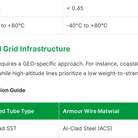
5
< 0.45
 to +80°C
-40°C to +80°C
l Grid Infrastructure
uires a GEO-specific approach. For instance, coastal 
while high-altitude lines prioritize a low weight-to-str
ion Guide
d Tube Type
Armour Wire Material
ad SST
Al-Clad Steel (ACS)