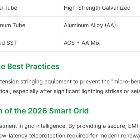
el Tube
High-Strength Galvanized
inum Tube
Aluminum Alloy (AA)
ad SST
ACS + AA Mix
ce Best Practices
 tension stringing equipment to prevent the "micro-bend
tical, especially after significant lightning strikes or se
n of the 2026 Smart Grid
estment in grid intelligence. By providing a secure, E
-latency teleprotection required for modern renewab