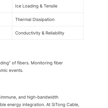
Ice Loading & Tensile
Thermal Dissipation
Conductivity & Reliability
ing" of fibers. Monitoring fiber
ismic events.
MI-immune, and high-bandwidth
le energy integration. At SiTong Cable,