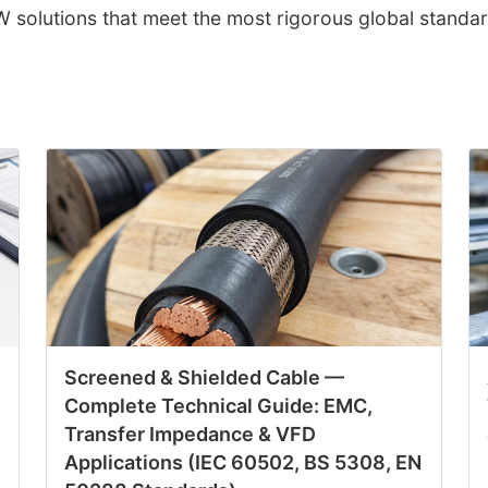
solutions that meet the most rigorous global standar
Screened & Shielded Cable —
Complete Technical Guide: EMC,
Transfer Impedance & VFD
Applications (IEC 60502, BS 5308, EN