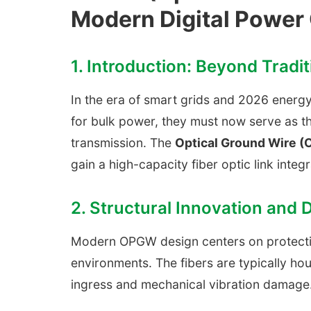
Modern Digital Power 
1. Introduction: Beyond Tradi
In the era of smart grids and 2026 energy 
for bulk power, they must now serve as t
transmission. The
Optical Ground Wire 
gain a high-capacity fiber optic link integ
2. Structural Innovation and 
Modern OPGW design centers on protecting
environments. The fibers are typically hou
ingress and mechanical vibration damage