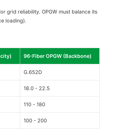
or grid reliability. OPGW must balance its
ce loading).
city)
96-Fiber OPGW (Backbone)
G.652D
18.0 - 22.5
110 - 180
100 - 200