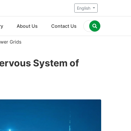
English
ry
About Us
Contact Us
wer Grids
ervous System of