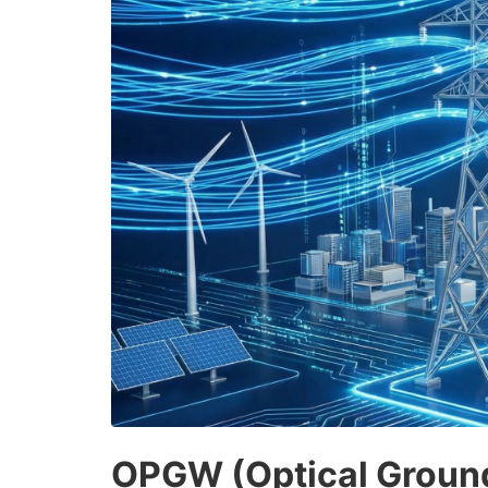
OPGW (Optical Ground