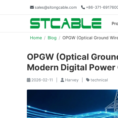
sales@sitongcable.com
+86-371-691760
Pr
Home
Blog
OPGW (Optical Ground Wire
OPGW (Optical Ground
Modern Digital Power 
2026-02-11
|
Harvey
|
technical