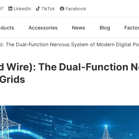
07
LinkedIn
TikTok
Facebook
oducts
Accessories
News
Blog
Facto
): The Dual-Function Nervous System of Modern Digital Po
 Wire): The Dual-Function N
Grids