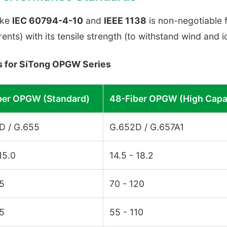
ike
IEC 60794-4-10
and
IEEE 1138
is non-negotiable f
rents) with its tensile strength (to withstand wind and i
ns for SiTong OPGW Series
ber OPGW (Standard)
48-Fiber OPGW (High Capa
D / G.655
G.652D / G.657A1
 15.0
14.5 - 18.2
85
70 - 120
65
55 - 110