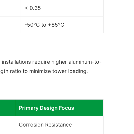
< 0.35
-50°C to +85°C
installations require higher aluminum-to-
ength ratio to minimize tower loading.
Primary Design Focus
Corrosion Resistance