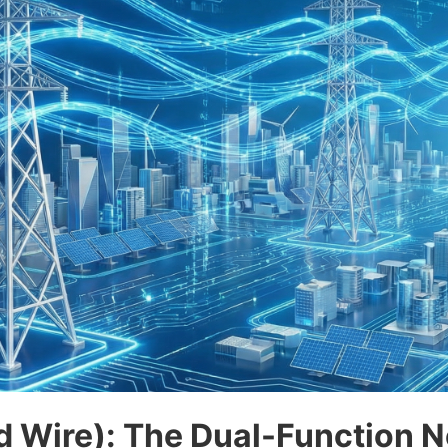
 Wire): The Dual-Function N