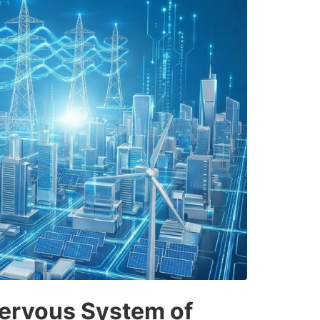
ervous System of