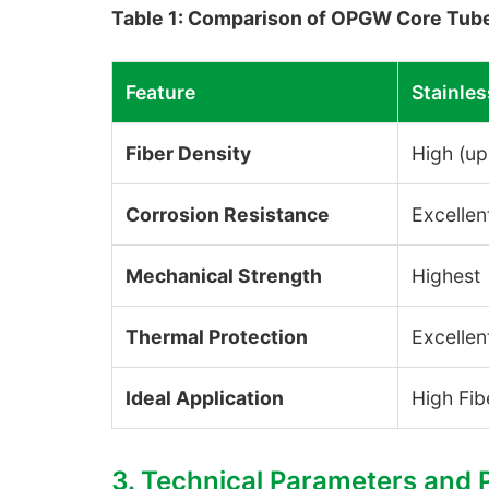
Table 1: Comparison of OPGW Core Tube
Feature
Stainles
Fiber Density
High (up
Corrosion Resistance
Excellen
Mechanical Strength
Highest
Thermal Protection
Excellen
Ideal Application
High Fib
3. Technical Parameters and