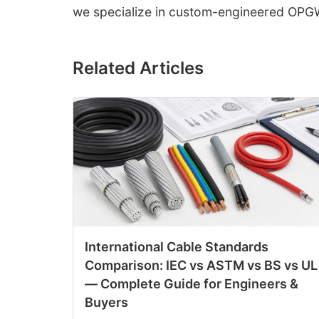
we specialize in custom-engineered OPGW 
Related Articles
International Cable Standards
Comparison: IEC vs ASTM vs BS vs UL
— Complete Guide for Engineers &
Buyers