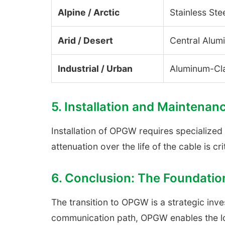
Alpine / Arctic
Stainless Ste
Arid / Desert
Central Alum
Industrial / Urban
Aluminum-Cl
5. Installation and Maintenan
Installation of OPGW requires specialized
attenuation over the life of the cable is cri
6. Conclusion: The Foundatio
The transition to OPGW is a strategic inv
communication path, OPGW enables the low