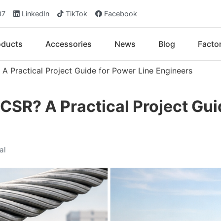
07
LinkedIn
TikTok
Facebook
oducts
Accessories
News
Blog
Facto
 Practical Project Guide for Power Line Engineers
SR? A Practical Project Gui
al