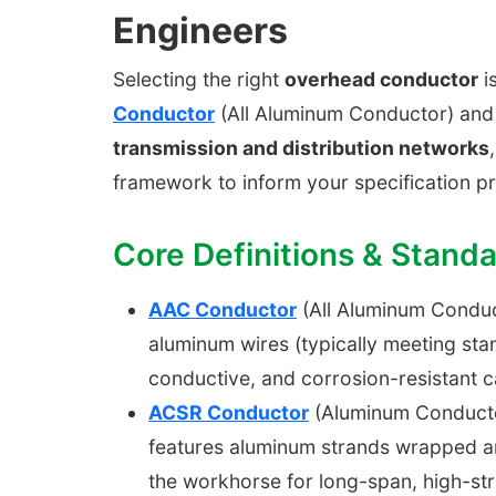
Engineers
Selecting the right
overhead conductor
is
Conductor
(All Aluminum Conductor) an
transmission and distribution networks
framework to inform your specification p
Core Definitions & Stand
AAC Conductor
(All Aluminum Conduct
aluminum wires (typically meeting sta
conductive, and corrosion-resistant c
ACSR Conductor
(Aluminum Conductor 
features aluminum strands wrapped ar
the workhorse for long-span, high-str