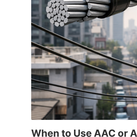
When to Use AAC or AC