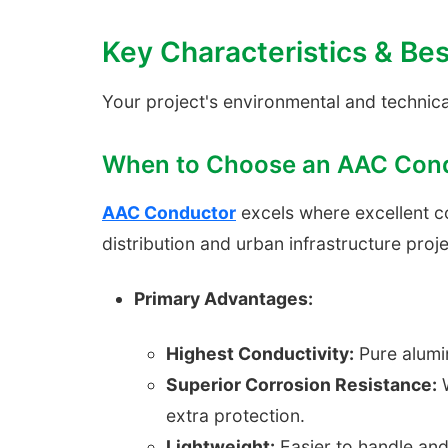
Key Characteristics & Bes
Your project's environmental and technica
When to Choose an AAC Con
AAC Conductor
excels where excellent cond
distribution and urban infrastructure proje
Primary Advantages:
Highest Conductivity:
Pure alumin
Superior Corrosion Resistance:
W
extra protection.
Lightweight:
Easier to handle and 