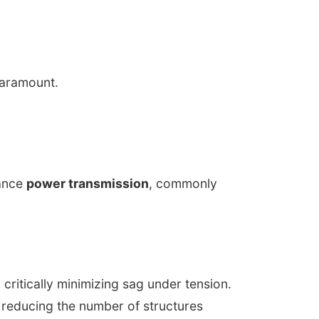
paramount.
tance
power transmission
, commonly
critically minimizing sag under tension.
 reducing the number of structures