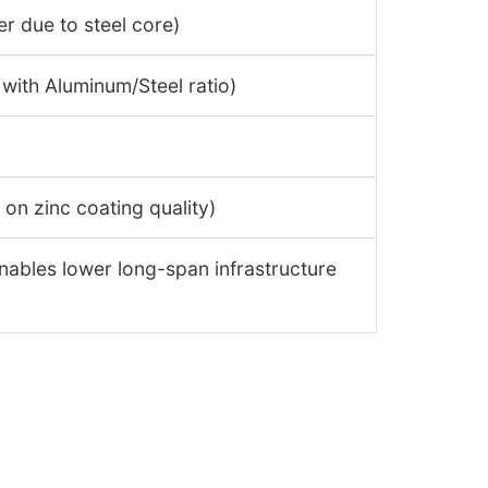
er due to steel core)
 with Aluminum/Steel ratio)
on zinc coating quality)
nables lower long-span infrastructure