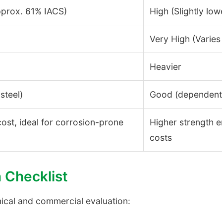
pprox. 61% IACS)
High (Slightly low
Very High (Varies
Heavier
steel)
Good (dependent 
 cost, ideal for corrosion-prone
Higher strength e
costs
n Checklist
nical and commercial evaluation: