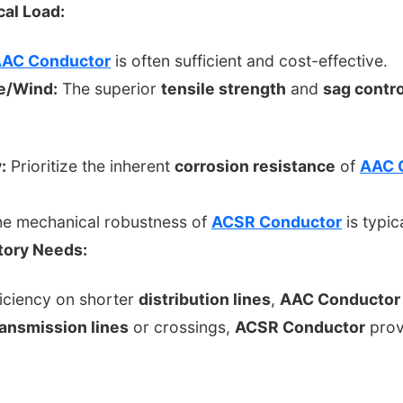
al Load:
AC Conductor
is often sufficient and cost-effective.
e/Wind:
The superior
tensile strength
and
sag contro
:
Prioritize the inherent
corrosion resistance
of
AAC 
e mechanical robustness of
ACSR Conductor
is typi
atory Needs:
iciency on shorter
distribution lines
,
AAC Conductor
ransmission lines
or crossings,
ACSR Conductor
provi