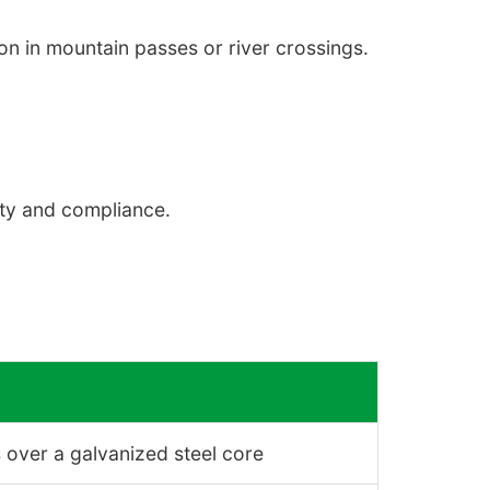
n in mountain passes or river crossings.
ety and compliance.
 over a galvanized steel core