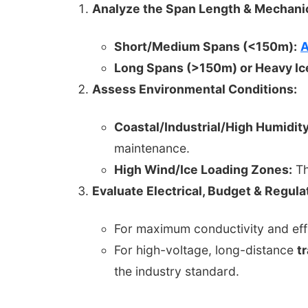
Analyze the Span Length & Mechanic
Short/Medium Spans (<150m):
A
Long Spans (>150m) or Heavy Ic
Assess Environmental Conditions:
Coastal/Industrial/High Humidity
maintenance.
High Wind/Ice Loading Zones:
Th
Evaluate Electrical, Budget & Regul
For maximum conductivity and eff
For high-voltage, long-distance
t
the industry standard.