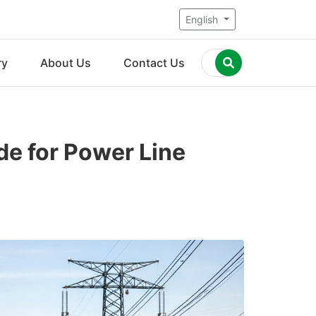
English
ry
About Us
Contact Us
de for Power Line