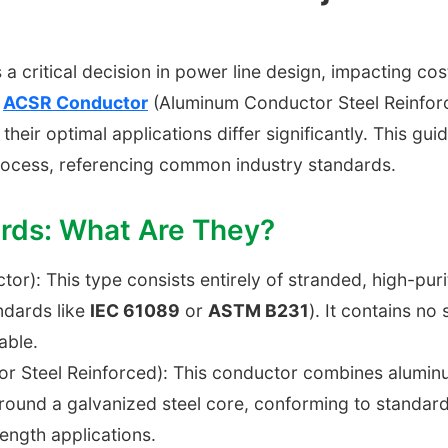
 a critical decision in power line design, impacting cost
d
ACSR Conductor
(Aluminum Conductor Steel Reinfor
, their optimal applications differ significantly. This gu
rocess, referencing common industry standards.
ards: What Are They?
or): This type consists entirely of stranded, high-pur
ndards like
IEC 61089
or
ASTM B231
). It contains no 
able.
Steel Reinforced): This conductor combines aluminum's
ound a galvanized steel core, conforming to standar
ength applications.