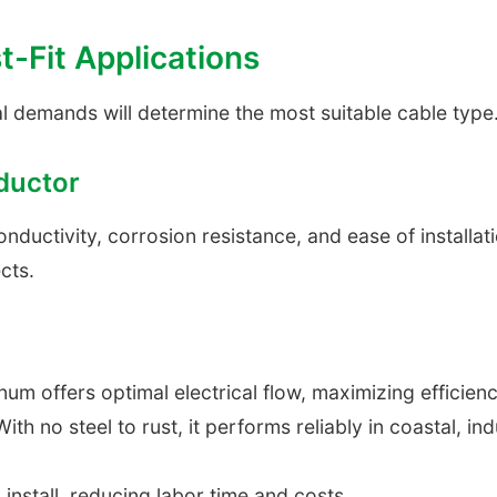
t-Fit Applications
l demands will determine the most suitable cable type
ductor
uctivity, corrosion resistance, and ease of installation 
cts.
um offers optimal electrical flow, maximizing efficien
ith no steel to rust, it performs reliably in coastal, in
install, reducing labor time and costs.