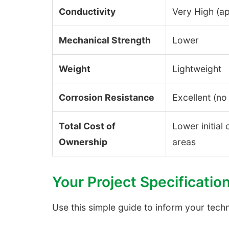
Conductivity
Very High (a
Mechanical Strength
Lower
Weight
Lightweight
Corrosion Resistance
Excellent (no 
Total Cost of
Lower initial
Ownership
areas
Your Project Specificatio
Use this simple guide to inform your tech