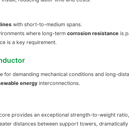
lines
with short-to-medium spans.
nvironments where long-term
corrosion resistance
is 
ce is a key requirement.
nductor
ce for demanding mechanical conditions and long-dis
newable energy
interconnections.
core provides an exceptional strength-to-weight ratio, 
ater distances between support towers, dramatically