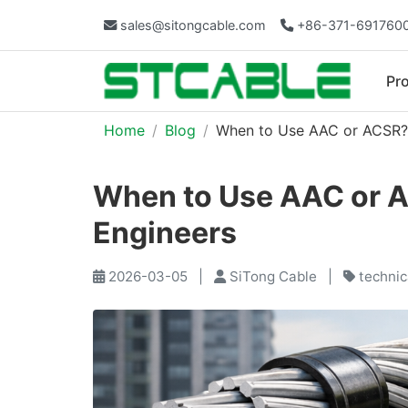
sales@sitongcable.com
+86-371-691760
Pr
Home
Blog
When to Use AAC or ACSR? A
When to Use AAC or AC
Engineers
2026-03-05
|
SiTong Cable
|
technic