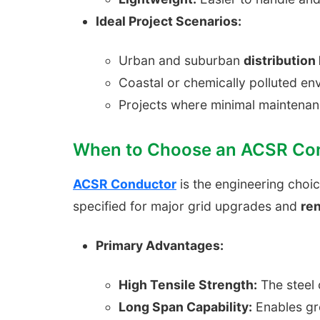
Ideal Project Scenarios:
Urban and suburban
distribution 
Coastal or chemically polluted e
Projects where minimal maintenan
When to Choose an ACSR Co
ACSR Conductor
is the engineering choi
specified for major grid upgrades and
re
Primary Advantages:
High Tensile Strength:
The steel 
Long Span Capability:
Enables gre