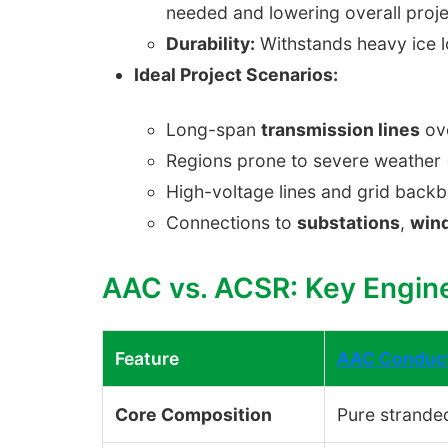
needed and lowering overall proje
Durability:
Withstands heavy ice l
Ideal Project Scenarios:
Long-span
transmission lines
ove
Regions prone to severe weather (
High-voltage lines and grid backb
Connections to
substations
,
win
AAC vs. ACSR: Key Engin
Feature
AAC Conduc
Core Composition
Pure strande