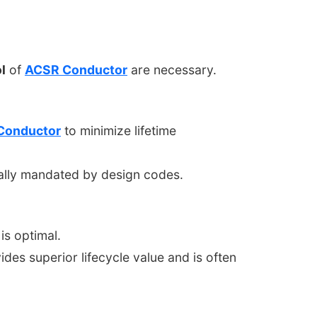
l
of
ACSR Conductor
are necessary.
Conductor
to minimize lifetime
cally mandated by design codes.
is optimal.
des superior lifecycle value and is often