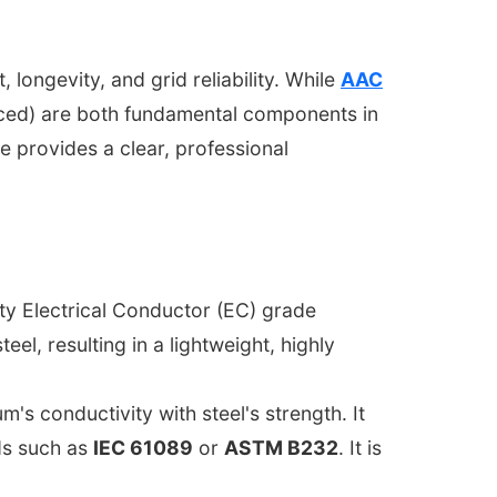
, longevity, and grid reliability. While
AAC
ced) are both fundamental components in
ide provides a clear, professional
ity Electrical Conductor (EC) grade
steel, resulting in a lightweight, highly
 conductivity with steel's strength. It
ds such as
IEC 61089
or
ASTM B232
. It is