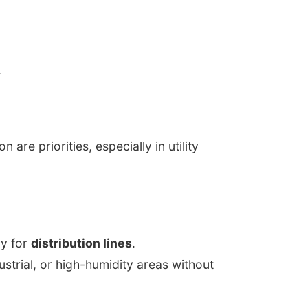
.
are priorities, especially in utility
cy for
distribution lines
.
dustrial, or high-humidity areas without