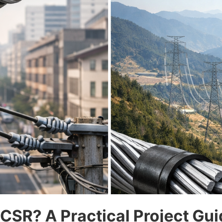
SR? A Practical Project Gui