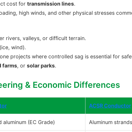
ct cost for
transmission lines
.
oading, high winds, and other physical stresses commo
r rivers, valleys, or difficult terrain.
ice, wind).
one projects where controlled sag is essential for saf
d farms
, or
solar parks
.
eering & Economic Differences
tor
ACSR Conductor
d aluminum (EC Grade)
Aluminum strands