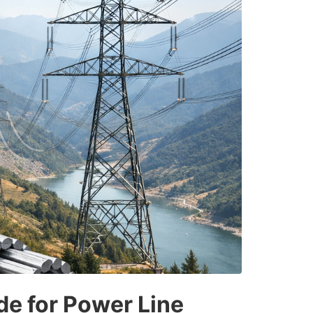
de for Power Line