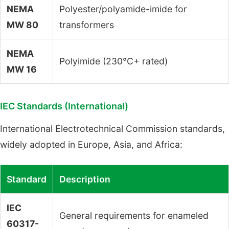
NEMA
Polyester/polyamide-imide for
MW 80
transformers
NEMA
Polyimide (230°C+ rated)
MW 16
IEC Standards (International)
International Electrotechnical Commission standards,
widely adopted in Europe, Asia, and Africa:
Standard
Description
IEC
General requirements for enameled
60317-