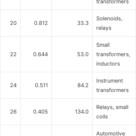
transformers
Solenoids,
20
0.812
33.3
relays
Small
22
0.644
53.0
transformers,
inductors
Instrument
24
0.511
84.2
transformers
Relays, small
26
0.405
134.0
coils
Automotive