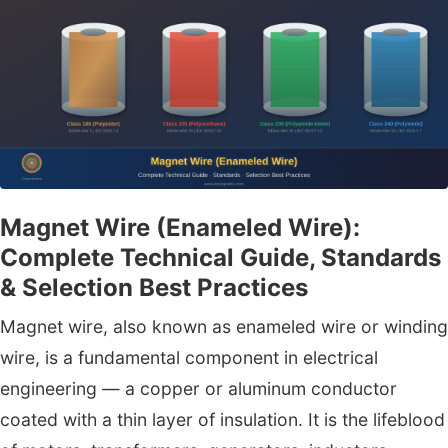
Magnet Wire (Enameled Wire):
Complete Technical Guide, Standards
& Selection Best Practices
Magnet wire, also known as enameled wire or winding
wire, is a fundamental component in electrical
engineering — a copper or aluminum conductor
coated with a thin layer of insulation. It is the lifeblood