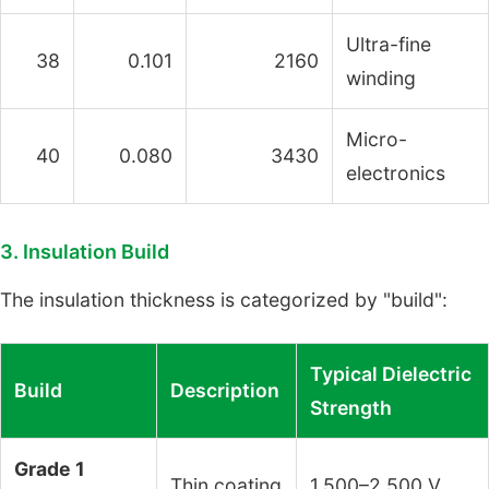
Ultra-fine
38
0.101
2160
winding
Micro-
40
0.080
3430
electronics
3. Insulation Build
The insulation thickness is categorized by "build":
Typical Dielectric
Build
Description
Strength
Grade 1
Thin coating
1,500–2,500 V