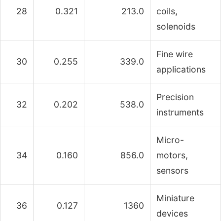
28
0.321
213.0
coils,
solenoids
Fine wire
30
0.255
339.0
applications
Precision
32
0.202
538.0
instruments
Micro-
34
0.160
856.0
motors,
sensors
Miniature
36
0.127
1360
devices