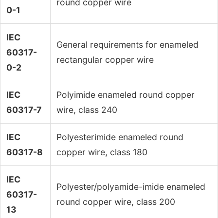
round copper wire
0-1
IEC
General requirements for enameled
60317-
rectangular copper wire
0-2
IEC
Polyimide enameled round copper
60317-7
wire, class 240
IEC
Polyesterimide enameled round
60317-8
copper wire, class 180
IEC
Polyester/polyamide-imide enameled
60317-
round copper wire, class 200
13