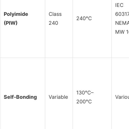
IEC
Polyimide
Class
60317
240°C
(PIW)
240
NEM
MW 1
130°C–
Self-Bonding
Variable
Vario
200°C