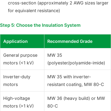
cross-section (approximately 2 AWG sizes larger
for equivalent resistance)
Step 5: Choose the Insulation System
Application
Recommended Grade
General purpose
MW 35
motors (<1 kV)
(polyester/polyamide-imide)
Inverter-duty
MW 35 with inverter-
motors
resistant coating, MW 80-C
High-voltage
MW 36 (heavy build) or MW
motors (>1 kV)
80-C