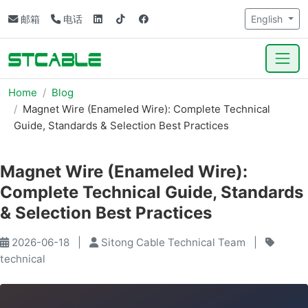
邮箱
电话
English
Home
Blog
Magnet Wire (Enameled Wire): Complete Technical
Guide, Standards & Selection Best Practices
Magnet Wire (Enameled Wire):
Complete Technical Guide, Standards
& Selection Best Practices
2026-06-18
|
Sitong Cable Technical Team
|
technical