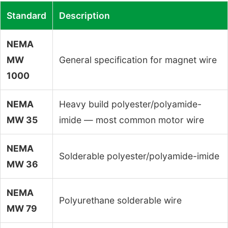
Standard
Description
NEMA
MW
General specification for magnet wire
1000
NEMA
Heavy build polyester/polyamide-
MW 35
imide — most common motor wire
NEMA
Solderable polyester/polyamide-imide
MW 36
NEMA
Polyurethane solderable wire
MW 79