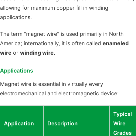
allowing for maximum copper fill in winding
applications.
The term "magnet wire" is used primarily in North
America; internationally, it is often called
enameled
wire
or
winding wire
.
Applications
Magnet wire is essential in virtually every
electromechanical and electromagnetic device:
Typical
Application
Description
Wire
Grades