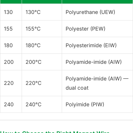
130
130°C
Polyurethane (UEW)
155
155°C
Polyester (PEW)
180
180°C
Polyesterimide (EIW)
200
200°C
Polyamide-imide (AIW)
Polyamide-imide (AIW) —
220
220°C
dual coat
240
240°C
Polyimide (PIW)