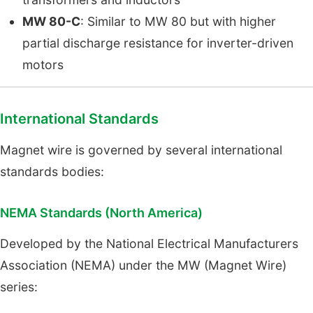
MW 80-C
: Similar to MW 80 but with higher
partial discharge resistance for inverter-driven
motors
International Standards
Magnet wire is governed by several international
standards bodies:
NEMA Standards (North America)
Developed by the National Electrical Manufacturers
Association (NEMA) under the MW (Magnet Wire)
series: