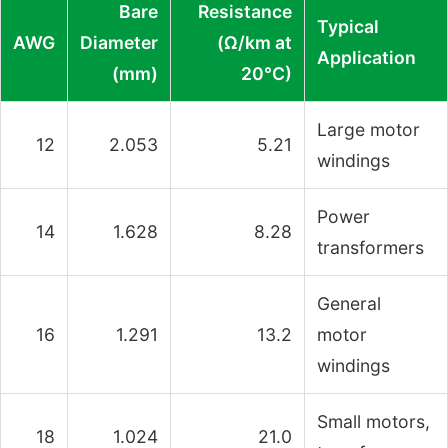
Bare
Resistance
Typical
AWG
Diameter
(Ω/km at
Application
(mm)
20°C)
Large motor
12
2.053
5.21
windings
Power
14
1.628
8.28
transformers
General
16
1.291
13.2
motor
windings
Small motors,
18
1.024
21.0