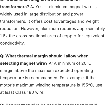
transformers?
A: Yes — aluminum magnet wire is
widely used in large distribution and power
transformers. It offers cost advantages and weight
reduction. However, aluminum requires approximately
1.6x the cross-sectional area of copper for equivalent
conductivity.
Q: What thermal margin should I allow when
selecting magnet wire?
A: A minimum of 20°C
margin above the maximum expected operating
temperature is recommended. For example, if the
motor's maximum winding temperature is 155°C, use
at least Class 180 wire.