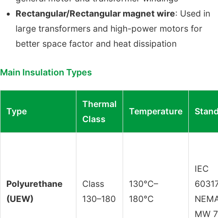
Rectangular/Rectangular magnet wire
: Used in
large transformers and high-power motors for
better space factor and heat dissipation
Main Insulation Types
Thermal
Type
Temperature
Stan
Class
IEC
Polyurethane
Class
130°C–
60317
(UEW)
130–180
180°C
NEM
MW 7