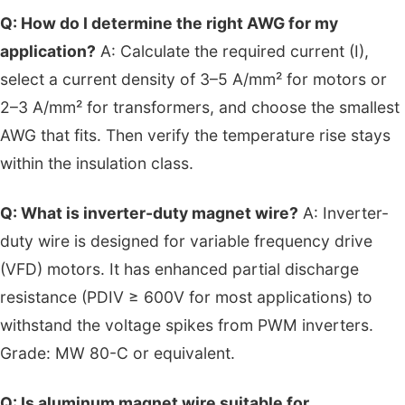
Q: How do I determine the right AWG for my
application?
A: Calculate the required current (I),
select a current density of 3–5 A/mm² for motors or
2–3 A/mm² for transformers, and choose the smallest
AWG that fits. Then verify the temperature rise stays
within the insulation class.
Q: What is inverter-duty magnet wire?
A: Inverter-
duty wire is designed for variable frequency drive
(VFD) motors. It has enhanced partial discharge
resistance (PDIV ≥ 600V for most applications) to
withstand the voltage spikes from PWM inverters.
Grade: MW 80-C or equivalent.
Q: Is aluminum magnet wire suitable for