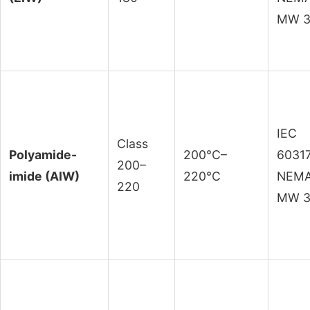
MW 3
IEC
Class
Polyamide-
200°C–
60317
200–
imide (AIW)
220°C
NEM
220
MW 3