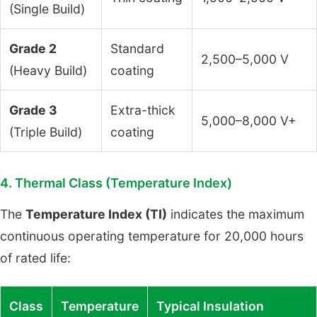
(Single Build)
Grade 2
Standard
2,500–5,000 V
(Heavy Build)
coating
Grade 3
Extra-thick
5,000–8,000 V+
(Triple Build)
coating
4. Thermal Class (Temperature Index)
The
Temperature Index (TI)
indicates the maximum
continuous operating temperature for 20,000 hours
of rated life:
Class
Temperature
Typical Insulation