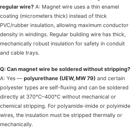
regular wire?
A: Magnet wire uses a thin enamel
coating (micrometers thick) instead of thick
PVC/rubber insulation, allowing maximum conductor
density in windings. Regular building wire has thick,
mechanically robust insulation for safety in conduit
and cable trays.
Q: Can magnet wire be soldered without stripping?
A: Yes —
polyurethane (UEW, MW 79)
and certain
polyester types are self-fluxing and can be soldered
directly at 370°C–400°C without mechanical or
chemical stripping. For polyamide-imide or polyimide
wires, the insulation must be stripped thermally or
mechanically.