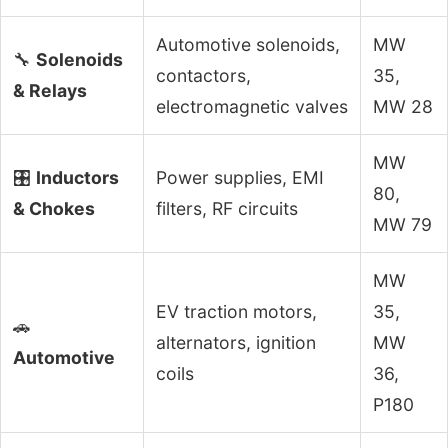
Automotive solenoids,
MW
🔧
Solenoids
contactors,
35,
& Relays
electromagnetic valves
MW 28
MW
🎛️
Inductors
Power supplies, EMI
80,
& Chokes
filters, RF circuits
MW 79
MW
EV traction motors,
35,
🚗
alternators, ignition
MW
Automotive
coils
36,
P180