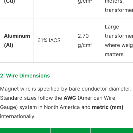
(Cu)
g/cm³
motors,
transforme
Large
Aluminum
2.70
transformer
61% IACS
(Al)
g/cm³
where weig
matters
2. Wire Dimensions
Magnet wire is specified by bare conductor diameter.
Standard sizes follow the
AWG
(American Wire
Gauge) system in North America and
metric (mm)
internationally.