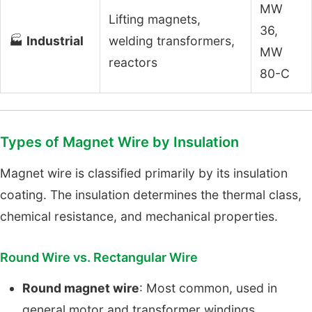
MW
Lifting magnets,
36,
🏭
Industrial
welding transformers,
MW
reactors
80-C
Types of Magnet Wire by Insulation
Magnet wire is classified primarily by its insulation
coating. The insulation determines the thermal class,
chemical resistance, and mechanical properties.
Round Wire vs. Rectangular Wire
Round magnet wire
: Most common, used in
general motor and transformer windings