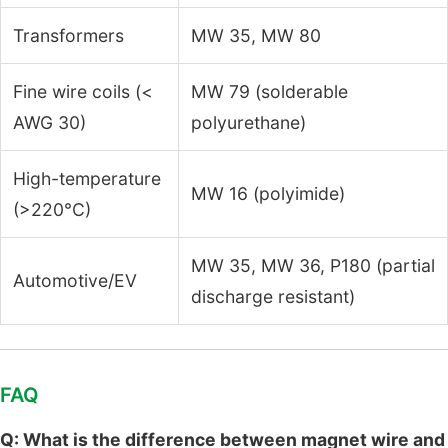
Transformers
MW 35, MW 80
Fine wire coils (<
MW 79 (solderable
AWG 30)
polyurethane)
High-temperature
MW 16 (polyimide)
(>220°C)
MW 35, MW 36, P180 (partial
Automotive/EV
discharge resistant)
FAQ
Q: What is the difference between magnet wire and