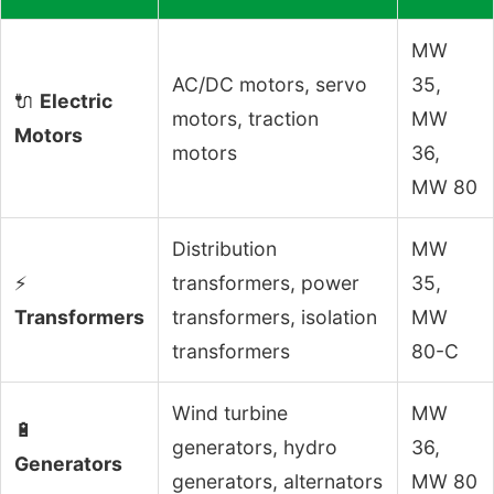
MW
AC/DC motors, servo
35,
🔌
Electric
motors, traction
MW
Motors
motors
36,
MW 80
Distribution
MW
⚡
transformers, power
35,
Transformers
transformers, isolation
MW
transformers
80-C
Wind turbine
MW
🔋
generators, hydro
36,
Generators
generators, alternators
MW 80