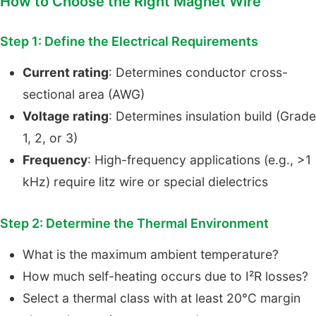
How to Choose the Right Magnet Wire
Step 1: Define the Electrical Requirements
Current rating
: Determines conductor cross-
sectional area (AWG)
Voltage rating
: Determines insulation build (Grade
1, 2, or 3)
Frequency
: High-frequency applications (e.g., >1
kHz) require litz wire or special dielectrics
Step 2: Determine the Thermal Environment
What is the maximum ambient temperature?
How much self-heating occurs due to I²R losses?
Select a thermal class with at least 20°C margin