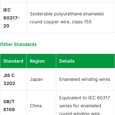
IEC
Solderable polyurethane enameled
60317-
round copper wire, class 155
20
Other Standards
Standard
Region
Details
JIS C
Japan
Enameled winding wires
3202
Equivalent to IEC 60317
GB/T
China
series for enameled
6109
round winding wire