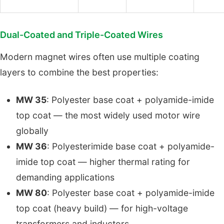
Dual-Coated and Triple-Coated Wires
Modern magnet wires often use multiple coating
layers to combine the best properties:
MW 35
: Polyester base coat + polyamide-imide
top coat — the most widely used motor wire
globally
MW 36
: Polyesterimide base coat + polyamide-
imide top coat — higher thermal rating for
demanding applications
MW 80
: Polyester base coat + polyamide-imide
top coat (heavy build) — for high-voltage
transformers and inductors