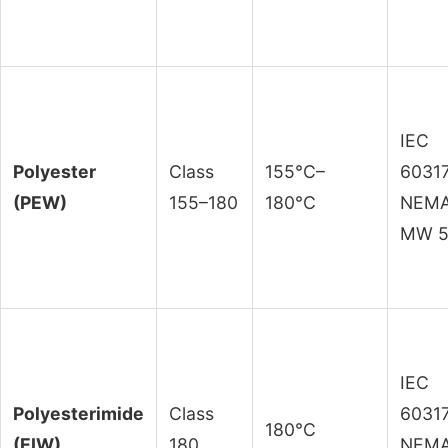
IEC
Polyester
Class
155°C–
60317
(PEW)
155–180
180°C
NEM
MW 
IEC
Polyesterimide
Class
60317
180°C
(EIW)
180
NEM