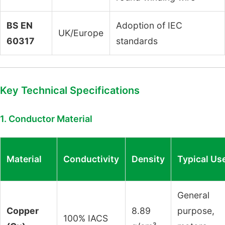
BS EN
Adoption of IEC
UK/Europe
60317
standards
Key Technical Specifications
1. Conductor Material
Material
Conductivity
Density
Typical Us
General
Copper
8.89
purpose,
100% IACS