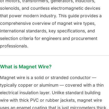
of motors, transformers, generators, inductors,
solenoids, and countless electromagnetic devices
that power modern industry. This guide provides a
comprehensive overview of magnet wire types,
international standards, key specifications, and
selection criteria for engineers and procurement
professionals.
What is Magnet Wire?
Magnet wire is a solid or stranded conductor —
typically copper or aluminum — covered with a thin
electrical insulation layer. Unlike standard building
wire with thick PVC or rubber jackets, magnet wire
uses an enamel coating that is just micrometers thick,