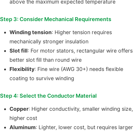
above the maximum expected temperature
Step 3: Consider Mechanical Requirements
Winding tension
: Higher tension requires
mechanically stronger insulation
Slot fill
: For motor stators, rectangular wire offers
better slot fill than round wire
Flexibility
: Fine wire (AWG 30+) needs flexible
coating to survive winding
Step 4: Select the Conductor Material
Copper
: Higher conductivity, smaller winding size,
higher cost
Aluminum
: Lighter, lower cost, but requires larger