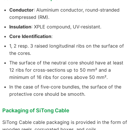
Conductor
: Aluminium conductor, round-stranded
compressed (RM).
Insulation
: XPLE compound, UV-resistant.
Core Identification
:
1, 2 resp. 3 raised longitudinal ribs on the surface of
the cores.
The surface of the neutral core should have at least
12 ribs for cross-sections up to 50 mm² and a
minimum of 16 ribs for cores above 50 mm².
In the case of five-core bundles, the surface of the
protective core should be smooth.
Packaging of SiTong Cable
SiTong Cable cable packaging is provided in the form of
wooden reels, corrugated boxes, and coils.