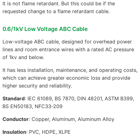
It is not flame retardant. But this could be if the
requested change to a flame retardant cable.
0.6/1kV Low Voltage ABC Cable
Low-voltage ABC cable, designed for overhead power
lines and room entrance wires with a rated AC pressure
of 1kv and below.
It has less installation, maintenance, and operating costs,
which can achieve greater economic loss and provide
higher security and reliability.
Standard
: IEC 61089, BS 7870, DIN 48201, ASTM B399,
BS EN50183, NFC33-209
Conductor
: Copper, Aluminum, Aluminum Alloy
Insulation
: PVC, HDPE, XLPE