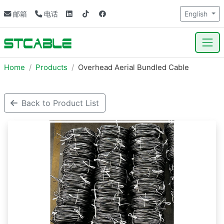
邮箱
电话
English
Home
Products
Overhead Aerial Bundled Cable
Back to Product List