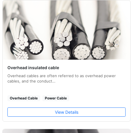
Overhead insulated cable
Overhead cables are often referred to as overhead power
cables, and the conduct…
Overhead Cable
Power Cable
View Details