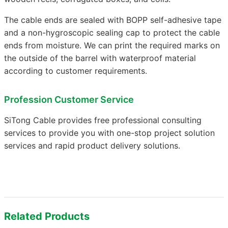
The cable ends are sealed with BOPP self-adhesive tape
and a non-hygroscopic sealing cap to protect the cable
ends from moisture. We can print the required marks on
the outside of the barrel with waterproof material
according to customer requirements.
Profession Customer Service
SiTong Cable provides free professional consulting
services to provide you with one-stop project solution
services and rapid product delivery solutions.
Related Products