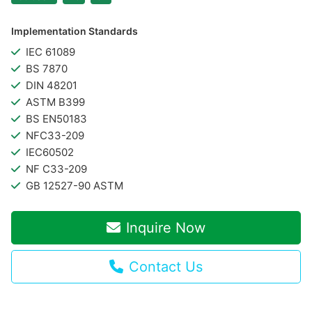
Implementation Standards
IEC 61089
BS 7870
DIN 48201
ASTM B399
BS EN50183
NFC33-209
IEC60502
NF C33-209
GB 12527-90 ASTM
Inquire Now
Contact Us