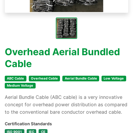
Overhead Aerial Bundled
Cable
ABC Cable
Overhead Cable
Aerial Bundle Cable
Low Voltage
Medium Voltage
Aerial Bundle Cable (ABC cable) is a very innovative
concept for overhead power distribution as compared
to the conventional bare conductor overhead cable.
Certification Standards
ISO 9001
IEC
CE