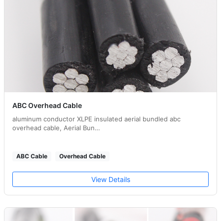
ABC Overhead Cable
aluminum conductor XLPE insulated aerial bundled abc
overhead cable, Aerial Bun…
ABC Cable
Overhead Cable
View Details