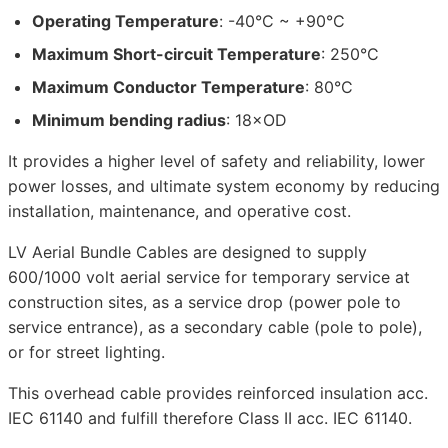
Operating Temperature
: -40°C ~ +90°C
Maximum Short-circuit Temperature
: 250°C
Maximum Conductor Temperature
: 80°C
Minimum bending radius
: 18×OD
It provides a higher level of safety and reliability, lower
power losses, and ultimate system economy by reducing
installation, maintenance, and operative cost.
LV Aerial Bundle Cables are designed to supply
600/1000 volt aerial service for temporary service at
construction sites, as a service drop (power pole to
service entrance), as a secondary cable (pole to pole),
or for street lighting.
This overhead cable provides reinforced insulation acc.
IEC 61140 and fulfill therefore Class II acc. IEC 61140.