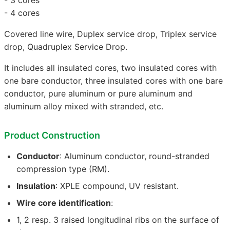
- 4 cores
Covered line wire, Duplex service drop, Triplex service
drop, Quadruplex Service Drop.
It includes all insulated cores, two insulated cores with
one bare conductor, three insulated cores with one bare
conductor, pure aluminum or pure aluminum and
aluminum alloy mixed with stranded, etc.
Product Construction
Conductor
: Aluminum conductor, round-stranded
compression type (RM).
Insulation
: XPLE compound, UV resistant.
Wire core identification
:
1, 2 resp. 3 raised longitudinal ribs on the surface of