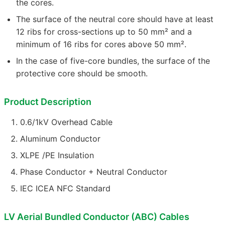
the cores.
The surface of the neutral core should have at least
12 ribs for cross-sections up to 50 mm² and a
minimum of 16 ribs for cores above 50 mm².
In the case of five-core bundles, the surface of the
protective core should be smooth.
Product Description
0.6/1kV Overhead Cable
Aluminum Conductor
XLPE /PE Insulation
Phase Conductor + Neutral Conductor
IEC ICEA NFC Standard
LV Aerial Bundled Conductor (ABC) Cables