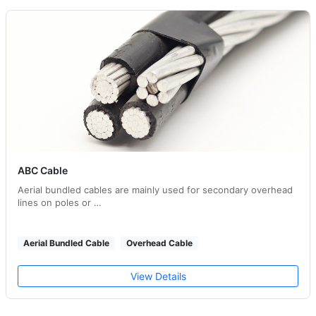
ABC Cable
Aerial bundled cables are mainly used for secondary overhead
lines on poles or …
Aerial Bundled Cable
Overhead Cable
View Details