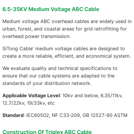
6.5-35KV Medium Voltage ABC Cable
Medium voltage ABC overhead cables are widely used in
urban, forest, and coastal areas for grid retrofitting for
overhead power transmission.
SiTong Cable' medium voltage cables are designed to
create a more reliable, efficient, and economical system.
We evaluate quality and technical specifications to
ensure that our cable systems are adapted to the
standards of your distribution network.
Applicable Voltage Level
: 10kv and below, 6.35/11kv,
12.7/22kv, 19/33kv, etc
Standard
: IEC60502, NF C33-209, GB 12527-90 ASTM
Construction Of Triplex ABC Cable