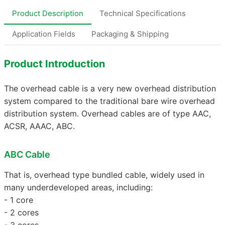
Product Description
Technical Specifications
Application Fields
Packaging & Shipping
Product Introduction
The overhead cable is a very new overhead distribution
system compared to the traditional bare wire overhead
distribution system. Overhead cables are of type AAC,
ACSR, AAAC, ABC.
ABC Cable
That is, overhead type bundled cable, widely used in
many underdeveloped areas, including:
- 1 core
- 2 cores
- 3 cores