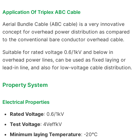
Application Of Triplex ABC Cable
Aerial Bundle Cable (ABC cable) is a very innovative
concept for overhead power distribution as compared
to the conventional bare conductor overhead cable.
Suitable for rated voltage 0.6/1kV and below in
overhead power lines, can be used as fixed laying or
lead-in line, and also for low-voltage cable distribution.
Property System
Electrical Properties
Rated Voltage
: 0.6/1kV
Test Voltage
: 4VeffkV
Minimum laying Temperature
: -20°C