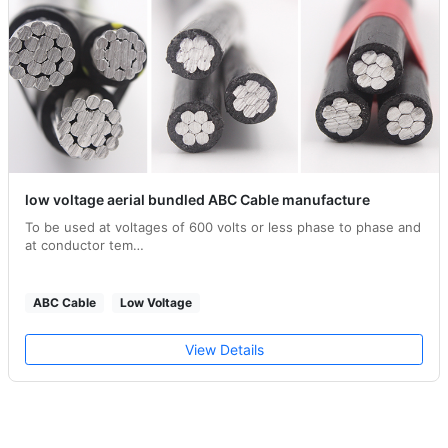
low voltage aerial bundled ABC Cable manufacture
To be used at voltages of 600 volts or less phase to phase and
at conductor tem…
ABC Cable
Low Voltage
View Details