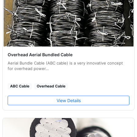
Overhead Aerial Bundled Cable
Aerial Bundle Cable (ABC cable) is a very innovative concept
for overhead power…
ABC Cable
Overhead Cable
View Details