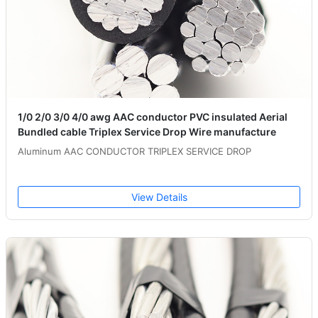
1/0 2/0 3/0 4/0 awg AAC conductor PVC insulated Aerial
Bundled cable Triplex Service Drop Wire manufacture
Aluminum AAC CONDUCTOR TRIPLEX SERVICE DROP
View Details