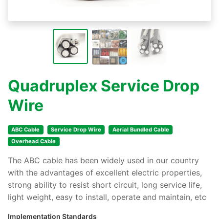
Quadruplex Service Drop
Wire
ABC Cable
Service Drop Wire
Aerial Bundled Cable
Overhead Cable
The ABC cable has been widely used in our country
with the advantages of excellent electric properties,
strong ability to resist short circuit, long service life,
light weight, easy to install, operate and maintain, etc
Implementation Standards