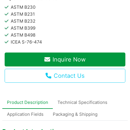
ASTM B230
ASTM B231
ASTM B232
ASTM B399
ASTM B498
ICEA S-76-474
Inquire Now
Contact Us
Product Description
Technical Specifications
Application Fields
Packaging & Shipping