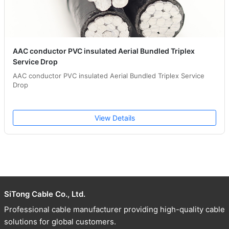
AAC conductor PVC insulated Aerial Bundled Triplex
Service Drop
AAC conductor PVC insulated Aerial Bundled Triplex Service
Drop
View Details
SiTong Cable Co., Ltd.
Professional cable manufacturer providing high-quality cable
solutions for global customers.