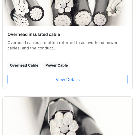
Overhead insulated cable
Overhead cables are often referred to as overhead power
cables, and the conduct…
Overhead Cable
Power Cable
View Details