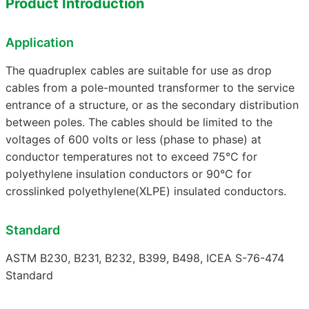
Product Introduction
Application
The quadruplex cables are suitable for use as drop
cables from a pole-mounted transformer to the service
entrance of a structure, or as the secondary distribution
between poles. The cables should be limited to the
voltages of 600 volts or less (phase to phase) at
conductor temperatures not to exceed 75°C for
polyethylene insulation conductors or 90°C for
crosslinked polyethylene(XLPE) insulated conductors.
Standard
ASTM B230, B231, B232, B399, B498, ICEA S-76-474
Standard