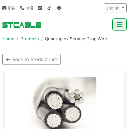
邮箱
电话
English
Home
Products
Quadruplex Service Drop Wire
Back to Product List