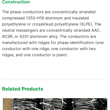
Construction
The phase conductors are concentrically stranded
compressed 1350-H19 aluminum and insulated
polyethylene or crosslinked polyethylene (XLPE), The
neutral messengers are concentrically stranded AAC,
ACSR, or 6201 aluminum alloy. The conductors are
manufactured with ridges for phase identification (one
conductor with one ridge, one conductor with two
ridges, and one conductor is plain).
Related Products