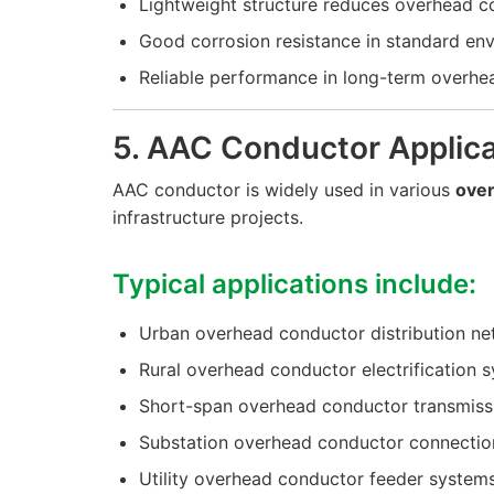
Lightweight structure reduces overhead c
Good corrosion resistance in standard en
Reliable performance in long-term overhe
5. AAC Conductor Applica
AAC conductor is widely used in various
ove
infrastructure projects.
Typical applications include:
Urban overhead conductor distribution n
Rural overhead conductor electrification 
Short-span overhead conductor transmissi
Substation overhead conductor connectio
Utility overhead conductor feeder system