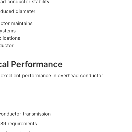
ad conductor stability
educed diameter
ctor maintains:
systems
lications
nductor
ical Performance
es excellent performance in overhead conductor
 conductor transmission
089 requirements