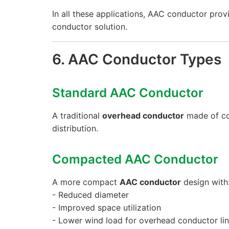
In all these applications, AAC conductor prov
conductor solution.
6. AAC Conductor Types
Standard AAC Conductor
A traditional
overhead conductor
made of co
distribution.
Compacted AAC Conductor
A more compact
AAC conductor
design with
- Reduced diameter
- Improved space utilization
- Lower wind load for overhead conductor li