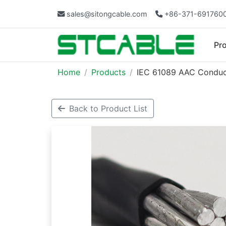
sales@sitongcable.com
+86-371-691760
Pr
Home
Products
IEC 61089 AAC Conduct
Back to Product List