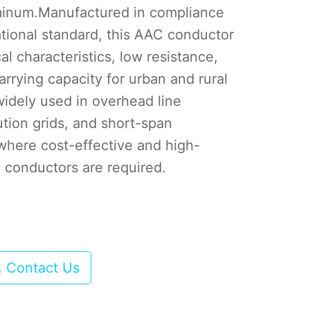
minum.Manufactured in compliance
ational standard, this AAC conductor
al characteristics, low resistance,
arrying capacity for urban and rural
widely used in overhead line
bution grids, and short-span
where cost-effective and high-
 conductors are required.
Contact Us