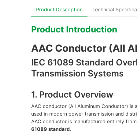
Product Description
Technical Specifica
Product Introduction
AAC Conductor (All 
IEC 61089 Standard Over
Transmission Systems
1. Product Overview
AAC conductor (All Aluminum Conductor) is 
used in modern power transmission and distri
AAC conductor is manufactured entirely from
61089 standard
.