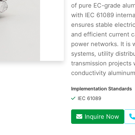
of pure EC-grade alu
with IEC 61089 intern
ensures stable electric
and efficient current c
power networks. It is 
systems, utility distri
transmission projects 
conductivity aluminum
Implementation Standards
IEC 61089
Inquire Now