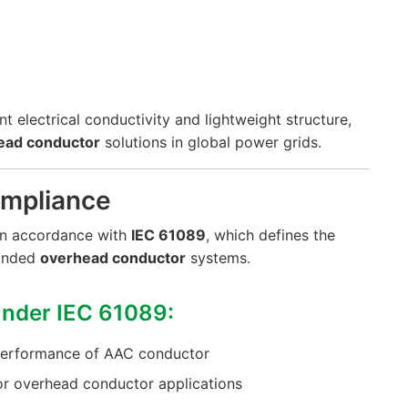
lent electrical conductivity and lightweight structure,
ead conductor
solutions in global power grids.
ompliance
 in accordance with
IEC 61089
, which defines the
randed
overhead conductor
systems.
nder IEC 61089:
 performance of AAC conductor
or overhead conductor applications