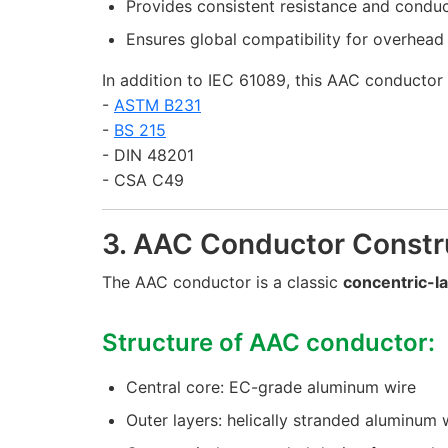
Provides consistent resistance and conduc
Ensures global compatibility for overhead 
In addition to IEC 61089, this AAC conductor 
-
ASTM B231
-
BS 215
- DIN 48201
- CSA C49
3. AAC Conductor Constr
The AAC conductor is a classic
concentric-l
Structure of AAC conductor:
Central core: EC-grade aluminum wire
Outer layers: helically stranded aluminum 