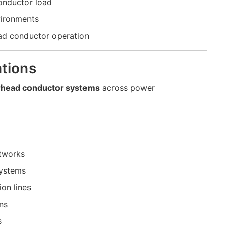
onductor load
vironments
ad conductor operation
tions
rhead conductor systems
across power
etworks
systems
on lines
ns
s