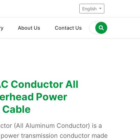
English
ry
About Us
Contact Us
C Conductor All
erhead Power
 Cable
tor (All Aluminum Conductor) is a
d power transmission conductor made