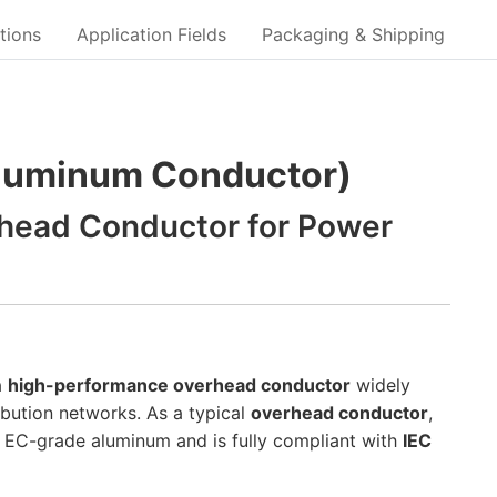
tions
Application Fields
Packaging & Shipping
Aluminum Conductor)
head Conductor for Power
a
high-performance overhead conductor
widely
bution networks. As a typical
overhead conductor
,
 EC-grade aluminum and is fully compliant with
IEC