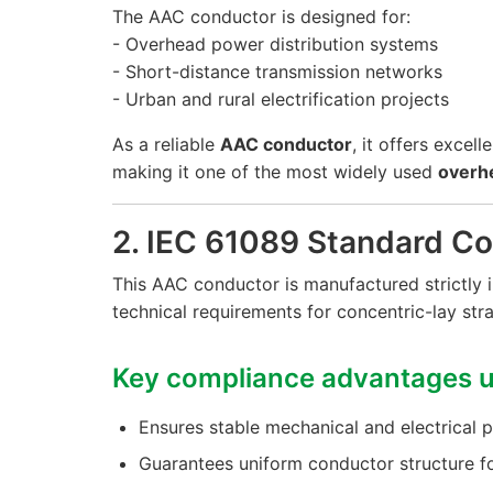
The AAC conductor is designed for:
- Overhead power distribution systems
- Short-distance transmission networks
- Urban and rural electrification projects
As a reliable
AAC conductor
, it offers excel
making it one of the most widely used
overh
2. IEC 61089 Standard C
This AAC conductor is manufactured strictly
technical requirements for concentric-lay st
Key compliance advantages u
Ensures stable mechanical and electrical
Guarantees uniform conductor structure f