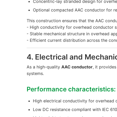
Concentric-lay stranded design for overhe
Optional compacted AAC conductor for r
This construction ensures that the AAC condu
- High conductivity for overhead conductor 
- Stable mechanical structure in overhead app
- Efficient current distribution across the co
4. Electrical and Mechan
As a high-quality
AAC conductor
, it provid
systems.
Performance characteristics:
High electrical conductivity for overhead
Low DC resistance compliant with IEC 61