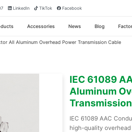
07
LinkedIn
TikTok
Facebook
oducts
Accessories
News
Blog
Facto
or All Aluminum Overhead Power Transmission Cable
IEC 61089 AA
Aluminum Ov
Transmission
IEC 61089 AAC Conduc
high-quality overhea