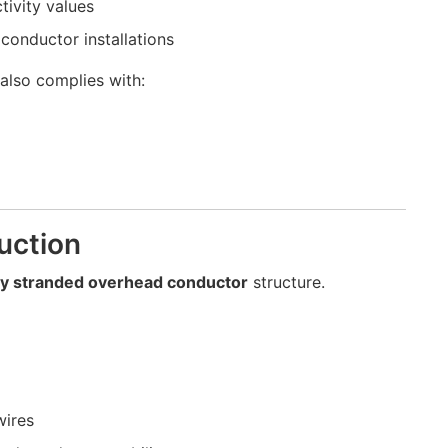
tivity values
conductor installations
also complies with:
uction
ay stranded overhead conductor
structure.
wires