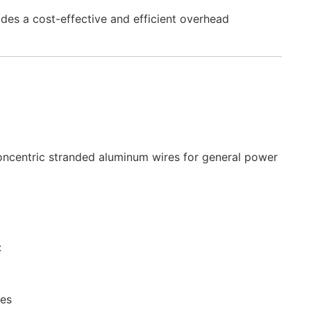
ides a cost-effective and efficient overhead
ncentric stranded aluminum wires for general power
:
nes