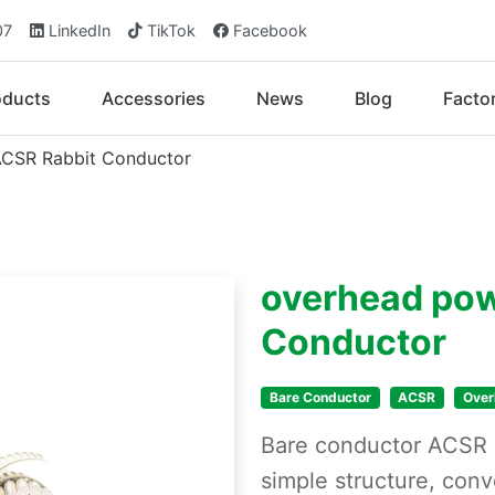
07
LinkedIn
TikTok
Facebook
oducts
Accessories
News
Blog
Facto
ACSR Rabbit Conductor
overhead pow
Conductor
Bare Conductor
ACSR
Over
Bare conductor ACSR h
simple structure, conv