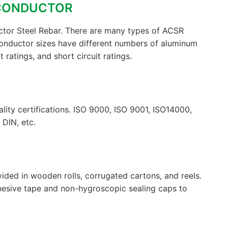
 CONDUCTOR
tor Steel Rebar. There are many types of ACSR
onductor sizes have different numbers of aluminum
 ratings, and short circuit ratings.
lity certifications. ISO 9000, ISO 9001, ISO14000,
DIN, etc.
ided in wooden rolls, corrugated cartons, and reels.
hesive tape and non-hygroscopic sealing caps to