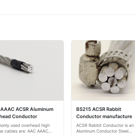
 AAAC ACSR Aluminum
BS215 ACSR Rabbit
head Conductor
Conductor manufacture
nly used overhead high
ACSR Rabbit Conductor is an
ge cables are: AAC AAAC
Aluminum Conductor Steel