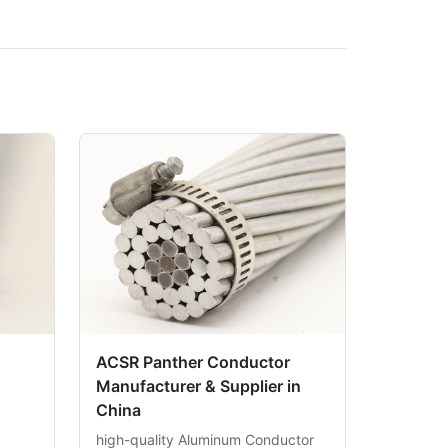
ACSR Panther Conductor
Manufacturer & Supplier in
China
high-quality Aluminum Conductor