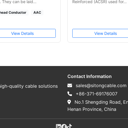
 They can be laid…
Reinforced (ACSR) used for…
head Conductor
AAC
View Details
View Details
Contact Information
sales@sitongcable.com
igh-quality cable solutions
+86-371-69176007
No.1 Shengding Road, En
Henan Province, China