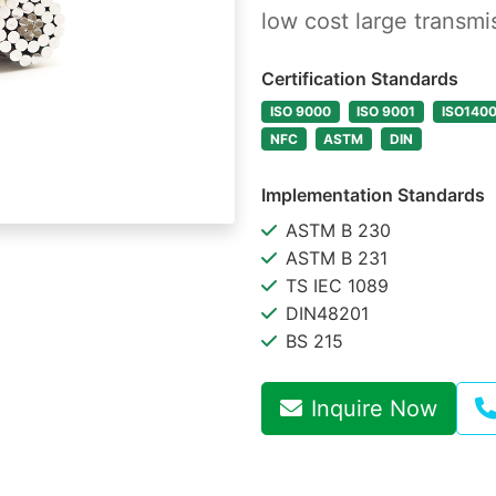
low cost large transmi
Certification Standards
ISO 9000
ISO 9001
ISO140
NFC
ASTM
DIN
Implementation Standards
ASTM B 230
ASTM B 231
TS IEC 1089
DIN48201
BS 215
Inquire Now