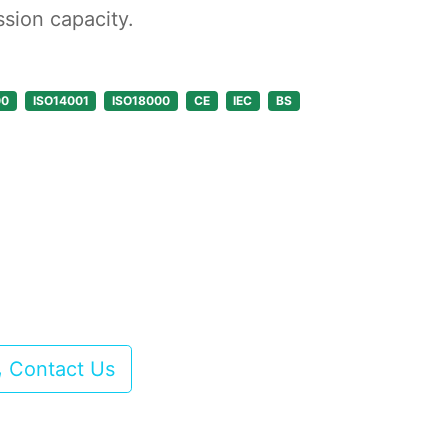
ssion capacity.
00
ISO14001
ISO18000
CE
IEC
BS
Contact Us