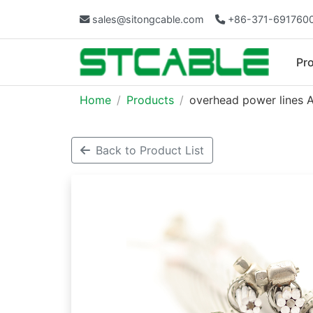
sales@sitongcable.com
+86-371-691760
Pr
Home
Products
overhead power lines 
Back to Product List