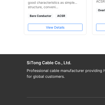
ACSR.
good characteristics as simple
structure, conveni…
Over
Bare Conductor
ACSR
View Details
SiTong Cable Co., Ltd.
Professional cable manufacturer providing h
for global customers.