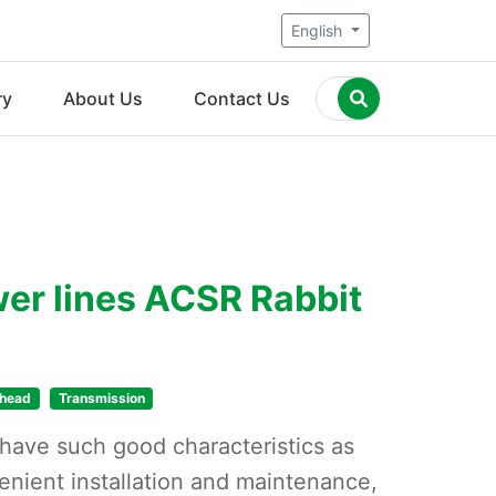
English
ry
About Us
Contact Us
er lines ACSR Rabbit
head
Transmission
ave such good characteristics as
enient installation and maintenance,