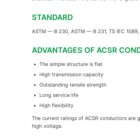
STANDARD
ASTM — B 230, ASTM — B 231, TS IEC 1089, 
ADVANTAGES OF ACSR CON
The simple structure is flat
High transmission capacity
Outstanding tensile strength
Long service life
High flexibility
The current ratings of ACSR conductors are g
high voltage.