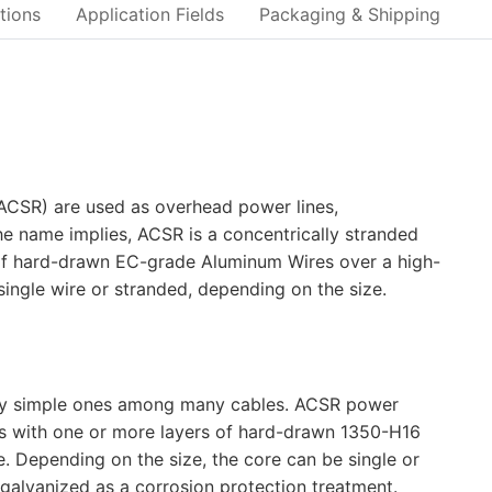
tions
Application Fields
Packaging & Shipping
ACSR) are used as overhead power lines,
 the name implies, ACSR is a concentrically stranded
f hard-drawn EC-grade Aluminum Wires over a high-
ingle wire or stranded, depending on the size.
very simple ones among many cables. ACSR power
rs with one or more layers of hard-drawn 1350-H16
. Depending on the size, the core can be single or
 galvanized as a corrosion protection treatment.