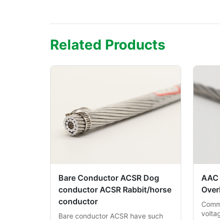
Related Products
Bare Conductor ACSR Dog
AAC
conductor ACSR Rabbit/horse
Over
conductor
Commo
volta
Bare conductor ACSR have such