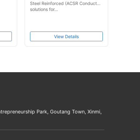
Steel Reinforced (ACSR Conductor)
solutions for…
View Details
trepreneurship Park, Goutang Town, Xinmi,