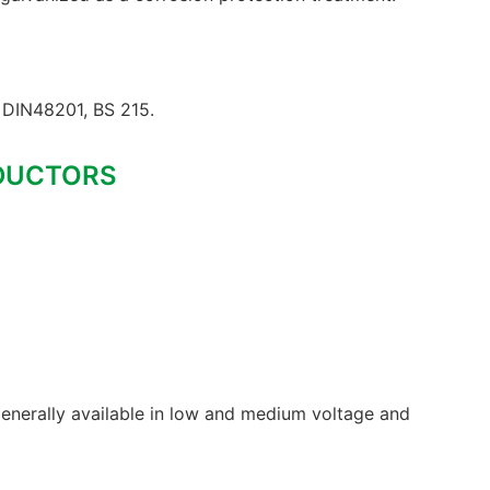
DIN48201, BS 215.
DUCTORS
enerally available in low and medium voltage and