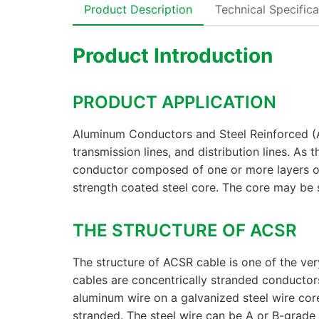
Product Description
Technical Specifica
Product Introduction
PRODUCT APPLICATION
Aluminum Conductors and Steel Reinforced (
transmission lines, and distribution lines. As
conductor composed of one or more layers o
strength coated steel core. The core may be s
THE STRUCTURE OF ACSR
The structure of ACSR cable is one of the 
cables are concentrically stranded conducto
aluminum wire on a galvanized steel wire core
stranded. The steel wire can be A or B-grade