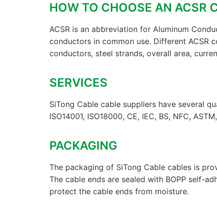
HOW TO CHOOSE AN ACSR
ACSR is an abbreviation for Aluminum Conduc
conductors in common use. Different ACSR c
conductors, steel strands, overall area, current
SERVICES
SiTong Cable cable suppliers have several qua
ISO14001, ISO18000, CE, IEC, BS, NFC, ASTM, 
PACKAGING
The packaging of SiTong Cable cables is prov
The cable ends are sealed with BOPP self-ad
protect the cable ends from moisture.