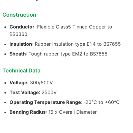
Construction
Conductor
: Flexible Class5 Tinned Copper to
BS6360
Insulation
: Rubber Insulation type E1.4 to BS7655
Sheath
: Tough rubber-type EM2 to BS7655.
Technical Data
Voltage
: 300/500V
Test Voltage
: 2500V
Operating Temperature Range
: -20°C to +60°C
Bending Radius
: 15 x Overall Diameter.