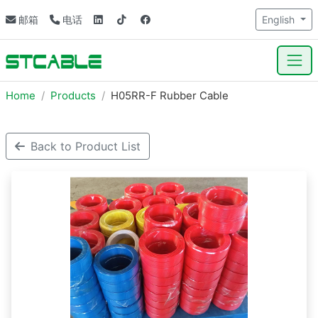
邮箱
电话
English
Home
Products
H05RR-F Rubber Cable
Back to Product List