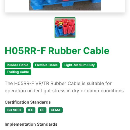
H05RR-F Rubber Cable
Rubber Cable
Flexible Cable
Light-Medium Duty
Trailing Cable
The H05RR-F VR/TR Rubber Cable is suitable for
operation under light stress in dry or damp conditions.
Certification Standards
ISO 9001
IEC
CE
KEMA
Implementation Standards