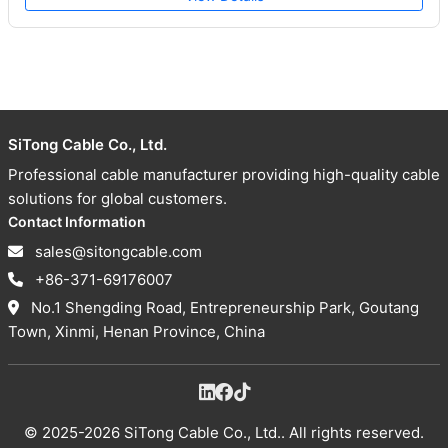
SiTong Cable Co., Ltd.
Professional cable manufacturer providing high-quality cable
solutions for global customers.
Contact Information
sales@sitongcable.com
+86-371-69176007
No.1 Shengding Road, Entrepreneurship Park, Goutang
Town, Xinmi, Henan Province, China
© 2025-2026 SiTong Cable Co., Ltd.. All rights reserved.