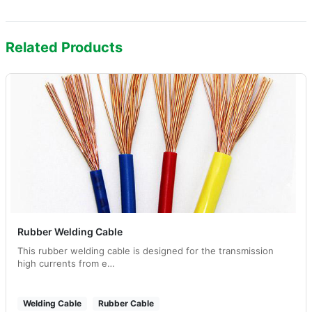
Related Products
Rubber Welding Cable
This rubber welding cable is designed for the transmission
high currents from e…
Welding Cable
Rubber Cable