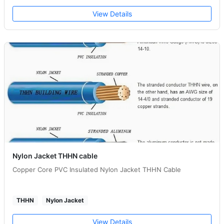
View Details
Nylon Jacket THHN cable
Copper Core PVC Insulated Nylon Jacket THHN Cable
THHN
Nylon Jacket
View Details