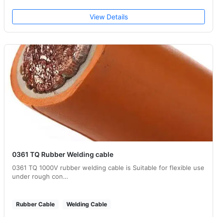
View Details
0361 TQ Rubber Welding cable
0361 TQ 1000V rubber welding cable is Suitable for flexible use
under rough con…
Rubber Cable
Welding Cable