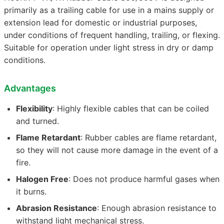
primarily as a trailing cable for use in a mains supply or
extension lead for domestic or industrial purposes,
under conditions of frequent handling, trailing, or flexing.
Suitable for operation under light stress in dry or damp
conditions.
Advantages
Flexibility
: Highly flexible cables that can be coiled
and turned.
Flame Retardant
: Rubber cables are flame retardant,
so they will not cause more damage in the event of a
fire.
Halogen Free
: Does not produce harmful gases when
it burns.
Abrasion Resistance
: Enough abrasion resistance to
withstand light mechanical stress.