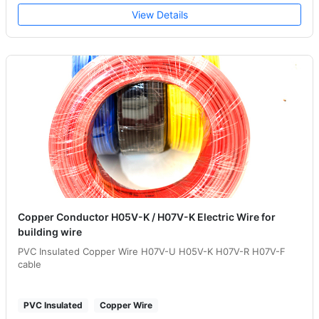
View Details
Copper Conductor H05V-K / H07V-K Electric Wire for
building wire
PVC Insulated Copper Wire H07V-U H05V-K H07V-R H07V-F
cable
PVC Insulated
Copper Wire