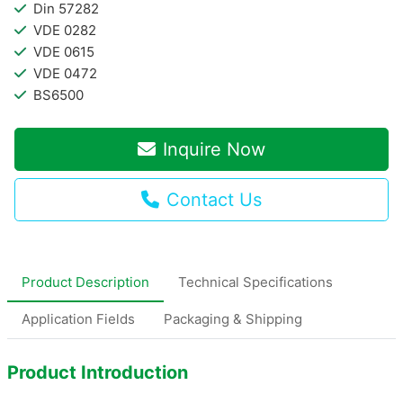
Din 57282
VDE 0282
VDE 0615
VDE 0472
BS6500
Inquire Now
Contact Us
Product Description
Technical Specifications
Application Fields
Packaging & Shipping
Product Introduction