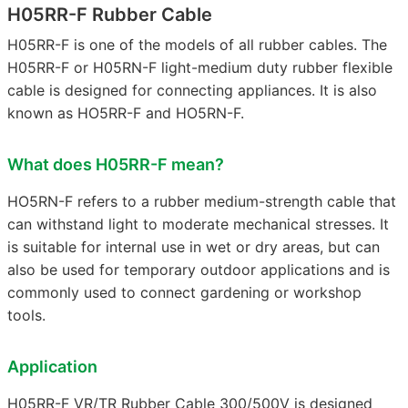
H05RR-F Rubber Cable
H05RR-F is one of the models of all rubber cables. The
H05RR-F or H05RN-F light-medium duty rubber flexible
cable is designed for connecting appliances. It is also
known as HO5RR-F and HO5RN-F.
What does H05RR-F mean?
HO5RN-F refers to a rubber medium-strength cable that
can withstand light to moderate mechanical stresses. It
is suitable for internal use in wet or dry areas, but can
also be used for temporary outdoor applications and is
commonly used to connect gardening or workshop
tools.
Application
H05RR-F VR/TR Rubber Cable 300/500V is designed