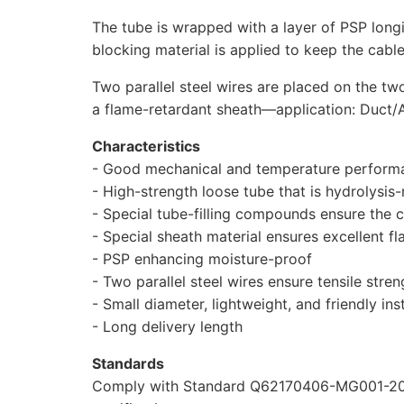
The tube is wrapped with a layer of PSP long
blocking material is applied to keep the cab
Two parallel steel wires are placed on the tw
a flame-retardant sheath—application: Duct/Ae
Characteristics
- Good mechanical and temperature perform
- High-strength loose tube that is hydrolysis-
- Special tube-filling compounds ensure the cr
- Special sheath material ensures excellent 
- PSP enhancing moisture-proof
- Two parallel steel wires ensure tensile stren
- Small diameter, lightweight, and friendly inst
- Long delivery length
Standards
Comply with Standard Q62170406-MG001-201