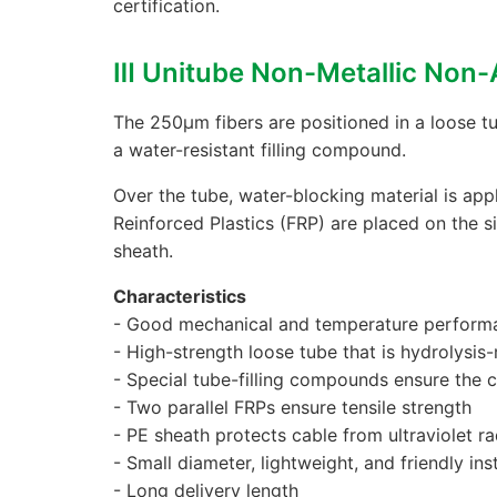
certification.
Ⅲ Unitube Non-Metallic Non
The 250μm fibers are positioned in a loose tu
a water-resistant filling compound.
Over the tube, water-blocking material is appl
Reinforced Plastics (FRP) are placed on the s
sheath.
Characteristics
- Good mechanical and temperature perform
- High-strength loose tube that is hydrolysis-
- Special tube-filling compounds ensure the cr
- Two parallel FRPs ensure tensile strength
- PE sheath protects cable from ultraviolet ra
- Small diameter, lightweight, and friendly inst
- Long delivery length