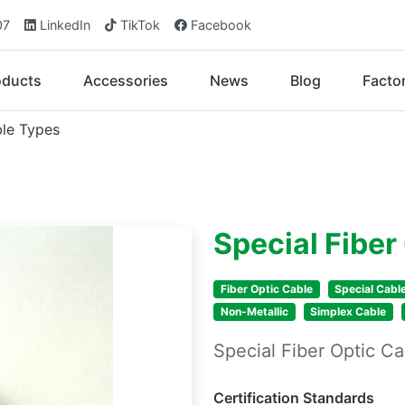
07
LinkedIn
TikTok
Facebook
oducts
Accessories
News
Blog
Facto
ble Types
Special Fiber
Fiber Optic Cable
Special Cabl
Non-Metallic
Simplex Cable
Special Fiber Optic 
Certification Standards