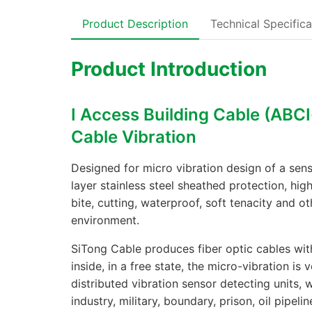
Product Description
Technical Specifica
Product Introduction
Ⅰ Access Building Cable (ABCⅠ
Cable Vibration
Designed for micro vibration design of a sens
layer stainless steel sheathed protection, hig
bite, cutting, waterproof, soft tenacity and ot
environment.
SiTong Cable produces fiber optic cables with
inside, in a free state, the micro-vibration is 
distributed vibration sensor detecting units, 
industry, military, boundary, prison, oil pipel