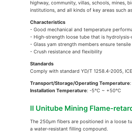
highway, community, villas, schools, mines, b
institutions, and all kinds of key areas such a
Characteristics
- Good mechanical and temperature perform
- High-strength loose tube that is hydrolysis-
- Glass yam strength members ensure tensile
- Crush resistance and flexibility
Standards
Comply with standard YD/T 1258.4-2005, IC
Transport/Storage/Operating Temperature
Installation Temperature
: -5°C ~ +50°C
Ⅱ Unitube Mining Flame-reta
The 250μm fibers are positioned in a loose tu
a water-resistant filling compound.