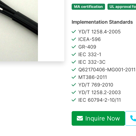
MA certification
UL approval f
Implementation Standards
YD/T 1258.4-2005
ICEA-596
GR-409
IEC 332-1
IEC 332-3C
Q62170406-MG001-2011
MT386-2011
YD/T 769-2010
YD/T 1258.2-2003
IEC 60794-2-10/11
Inquire Now