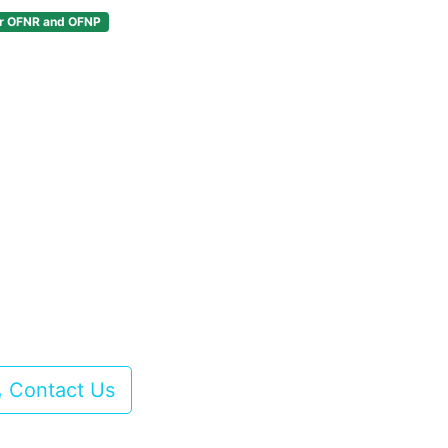
or OFNR and OFNP
Contact Us