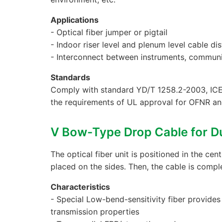
Applications
- Optical fiber jumper or pigtail
- Indoor riser level and plenum level cable dis
- Interconnect between instruments, commun
Standards
Comply with standard YD/T 1258.2-2003, ICE
the requirements of UL approval for OFNR a
Ⅴ Bow-Type Drop Cable for D
The optical fiber unit is positioned in the cen
placed on the sides. Then, the cable is compl
Characteristics
- Special Low-bend-sensitivity fiber provide
transmission properties