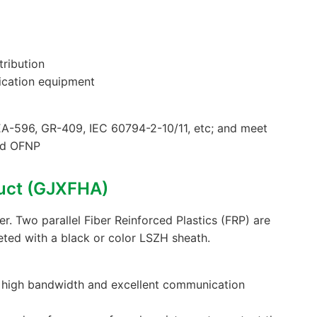
tribution
ication equipment
A-596, GR-409, IEC 60794-2-10/11, etc; and meet
nd OFNP
uct (GJXFHA)
ter. Two parallel Fiber Reinforced Plastics (FRP) are
eted with a black or color LSZH sheath.
s high bandwidth and excellent communication