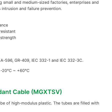
ig small and medium-sized factories, enterprises and
s intrusion and failure prevention.
ance
resistant
 strength
EA-596, GR-409, IEC 332-1 and IEC 332-3C.
: -20°C ~ +60°C
rdant Cable (MGXTSV)
be of high-modulus plastic. The tubes are filled with