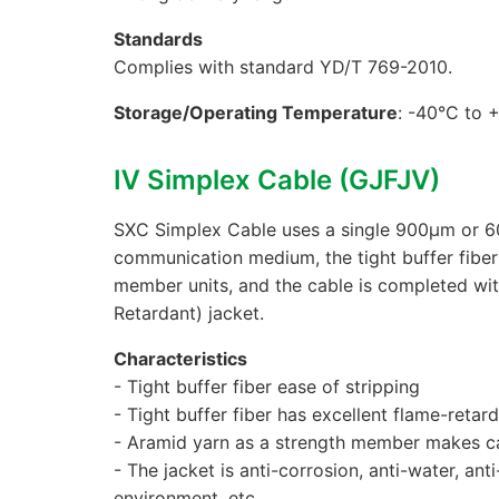
Standards
Complies with standard YD/T 769-2010.
Storage/Operating Temperature
: -40°C to 
Ⅳ Simplex Cable (GJFJV)
SXC Simplex Cable uses a single 900μm or 600
communication medium, the tight buffer fiber
member units, and the cable is completed w
Retardant) jacket.
Characteristics
- Tight buffer fiber ease of stripping
- Tight buffer fiber has excellent flame-reta
- Aramid yarn as a strength member makes cab
- The jacket is anti-corrosion, anti-water, ant
environment, etc.