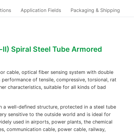
tions
Application Fields
Packaging & Shipping
-Ⅱ) Spiral Steel Tube Armored
or cable, optical fiber sensing system with double
h performance of tensile, compressive, torsional, rat
her characteristics, suitable for all kinds of bad
 a well-defined structure, protected in a steel tube
very sensitive to the outside world and is ideal for
widely used in airports, power plants, the chemical
ines, communication cable, power cable, railway,