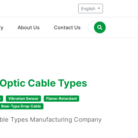
English
ry
About Us
Contact Us
 Optic Cable Types
e
Vibration Sensor
Flame-Retardant
Bow-Type Drop Cable
Cable Types Manufacturing Company