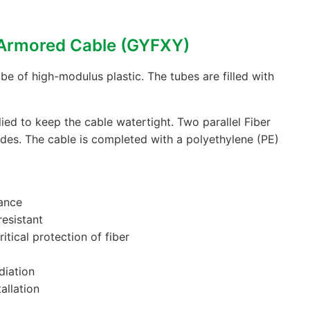
-Armored Cable (GYFXY)
be of high-modulus plastic. The tubes are filled with
ied to keep the cable watertight. Two parallel Fiber
ides. The cable is completed with a polyethylene (PE)
ance
resistant
itical protection of fiber
diation
allation