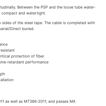
itudinally. Between the PSP and the loose tube water-
le compact and watertight.
o sides of the steel tape. The cable is completed with
rial/Direct buried.
ance
resistant
itical protection of fiber
flame-retardant performance
gth
allation
1 as well as MT386-2011; and passes MA