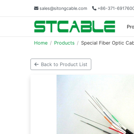
sales@sitongcable.com
+86-371-691760
Pr
Home
Products
Special Fiber Optic Ca
Back to Product List