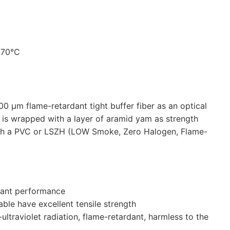
+70°C
 μm flame-retardant tight buffer fiber as an optical
 is wrapped with a layer of aramid yam as strength
ith a PVC or LSZH (LOW Smoke, Zero Halogen, Flame-
rdant performance
le have excellent tensile strength
i-ultraviolet radiation, flame-retardant, harmless to the