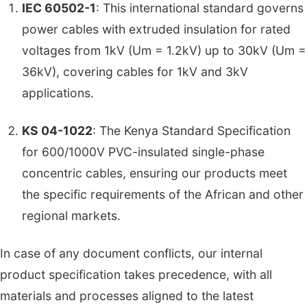
IEC 60502-1
: This international standard governs
power cables with extruded insulation for rated
voltages from 1kV (Um = 1.2kV) up to 30kV (Um =
36kV), covering cables for 1kV and 3kV
applications.
KS 04-1022
: The Kenya Standard Specification
for 600/1000V PVC-insulated single-phase
concentric cables, ensuring our products meet
the specific requirements of the African and other
regional markets.
In case of any document conflicts, our internal
product specification takes precedence, with all
materials and processes aligned to the latest