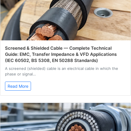
Screened & Shielded Cable — Complete Technical
Guide: EMC, Transfer Impedance & VFD Applications
(IEC 60502, BS 5308, EN 50288 Standards)
A screened (shielded) cable is an electrical cable in which the
phase or signal…
Read More