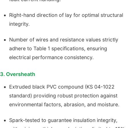
Right-hand direction of lay for optimal structural
integrity.
Number of wires and resistance values strictly
adhere to Table 1 specifications, ensuring
electrical performance consistency.
3. Oversheath
Extruded black PVC compound (KS 04-1022
standard) providing robust protection against
environmental factors, abrasion, and moisture.
Spark-tested to guarantee insulation integrity,