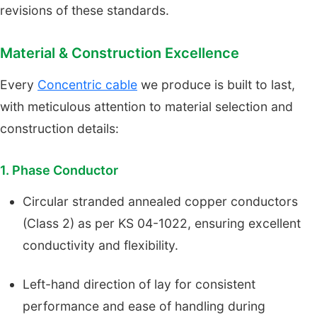
revisions of these standards.
Material & Construction Excellence
Every
Concentric cable
we produce is built to last,
with meticulous attention to material selection and
construction details:
1. Phase Conductor
Circular stranded annealed copper conductors
(Class 2) as per KS 04-1022, ensuring excellent
conductivity and flexibility.
Left-hand direction of lay for consistent
performance and ease of handling during