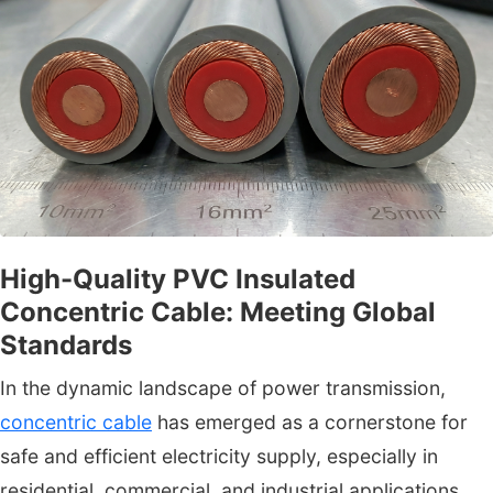
High-Quality PVC Insulated
Concentric Cable: Meeting Global
Standards
In the dynamic landscape of power transmission,
concentric cable
has emerged as a cornerstone for
safe and efficient electricity supply, especially in
residential, commercial, and industrial applications.