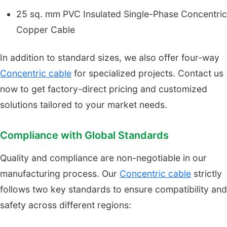
25 sq. mm PVC Insulated Single-Phase Concentric
Copper Cable
In addition to standard sizes, we also offer four-way
Concentric cable
for specialized projects. Contact us
now to get factory-direct pricing and customized
solutions tailored to your market needs.
Compliance with Global Standards
Quality and compliance are non-negotiable in our
manufacturing process. Our
Concentric cable
strictly
follows two key standards to ensure compatibility and
safety across different regions: