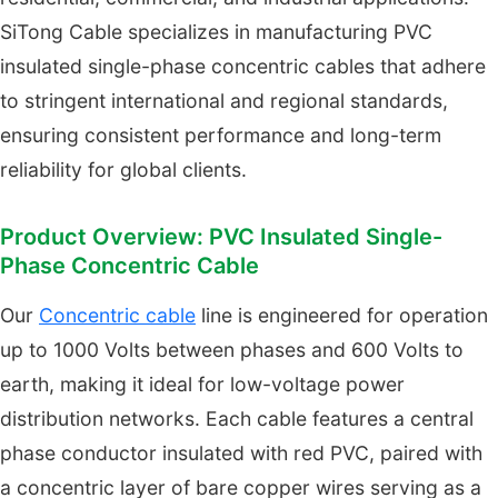
SiTong Cable specializes in manufacturing PVC
insulated single-phase concentric cables that adhere
to stringent international and regional standards,
ensuring consistent performance and long-term
reliability for global clients.
Product Overview: PVC Insulated Single-
Phase Concentric Cable
Our
Concentric cable
line is engineered for operation
up to 1000 Volts between phases and 600 Volts to
earth, making it ideal for low-voltage power
distribution networks. Each cable features a central
phase conductor insulated with red PVC, paired with
a concentric layer of bare copper wires serving as a