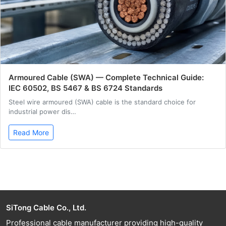
Armoured Cable (SWA) — Complete Technical Guide:
IEC 60502, BS 5467 & BS 6724 Standards
Steel wire armoured (SWA) cable is the standard choice for
industrial power dis…
Read More
SiTong Cable Co., Ltd.
Professional cable manufacturer providing high-quality