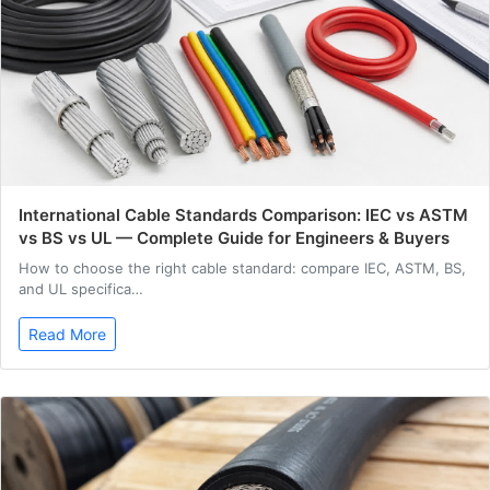
International Cable Standards Comparison: IEC vs ASTM
vs BS vs UL — Complete Guide for Engineers & Buyers
How to choose the right cable standard: compare IEC, ASTM, BS,
and UL specifica…
Read More