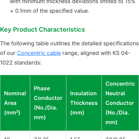
with minimum thickness deviations limited to 15%
+ 0.1mm of the specified value.
Key Product Characteristics
The following table outlines the detailed specifications
of our
Concentric cable
range, aligned with KS 04-
1022 standards:
Concentric
Phase
Nominal
Insulation
Neutral
Conductor
Area
Thickness
Conductor
(No./Dia.
(mm²)
(mm)
(No./Dia.
mm)
mm)