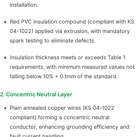
installation.
Red PVC insulation compound (compliant with KS
04-1022) applied via extrusion, with mandatory
spark testing to eliminate defects.
Insulation thickness meets or exceeds Table 1
requirements, with minimum measured values not
falling below 10% + 0.1mm of the standard.
2. Concentric Neutral Layer
Plain annealed copper wires (KS 04-1022
compliant) forming a concentric neutral
conductor, enhancing grounding efficiency and
fault current handling.