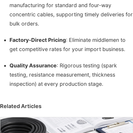
manufacturing for standard and four-way
concentric cables, supporting timely deliveries for
bulk orders.
Factory-Direct Pricing
: Eliminate middlemen to
get competitive rates for your import business.
Quality Assurance
: Rigorous testing (spark
testing, resistance measurement, thickness
inspection) at every production stage.
Related Articles