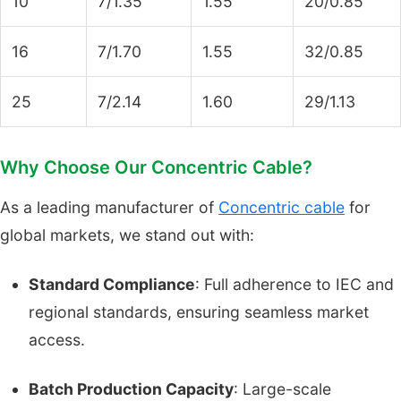
10
7/1.35
1.55
20/0.85
16
7/1.70
1.55
32/0.85
25
7/2.14
1.60
29/1.13
Why Choose Our Concentric Cable?
As a leading manufacturer of
Concentric cable
for
global markets, we stand out with:
Standard Compliance
: Full adherence to IEC and
regional standards, ensuring seamless market
access.
Batch Production Capacity
: Large-scale