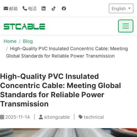
邮箱
电话
English
Home
Blog
High-Quality PVC Insulated Concentric Cable: Meeting
Global Standards for Reliable Power Transmission
High-Quality PVC Insulated
Concentric Cable: Meeting Global
Standards for Reliable Power
Transmission
2025-11-14
|
sitongcable
|
technical