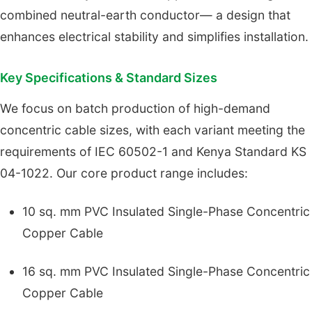
combined neutral-earth conductor— a design that
enhances electrical stability and simplifies installation.
Key Specifications & Standard Sizes
We focus on batch production of high-demand
concentric cable sizes, with each variant meeting the
requirements of IEC 60502-1 and Kenya Standard KS
04-1022. Our core product range includes:
10 sq. mm PVC Insulated Single-Phase Concentric
Copper Cable
16 sq. mm PVC Insulated Single-Phase Concentric
Copper Cable