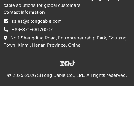
cable solutions for global customers.
Contact Information
sales@sitongcable.com
+86-371-69176007
No.1 Shengding Road, Entrepreneurship Park, Goutang
Town, Xinmi, Henan Province, China
© 2025-2026 SiTong Cable Co., Ltd.. All rights reserved.