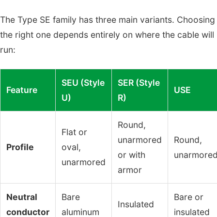
The Type SE family has three main variants. Choosing
the right one depends entirely on where the cable will
run:
SEU (Style
SER (Style
Feature
USE
U)
R)
Round,
Flat or
unarmored
Round,
Profile
oval,
or with
unarmore
unarmored
armor
Neutral
Bare
Bare or
Insulated
conductor
aluminum
insulated