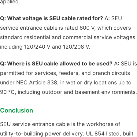
applied.
Q: What voltage is SEU cable rated for?
A: SEU
service entrance cable is rated 600 V, which covers
standard residential and commercial service voltages
including 120/240 V and 120/208 V.
Q: Where is SEU cable allowed to be used?
A: SEU is
permitted for services, feeders, and branch circuits
under NEC Article 338, in wet or dry locations up to
90 °C, including outdoor and basement environments.
Conclusion
SEU service entrance cable is the workhorse of
utility-to-building power delivery: UL 854 listed, built