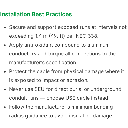
Installation Best Practices
Secure and support exposed runs at intervals not
exceeding 1.4 m (4½ ft) per NEC 338.
Apply anti-oxidant compound to aluminum
conductors and torque all connections to the
manufacturer's specification.
Protect the cable from physical damage where it
is exposed to impact or abrasion.
Never use SEU for direct burial or underground
conduit runs — choose USE cable instead.
Follow the manufacturer's minimum bending
radius guidance to avoid insulation damage.