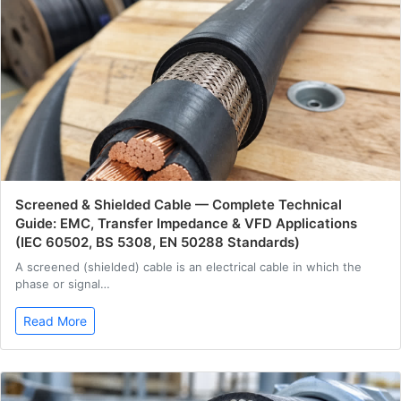
Screened & Shielded Cable — Complete Technical
Guide: EMC, Transfer Impedance & VFD Applications
(IEC 60502, BS 5308, EN 50288 Standards)
A screened (shielded) cable is an electrical cable in which the
phase or signal…
Read More