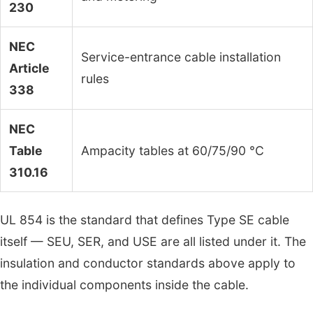
230
NEC
Service-entrance cable installation
Article
rules
338
NEC
Table
Ampacity tables at 60/75/90 °C
310.16
UL 854 is the standard that defines Type SE cable
itself — SEU, SER, and USE are all listed under it. The
insulation and conductor standards above apply to
the individual components inside the cable.