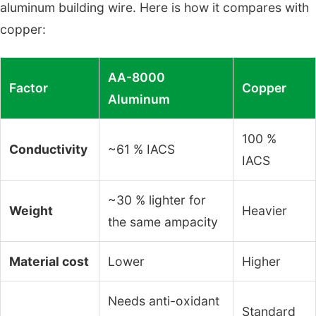
aluminum building wire. Here is how it compares with
copper:
AA-8000
Factor
Copper
Aluminum
100 %
Conductivity
~61 % IACS
IACS
~30 % lighter for
Weight
Heavier
the same ampacity
Material cost
Lower
Higher
Needs anti-oxidant
Standard