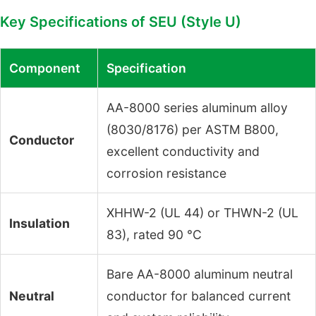
Key Specifications of SEU (Style U)
Component
Specification
AA-8000 series aluminum alloy
(8030/8176) per ASTM B800,
Conductor
excellent conductivity and
corrosion resistance
XHHW-2 (UL 44) or THWN-2 (UL
Insulation
83), rated 90 °C
Bare AA-8000 aluminum neutral
Neutral
conductor for balanced current