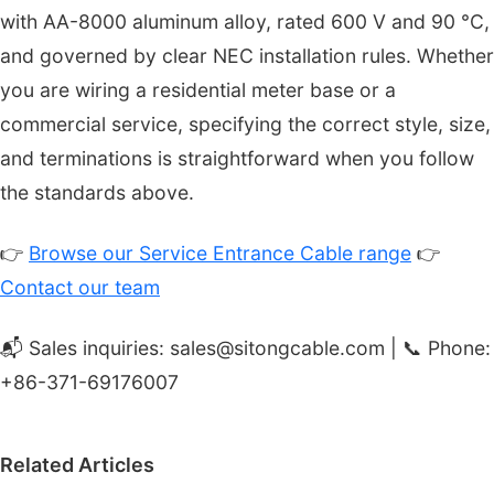
with AA-8000 aluminum alloy, rated 600 V and 90 °C,
and governed by clear NEC installation rules. Whether
you are wiring a residential meter base or a
commercial service, specifying the correct style, size,
and terminations is straightforward when you follow
the standards above.
👉
Browse our Service Entrance Cable range
👉
Contact our team
📬 Sales inquiries: sales@sitongcable.com | 📞 Phone:
+86-371-69176007
Related Articles