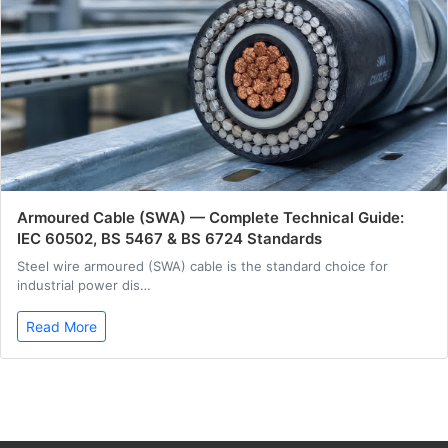
Armoured Cable (SWA) — Complete Technical Guide:
IEC 60502, BS 5467 & BS 6724 Standards
Steel wire armoured (SWA) cable is the standard choice for
industrial power dis…
Read More