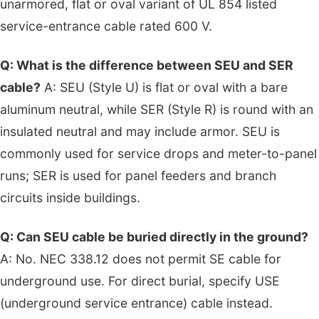
unarmored, flat or oval variant of UL 854 listed
service-entrance cable rated 600 V.
Q: What is the difference between SEU and SER
cable?
A: SEU (Style U) is flat or oval with a bare
aluminum neutral, while SER (Style R) is round with an
insulated neutral and may include armor. SEU is
commonly used for service drops and meter-to-panel
runs; SER is used for panel feeders and branch
circuits inside buildings.
Q: Can SEU cable be buried directly in the ground?
A: No. NEC 338.12 does not permit SE cable for
underground use. For direct burial, specify USE
(underground service entrance) cable instead.