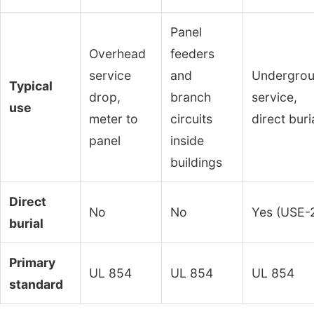
Panel
Overhead
feeders
service
and
Undergro
Typical
drop,
branch
service,
use
meter to
circuits
direct buri
panel
inside
buildings
Direct
No
No
Yes (USE-
burial
Primary
UL 854
UL 854
UL 854
standard