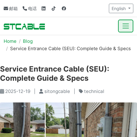
邮箱
电话
English
Home
Blog
Service Entrance Cable (SEU): Complete Guide & Specs
Service Entrance Cable (SEU):
Complete Guide & Specs
2025-12-19
|
sitongcable
|
technical