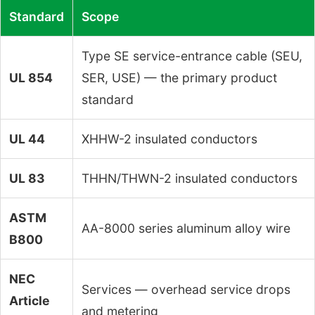
Standard
Scope
Type SE service-entrance cable (SEU,
UL 854
SER, USE) — the primary product
standard
UL 44
XHHW-2 insulated conductors
UL 83
THHN/THWN-2 insulated conductors
ASTM
AA-8000 series aluminum alloy wire
B800
NEC
Services — overhead service drops
Article
and metering