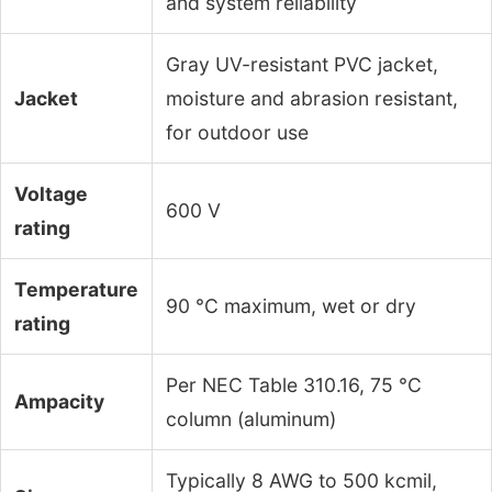
and system reliability
Gray UV-resistant PVC jacket,
Jacket
moisture and abrasion resistant,
for outdoor use
Voltage
600 V
rating
Temperature
90 °C maximum, wet or dry
rating
Per NEC Table 310.16, 75 °C
Ampacity
column (aluminum)
Typically 8 AWG to 500 kcmil,