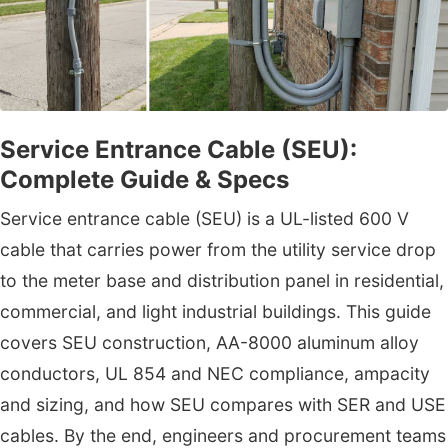
Service Entrance Cable (SEU):
Complete Guide & Specs
Service entrance cable (SEU) is a UL-listed 600 V
cable that carries power from the utility service drop
to the meter base and distribution panel in residential,
commercial, and light industrial buildings. This guide
covers SEU construction, AA-8000 aluminum alloy
conductors, UL 854 and NEC compliance, ampacity
and sizing, and how SEU compares with SER and USE
cables. By the end, engineers and procurement teams