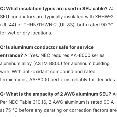
Q: What insulation types are used in SEU cable?
A:
SEU conductors are typically insulated with XHHW-2
(UL 44) or THHN/THWN-2 (UL 83), both rated 90 °C
for wet or dry locations.
Q: Is aluminum conductor safe for service
entrance?
A: Yes. NEC requires AA-8000 series
aluminum alloy (ASTM B800) for aluminum building
wire. With anti-oxidant compound and rated
terminations, AA-8000 performs reliably for decades.
Q: What is the ampacity of 2 AWG aluminum SEU?
A:
Per NEC Table 310.16, 2 AWG aluminum is rated 90 A
at 75 °C before any derating or correction factors are