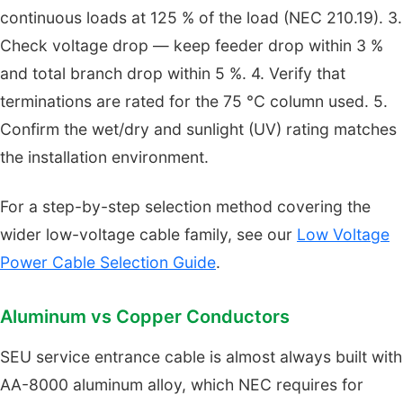
continuous loads at 125 % of the load (NEC 210.19). 3.
Check voltage drop — keep feeder drop within 3 %
and total branch drop within 5 %. 4. Verify that
terminations are rated for the 75 °C column used. 5.
Confirm the wet/dry and sunlight (UV) rating matches
the installation environment.
For a step-by-step selection method covering the
wider low-voltage cable family, see our
Low Voltage
Power Cable Selection Guide
.
Aluminum vs Copper Conductors
SEU service entrance cable is almost always built with
AA-8000 aluminum alloy, which NEC requires for