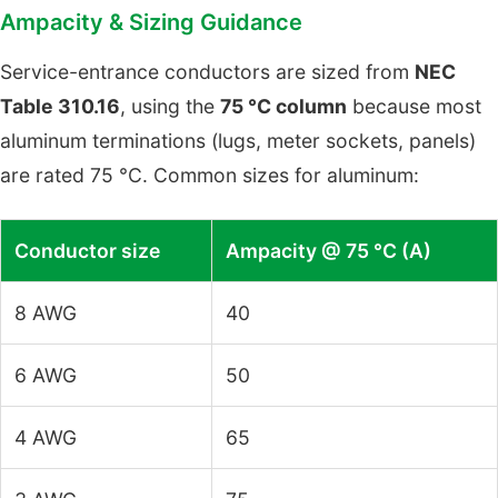
Ampacity & Sizing Guidance
Service-entrance conductors are sized from
NEC
Table 310.16
, using the
75 °C column
because most
aluminum terminations (lugs, meter sockets, panels)
are rated 75 °C. Common sizes for aluminum:
Conductor size
Ampacity @ 75 °C (A)
8 AWG
40
6 AWG
50
4 AWG
65