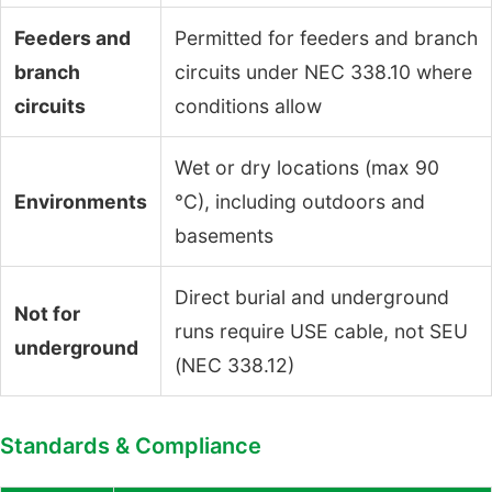
Feeders and
Permitted for feeders and branch
branch
circuits under NEC 338.10 where
circuits
conditions allow
Wet or dry locations (max 90
Environments
°C), including outdoors and
basements
Direct burial and underground
Not for
runs require USE cable, not SEU
underground
(NEC 338.12)
Standards & Compliance