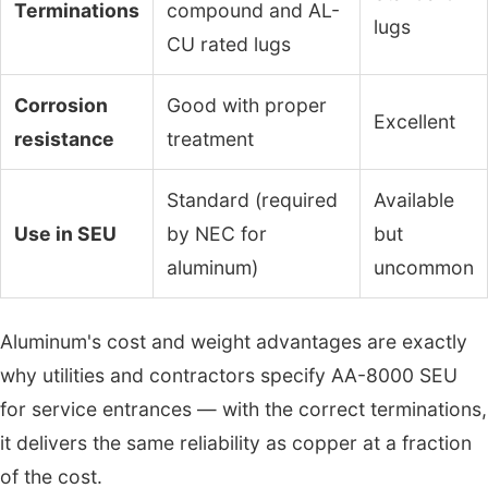
Terminations
compound and AL-
lugs
CU rated lugs
Corrosion
Good with proper
Excellent
resistance
treatment
Standard (required
Available
Use in SEU
by NEC for
but
aluminum)
uncommon
Aluminum's cost and weight advantages are exactly
why utilities and contractors specify AA-8000 SEU
for service entrances — with the correct terminations,
it delivers the same reliability as copper at a fraction
of the cost.