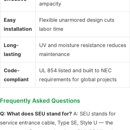
ampacity
Easy
Flexible unarmored design cuts
installation
labor time
Long-
UV and moisture resistance reduces
lasting
maintenance
Code-
UL 854 listed and built to NEC
compliant
requirements for global projects
Frequently Asked Questions
Q: What does SEU stand for?
A: SEU stands for
service entrance cable, Type SE, Style U — the