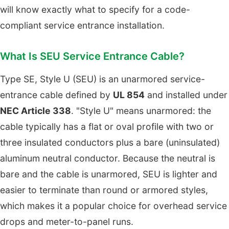
will know exactly what to specify for a code-
compliant service entrance installation.
What Is SEU Service Entrance Cable?
Type SE, Style U (SEU) is an unarmored service-
entrance cable defined by
UL 854
and installed under
NEC Article 338
. "Style U" means unarmored: the
cable typically has a flat or oval profile with two or
three insulated conductors plus a bare (uninsulated)
aluminum neutral conductor. Because the neutral is
bare and the cable is unarmored, SEU is lighter and
easier to terminate than round or armored styles,
which makes it a popular choice for overhead service
drops and meter-to-panel runs.