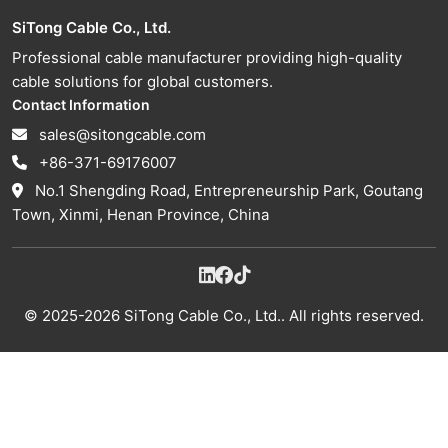
SiTong Cable Co., Ltd.
Professional cable manufacturer providing high-quality
cable solutions for global customers.
Contact Information
sales@sitongcable.com
+86-371-69176007
No.1 Shengding Road, Entrepreneurship Park, Goutang
Town, Xinmi, Henan Province, China
© 2025-2026 SiTong Cable Co., Ltd.. All rights reserved.