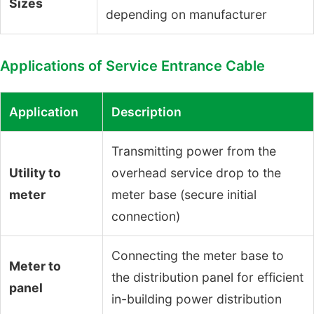
Sizes
depending on manufacturer
Applications of Service Entrance Cable
Application
Description
Transmitting power from the
Utility to
overhead service drop to the
meter
meter base (secure initial
connection)
Connecting the meter base to
Meter to
the distribution panel for efficient
panel
in-building power distribution