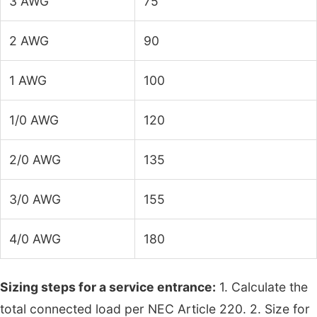
3 AWG
75
2 AWG
90
1 AWG
100
1/0 AWG
120
2/0 AWG
135
3/0 AWG
155
4/0 AWG
180
Sizing steps for a service entrance:
1. Calculate the
total connected load per NEC Article 220. 2. Size for