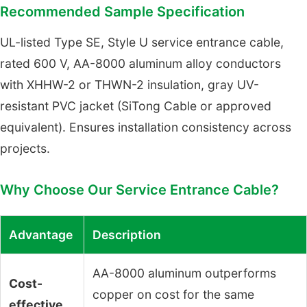
Recommended Sample Specification
UL-listed Type SE, Style U service entrance cable,
rated 600 V, AA-8000 aluminum alloy conductors
with XHHW-2 or THWN-2 insulation, gray UV-
resistant PVC jacket (SiTong Cable or approved
equivalent). Ensures installation consistency across
projects.
Why Choose Our Service Entrance Cable?
Advantage
Description
AA-8000 aluminum outperforms
Cost-
copper on cost for the same
effective