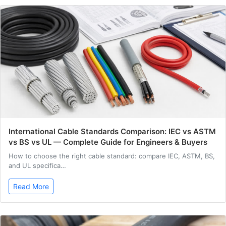
International Cable Standards Comparison: IEC vs ASTM
vs BS vs UL — Complete Guide for Engineers & Buyers
How to choose the right cable standard: compare IEC, ASTM, BS,
and UL specifica…
Read More