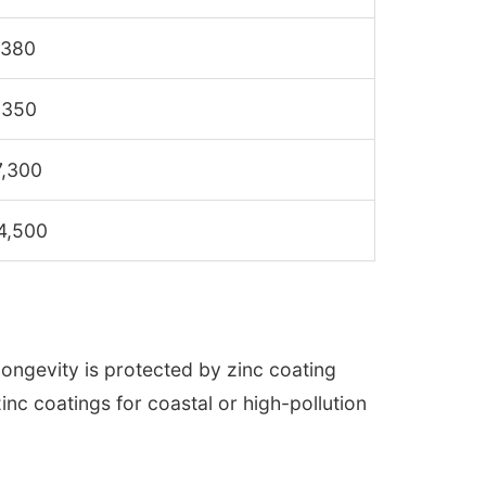
,380
,350
7,300
4,500
longevity is protected by zinc coating
inc coatings for coastal or high-pollution