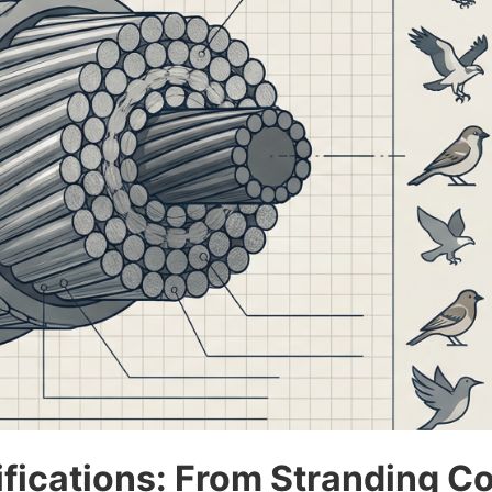
ications: From Stranding Con