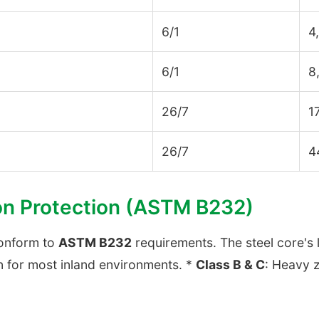
6/1
4
6/1
8
26/7
1
26/7
4
on Protection (ASTM B232)
conform to
ASTM B232
requirements. The steel core's 
n for most inland environments. *
Class B & C
: Heavy z