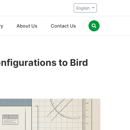
English
ry
About Us
Contact Us
figurations to Bird