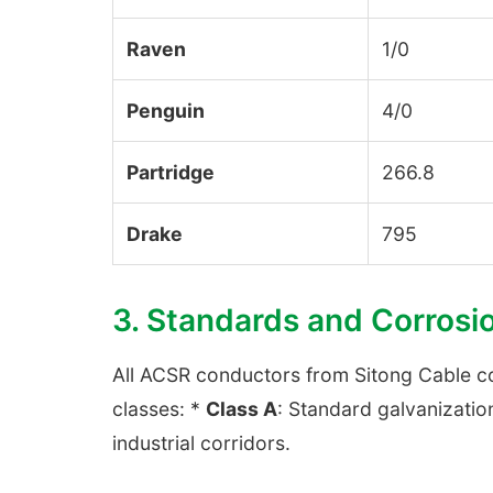
Raven
1/0
Penguin
4/0
Partridge
266.8
Drake
795
3. Standards and Corrosi
All ACSR conductors from Sitong Cable 
classes: *
Class A
: Standard galvanizatio
industrial corridors.