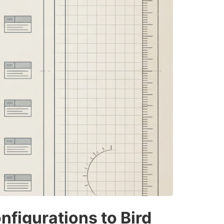
figurations to Bird