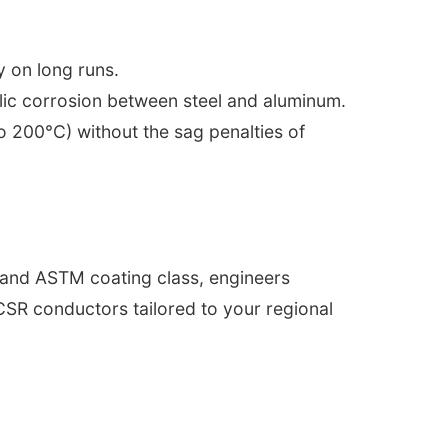
y on long runs.
allic corrosion between steel and aluminum.
o 200°C) without the sag penalties of
\" and ASTM coating class, engineers
ACSR conductors tailored to your regional