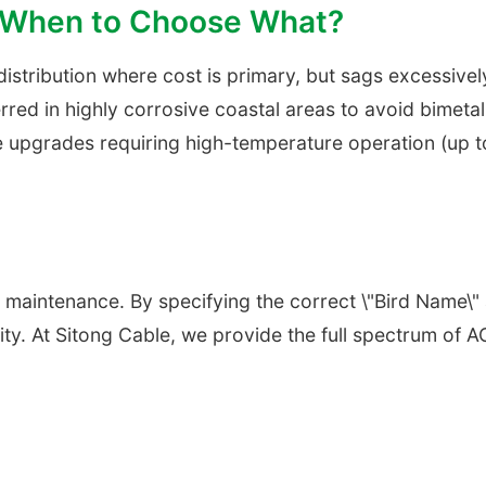
: When to Choose What?
 distribution where cost is primary, but sags excessivel
erred in highly corrosive coastal areas to avoid bimet
e upgrades requiring high-temperature operation (up t
rid maintenance. By specifying the correct \"Bird Name
lity. At Sitong Cable, we provide the full spectrum of 