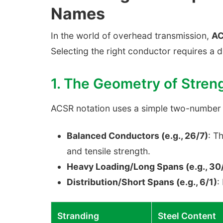
Names
In the world of overhead transmission,
AC
Selecting the right conductor requires a 
1. The Geometry of Stren
ACSR notation uses a simple two-number sy
Balanced Conductors (e.g., 26/7)
: T
and tensile strength.
Heavy Loading/Long Spans (e.g., 30/
Distribution/Short Spans (e.g., 6/1)
:
Stranding
Steel Content