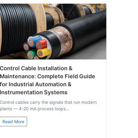
Control Cable Installation &
Maintenance: Complete Field Guide
for Industrial Automation &
Instrumentation Systems
Control cables carry the signals that run modern
plants — 4-20 mA process loops…
Read More