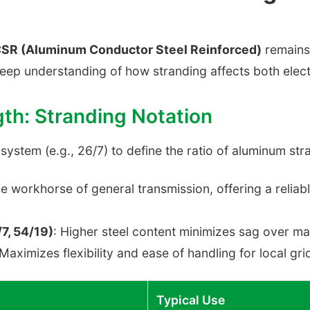
SR (Aluminum Conductor Steel Reinforced)
remains 
deep understanding of how stranding affects both elect
gth: Stranding Notation
stem (e.g., 26/7) to define the ratio of aluminum stra
he workhorse of general transmission, offering a relia
7, 54/19)
: Higher steel content minimizes sag over ma
 Maximizes flexibility and ease of handling for local gri
Typical Use