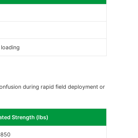
 loading
confusion during rapid field deployment or
ated Strength (lbs)
,850