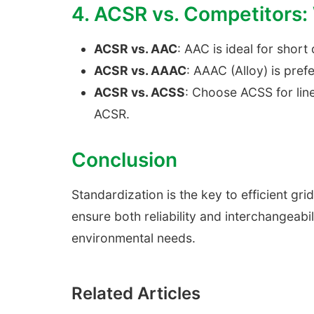
4. ACSR vs. Competitors
ACSR vs. AAC
: AAC is ideal for short
ACSR vs. AAAC
: AAAC (Alloy) is pref
ACSR vs. ACSS
: Choose ACSS for lin
ACSR.
Conclusion
Standardization is the key to efficient g
ensure both reliability and interchangeabi
environmental needs.
Related Articles