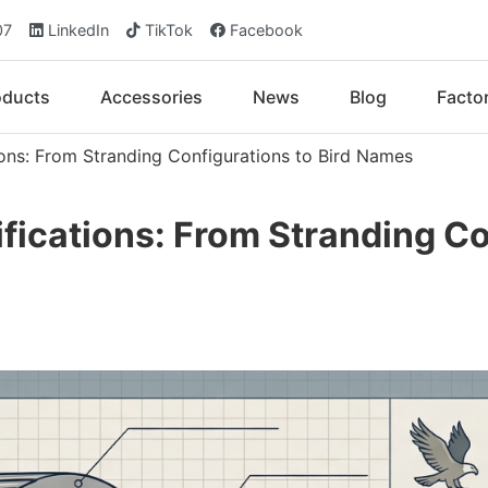
07
LinkedIn
TikTok
Facebook
oducts
Accessories
News
Blog
Facto
ons: From Stranding Configurations to Bird Names
ications: From Stranding Con