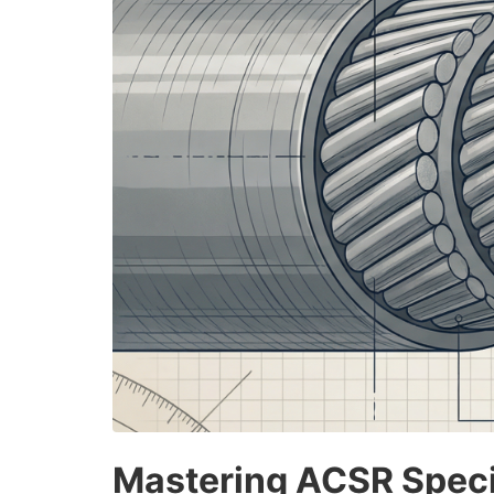
Mastering ACSR Specif