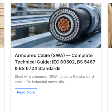
Armoured Cable (SWA) — Complete
Technical Guide: IEC 60502, BS 5467
& BS 6724 Standards
Steel wire armoured (SWA) cable is the standard
choice for industrial power dis…
Read More