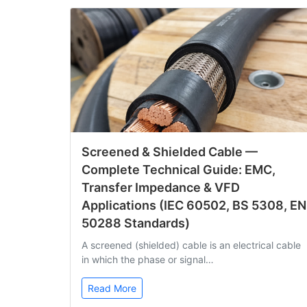
Screened & Shielded Cable —
Complete Technical Guide: EMC,
Transfer Impedance & VFD
Applications (IEC 60502, BS 5308, EN
50288 Standards)
A screened (shielded) cable is an electrical cable
in which the phase or signal…
Read More