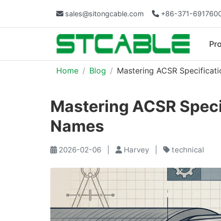
sales@sitongcable.com
+86-371-691760
Pr
Home
Blog
Mastering ACSR Specificati
Mastering ACSR Specif
Names
2026-02-06
|
Harvey
|
technical