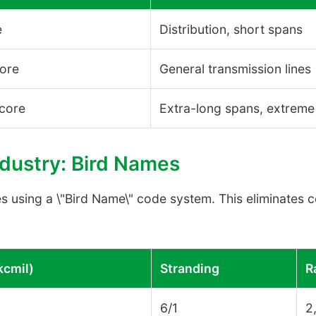
e
Distribution, short spans
core
General transmission lines
 core
Extra-long spans, extreme
ndustry: Bird Names
es using a \"Bird Name\" code system. This eliminates 
kcmil)
Stranding
R
6/1
2