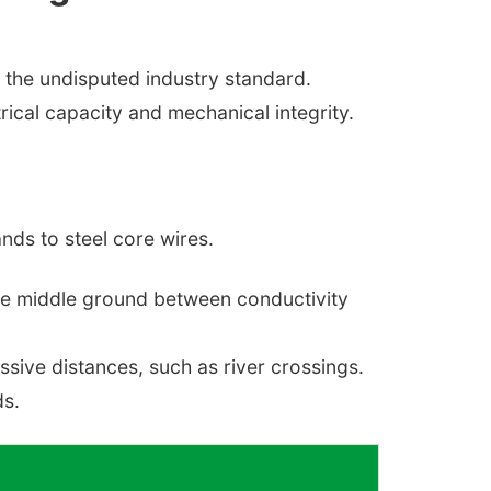
the undisputed industry standard.
rical capacity and mechanical integrity.
nds to steel core wires.
ble middle ground between conductivity
ssive distances, such as river crossings.
ds.