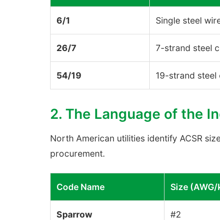
6/1
Single steel wir
26/7
7-strand steel 
54/19
19-strand steel
2. The Language of the I
North American utilities identify ACSR siz
procurement.
Code Name
Size (AWG/
Sparrow
#2