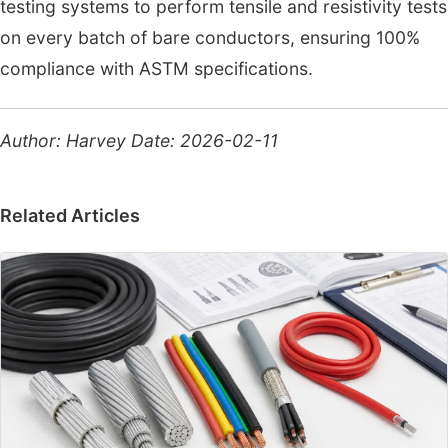
testing systems to perform tensile and resistivity tests
on every batch of bare conductors, ensuring 100%
compliance with ASTM specifications.
Author: Harvey
Date: 2026-02-11
Related Articles