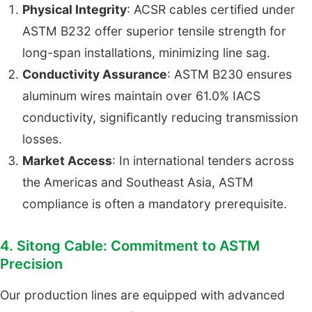
Physical Integrity
: ACSR cables certified under
ASTM B232 offer superior tensile strength for
long-span installations, minimizing line sag.
Conductivity Assurance
: ASTM B230 ensures
aluminum wires maintain over 61.0% IACS
conductivity, significantly reducing transmission
losses.
Market Access
: In international tenders across
the Americas and Southeast Asia, ASTM
compliance is often a mandatory prerequisite.
4. Sitong Cable: Commitment to ASTM
Precision
Our production lines are equipped with advanced