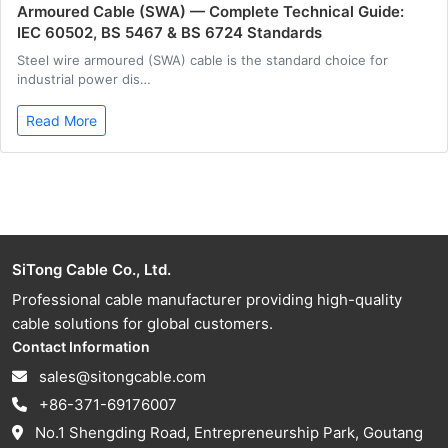
Armoured Cable (SWA) — Complete Technical Guide:
IEC 60502, BS 5467 & BS 6724 Standards
Steel wire armoured (SWA) cable is the standard choice for
industrial power dis…
Read More
SiTong Cable Co., Ltd.
Professional cable manufacturer providing high-quality
cable solutions for global customers.
Contact Information
sales@sitongcable.com
+86-371-69176007
No.1 Shengding Road, Entrepreneurship Park, Goutang