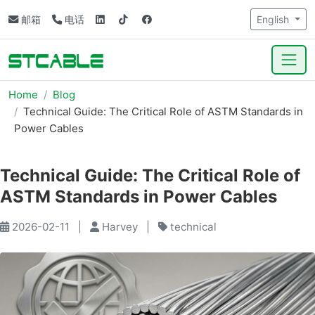
邮箱
电话
English
Home
Blog
Technical Guide: The Critical Role of ASTM Standards in
Power Cables
Technical Guide: The Critical Role of
ASTM Standards in Power Cables
2026-02-11
|
Harvey
|
technical