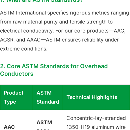
ASTM International specifies rigorous metrics ranging
from raw material purity and tensile strength to
electrical conductivity. For our core products—AAC,
ACSR, and AAAC—ASTM ensures reliability under
extreme conditions.
2. Core ASTM Standards for Overhead
Conductors
Product
ASTM
Technical Highlights
Type
Standard
Concentric-lay-stranded
ASTM
AAC
1350-H19 aluminum wire