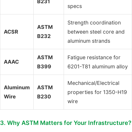
B231
specs
Strength coordination
ASTM
ACSR
between steel core and
B232
aluminum strands
ASTM
Fatigue resistance for
AAAC
B399
6201-T81 aluminum alloy
Mechanical/Electrical
Aluminum
ASTM
properties for 1350-H19
Wire
B230
wire
3. Why ASTM Matters for Your Infrastructure?