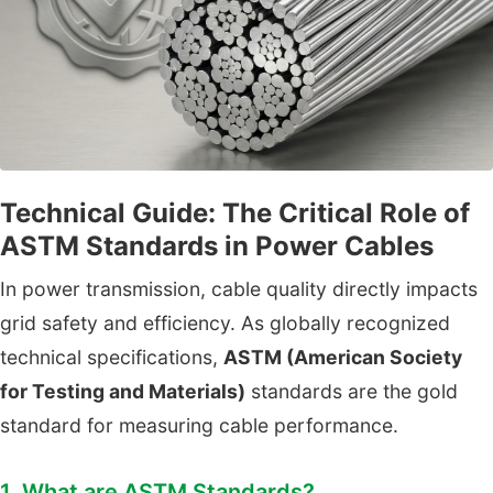
Technical Guide: The Critical Role of
ASTM Standards in Power Cables
In power transmission, cable quality directly impacts
grid safety and efficiency. As globally recognized
technical specifications,
ASTM (American Society
for Testing and Materials)
standards are the gold
standard for measuring cable performance.
1. What are ASTM Standards?