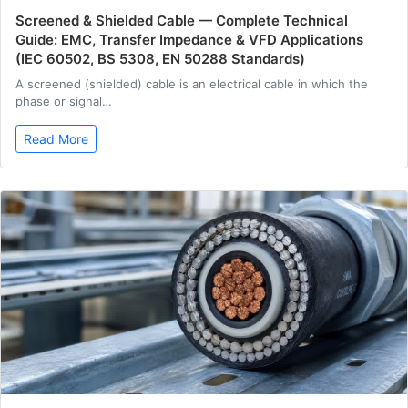
Screened & Shielded Cable — Complete Technical
Guide: EMC, Transfer Impedance & VFD Applications
(IEC 60502, BS 5308, EN 50288 Standards)
A screened (shielded) cable is an electrical cable in which the
phase or signal…
Read More