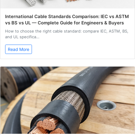
International Cable Standards Comparison: IEC vs ASTM
vs BS vs UL — Complete Guide for Engineers & Buyers
How to choose the right cable standard: compare IEC, ASTM, BS,
and UL specifica…
Read More