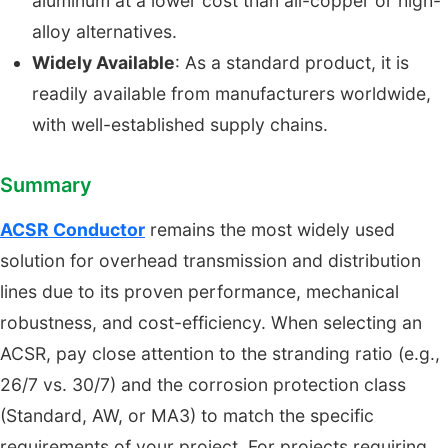
aluminum at a lower cost than all-copper or high-
alloy alternatives.
Widely Available
: As a standard product, it is
readily available from manufacturers worldwide,
with well-established supply chains.
Summary
ACSR Conductor
remains the most widely used
solution for overhead transmission and distribution
lines due to its proven performance, mechanical
robustness, and cost-efficiency. When selecting an
ACSR, pay close attention to the stranding ratio (e.g.,
26/7 vs. 30/7) and the corrosion protection class
(Standard, AW, or MA3) to match the specific
requirements of your project. For projects requiring