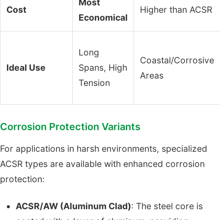
Most
Cost
Higher than ACSR
Economical
Long
Coastal/Corrosive
Ideal Use
Spans, High
Areas
Tension
Corrosion Protection Variants
For applications in harsh environments, specialized
ACSR types are available with enhanced corrosion
protection:
ACSR/AW (Aluminum Clad)
: The steel core is