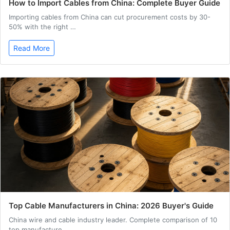
How to Import Cables from China: Complete Buyer Guide
Importing cables from China can cut procurement costs by 30-
50% with the right …
Read More
Top Cable Manufacturers in China: 2026 Buyer's Guide
China wire and cable industry leader. Complete comparison of 10
top manufacture…