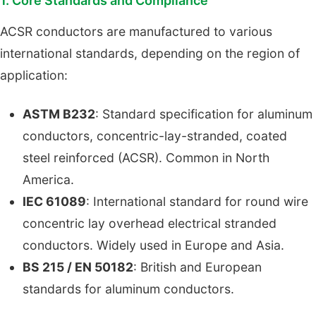
1. Core Standards and Compliance
ACSR conductors are manufactured to various
international standards, depending on the region of
application:
ASTM B232
: Standard specification for aluminum
conductors, concentric-lay-stranded, coated
steel reinforced (ACSR). Common in North
America.
IEC 61089
: International standard for round wire
concentric lay overhead electrical stranded
conductors. Widely used in Europe and Asia.
BS 215 / EN 50182
: British and European
standards for aluminum conductors.