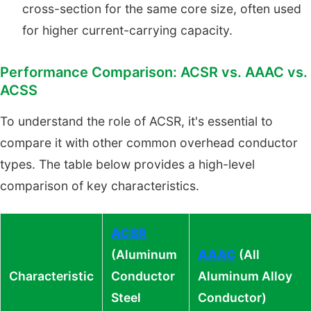
cross-section for the same core size, often used
for higher current-carrying capacity.
Performance Comparison: ACSR vs. AAAC vs.
ACSS
To understand the role of ACSR, it's essential to
compare it with other common overhead conductor
types. The table below provides a high-level
comparison of key characteristics.
ACSR
(Aluminum
AAAC
(All
Characteristic
Conductor
Aluminum Alloy
Steel
Conductor)