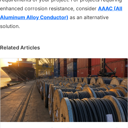
enhanced corrosion resistance, consider
AAAC (All
Aluminum Alloy Conductor)
as an alternative
solution.
Related Articles