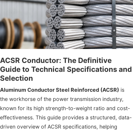
ACSR Conductor: The Definitive
Guide to Technical Specifications and
Selection
Aluminum Conductor Steel Reinforced (ACSR)
is
the workhorse of the power transmission industry,
known for its high strength-to-weight ratio and cost-
effectiveness. This guide provides a structured, data-
driven overview of ACSR specifications, helping