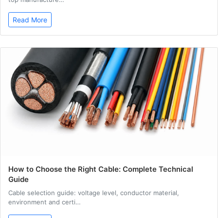
Read More
How to Choose the Right Cable: Complete Technical
Guide
Cable selection guide: voltage level, conductor material,
environment and certi…