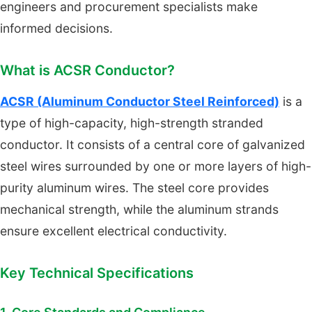
engineers and procurement specialists make
informed decisions.
What is ACSR Conductor?
ACSR (Aluminum Conductor Steel Reinforced)
is a
type of high-capacity, high-strength stranded
conductor. It consists of a central core of galvanized
steel wires surrounded by one or more layers of high-
purity aluminum wires. The steel core provides
mechanical strength, while the aluminum strands
ensure excellent electrical conductivity.
Key Technical Specifications