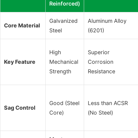
Reinforced)
Galvanized
Aluminum Alloy
Core Material
Steel
(6201)
High
Superior
Key Feature
Mechanical
Corrosion
Strength
Resistance
Good (Steel
Less than ACSR
Sag Control
Core)
(No Steel)