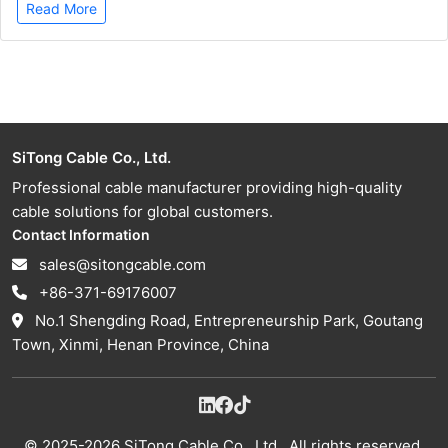
Read More
SiTong Cable Co., Ltd.
Professional cable manufacturer providing high-quality
cable solutions for global customers.
Contact Information
sales@sitongcable.com
+86-371-69176007
No.1 Shengding Road, Entrepreneurship Park, Goutang
Town, Xinmi, Henan Province, China
© 2025-2026 SiTong Cable Co., Ltd.. All rights reserved.