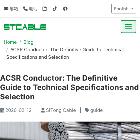
邮箱
电话
English
Home
Blog
ACSR Conductor: The Definitive Guide to Technical
Specifications and Selection
ACSR Conductor: The Definitive
Guide to Technical Specifications and
Selection
2026-02-12
|
SiTong Cable
|
guide