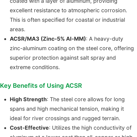
coated with a layer of aluminum, providing
excellent resistance to atmospheric corrosion.
This is often specified for coastal or industrial
areas.
ACSR/MA3 (Zinc-5% Al-MM)
: A heavy-duty
zinc-aluminum coating on the steel core, offering
superior protection against salt spray and
extreme conditions.
Key Benefits of Using ACSR
High Strength
: The steel core allows for long
spans and high mechanical tension, making it
ideal for river crossings and rugged terrain.
Cost-Effective
: Utilizes the high conductivity of