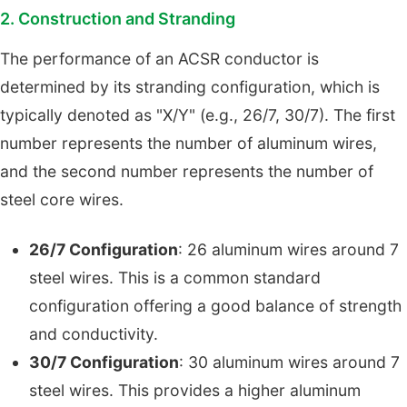
2. Construction and Stranding
The performance of an ACSR conductor is
determined by its stranding configuration, which is
typically denoted as "X/Y" (e.g., 26/7, 30/7). The first
number represents the number of aluminum wires,
and the second number represents the number of
steel core wires.
26/7 Configuration
: 26 aluminum wires around 7
steel wires. This is a common standard
configuration offering a good balance of strength
and conductivity.
30/7 Configuration
: 30 aluminum wires around 7
steel wires. This provides a higher aluminum