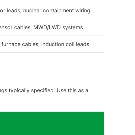
or leads, nuclear containment wiring
sensor cables, MWD/LWD systems
furnace cables, induction coil leads
s typically specified. Use this as a