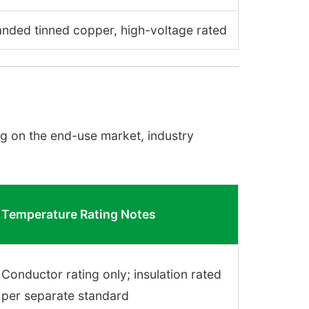
randed tinned copper, high-voltage rated
g on the end-use market, industry
Temperature Rating Notes
Conductor rating only; insulation rated
per separate standard