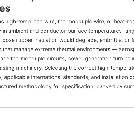
ces
as high-temp lead wire, thermocouple wire, or heat-resis
ly in ambient and conductor-surface temperatures ran
ose rubber insulation would degrade, embrittle, or fai
ies that manage extreme thermal environments — aeros
nace thermocouple circuits, power generation turbine 
casting machinery. Selecting the correct high-temperatu
, applicable international standards, and installation 
uctured methodology for specification, backed by curr