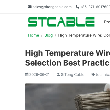
sales@sitongcable.com
+86-371-691760
Pr
Home
Blog
High Temperature Wire: Com
High Temperature Wir
Selection Best Practi
2026-06-21
|
SiTong Cable
|
technic