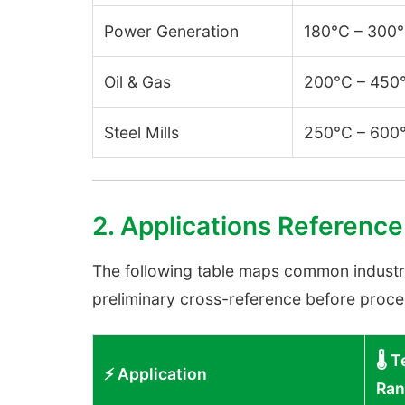
Power Generation
180°C – 300
Oil & Gas
200°C – 450
Steel Mills
250°C – 600
2. Applications Reference
The following table maps common industrial
preliminary cross-reference before procee
🌡️
⚡ Application
Ran