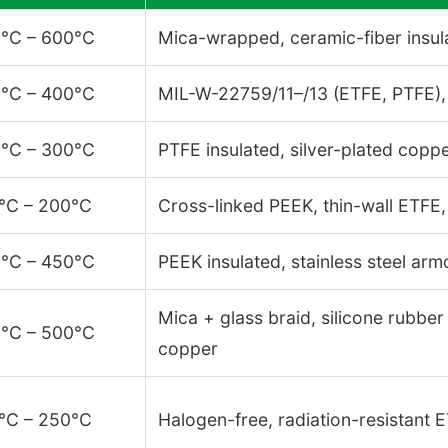
°C – 600°C
Mica-wrapped, ceramic-fiber insul
°C – 400°C
MIL-W-22759/11–/13 (ETFE, PTFE),
°C – 300°C
PTFE insulated, silver-plated copper
°C – 200°C
Cross-linked PEEK, thin-wall ETFE
°C – 450°C
PEEK insulated, stainless steel arm
Mica + glass braid, silicone rubbe
°C – 500°C
copper
°C – 250°C
Halogen-free, radiation-resistant 