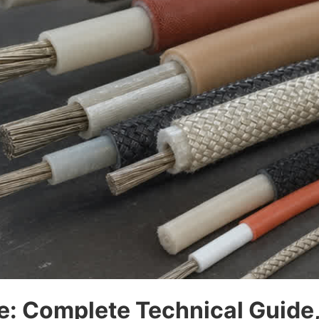
e: Complete Technical Guide