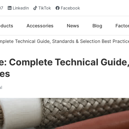
07
LinkedIn
TikTok
Facebook
oducts
Accessories
News
Blog
Facto
plete Technical Guide, Standards & Selection Best Practic
e: Complete Technical Guide
ces
al