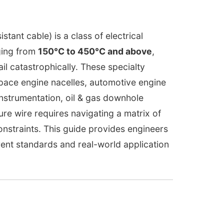
tant cable) is a class of electrical
ging from
150°C to 450°C and above
,
l catastrophically. These specialty
pace engine nacelles, automotive engine
instrumentation, oil & gas downhole
re wire requires navigating a matrix of
constraints. This guide provides engineers
ent standards and real-world application