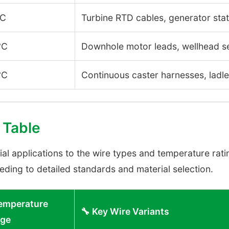
°C
Turbine RTD cables, generator stat
°C
Downhole motor leads, wellhead 
°C
Continuous caster harnesses, ladle 
 Table
 applications to the wire types and temperature rating
ding to detailed standards and material selection.
 Temperature
🔧 Key Wire Variants
ge