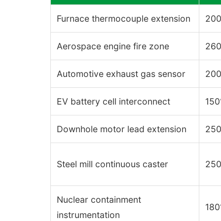
Furnace thermocouple extension
200
Aerospace engine fire zone
260
Automotive exhaust gas sensor
200
EV battery cell interconnect
150
Downhole motor lead extension
250
Steel mill continuous caster
250
Nuclear containment
180
instrumentation