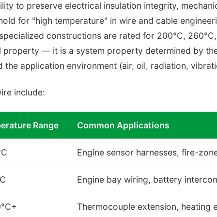
lity to preserve electrical insulation integrity, mechani
hold for "high temperature" in wire and cable engineer
specialized constructions are rated for 200°C, 260°C
al property — it is a system property determined by the
 the application environment (air, oil, radiation, vibrat
ire include:
erature Range
Common Applications
°C
Engine sensor harnesses, fire-zone
°C
Engine bay wiring, battery interco
0°C+
Thermocouple extension, heating el