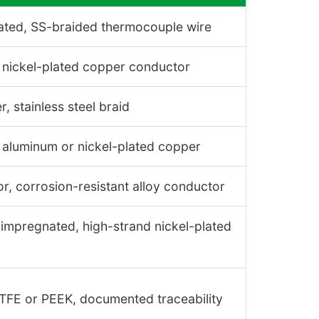
ated, SS-braided thermocouple wire
 nickel-plated copper conductor
, stainless steel braid
, aluminum or nickel-plated copper
or, corrosion-resistant alloy conductor
r impregnated, high-strand nickel-plated
ETFE or PEEK, documented traceability