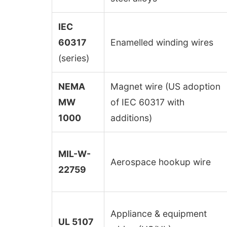
IEC
60317
Enamelled winding wires
(series)
NEMA
Magnet wire (US adoption
MW
of IEC 60317 with
1000
additions)
MIL-W-
Aerospace hookup wire
22759
Appliance & equipment
UL 5107