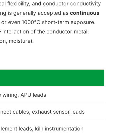
cal flexibility, and conductor conductivity
ing is generally accepted as
continuous
, or even 1000°C short-term exposure.
 interaction of the conductor metal,
ion, moisture).
 wiring, APU leads
nnect cables, exhaust sensor leads
ement leads, kiln instrumentation