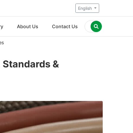
English
ry
About Us
Contact Us
es
, Standards &