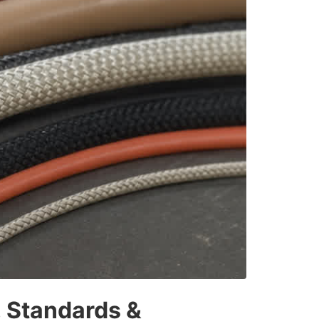
, Standards &