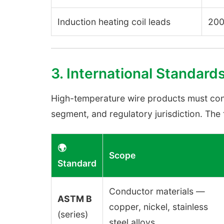
Induction heating coil leads
200
3. International Standard
High-temperature wire products must con
segment, and regulatory jurisdiction. Th
🌍
Scope
Standard
Conductor materials —
ASTM B
copper, nickel, stainless
(series)
steel alloys