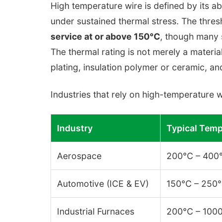
High temperature wire is defined by its abi
under sustained thermal stress. The thres
service at or above 150°C
, though many 
The thermal rating is not merely a materi
plating, insulation polymer or ceramic, and
Industries that rely on high-temperature w
Industry
Typical Temp
Aerospace
200°C – 400
Automotive (ICE & EV)
150°C – 250
Industrial Furnaces
200°C – 100