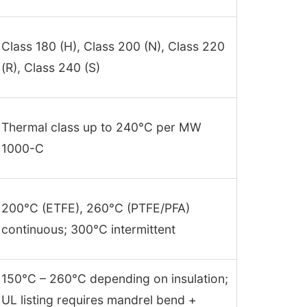
Class 180 (H), Class 200 (N), Class 220
(R), Class 240 (S)
Thermal class up to 240°C per MW
1000-C
200°C (ETFE), 260°C (PTFE/PFA)
continuous; 300°C intermittent
150°C – 260°C depending on insulation;
UL listing requires mandrel bend +