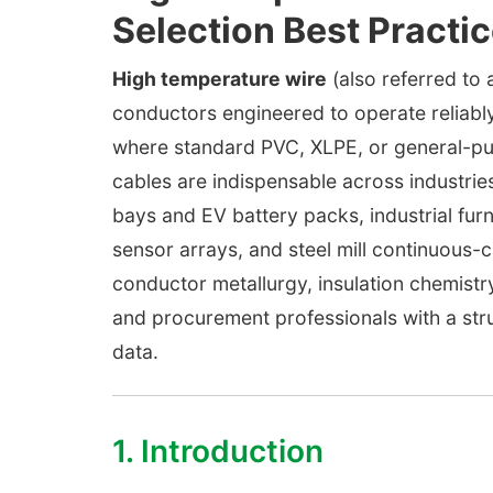
Selection Best Practi
High temperature wire
(also referred to 
conductors engineered to operate reliab
where standard PVC, XLPE, or general-purp
cables are indispensable across industr
bays and EV battery packs, industrial fur
sensor arrays, and steel mill continuous-
conductor metallurgy, insulation chemistry
and procurement professionals with a str
data.
1. Introduction