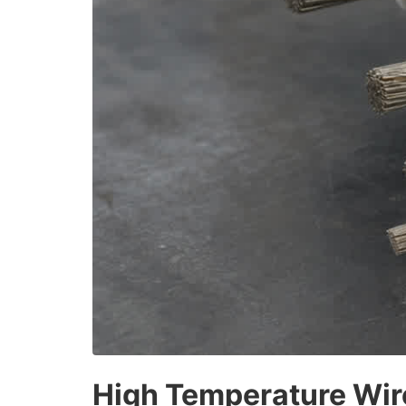
High Temperature Wir