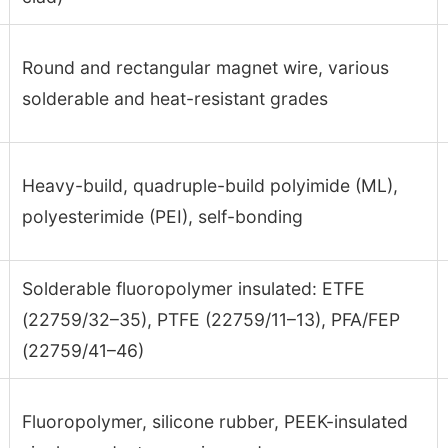
Round and rectangular magnet wire, various
solderable and heat-resistant grades
Heavy-build, quadruple-build polyimide (ML),
polyesterimide (PEI), self-bonding
Solderable fluoropolymer insulated: ETFE
(22759/32–35), PTFE (22759/11–13), PFA/FEP
(22759/41–46)
Fluoropolymer, silicone rubber, PEEK-insulated