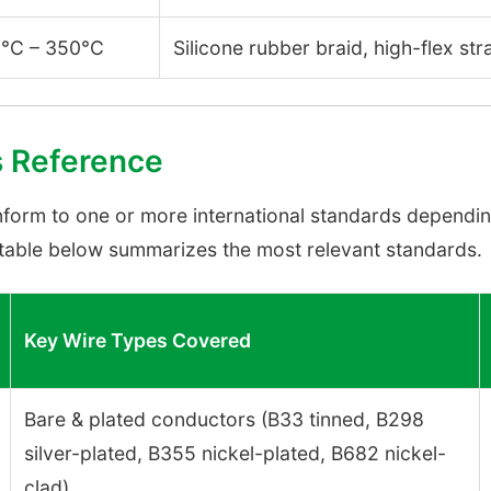
°C – 350°C
Silicone rubber braid, high-flex st
s Reference
form to one or more international standards dependin
e table below summarizes the most relevant standards.
Key Wire Types Covered
Bare & plated conductors (B33 tinned, B298
silver-plated, B355 nickel-plated, B682 nickel-
clad)