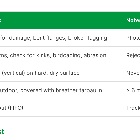
s
Note
or damage, bent flanges, broken lagging
Phot
rns, check for kinks, birdcaging, abrasion
Reje
(vertical) on hard, dry surface
Never
utdoor, covered with breather tarpaulin
> 6 
-out (FIFO)
Track
st