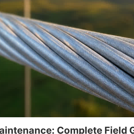
aintenance: Complete Field 