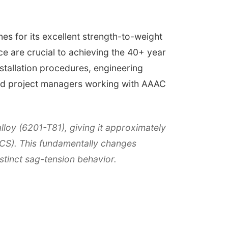
es for its excellent strength-to-weight
nce are crucial to achieving the 40+ year
nstallation procedures, engineering
 and project managers working with AAAC
loy (6201-T81), giving it approximately
ACS). This fundamentally changes
istinct sag-tension behavior.