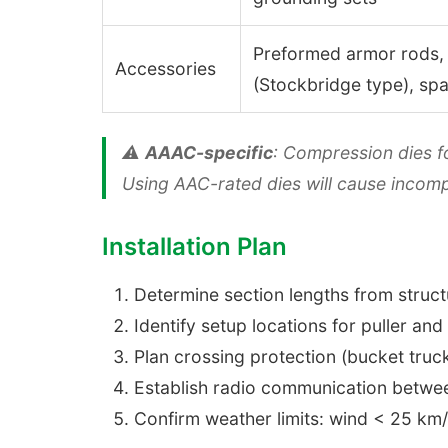
Preformed armor rods,
Accessories
(Stockbridge type), sp
⚠️
AAAC-specific
: Compression dies f
Using AAC-rated dies will cause incom
Installation Plan
Determine section lengths from struct
Identify setup locations for puller and
Plan crossing protection (bucket truck
Establish radio communication betwee
Confirm weather limits: wind < 25 km/