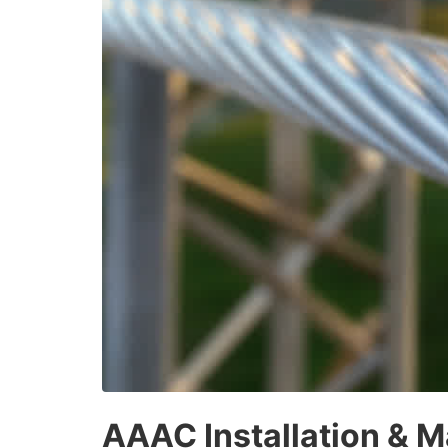
AAAC Installation & M