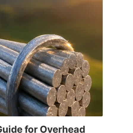
Guide for Overhead