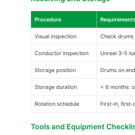
Procedure
Requirement
Visual inspection
Check drums f
Conductor inspection
Unreel 3–5 tu
Storage position
Drums on end 
Storage duration
< 6 months: o
Rotation schedule
First-in, first
Tools and Equipment Checkli