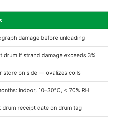
s
ograph damage before unloading
ct drum if strand damage exceeds 3%
 store on side — ovalizes coils
months: indoor, 10–30°C, < 70% RH
 drum receipt date on drum tag