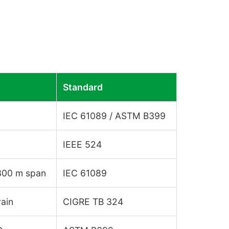
Standard
IEC 61089 / ASTM B399
IEEE 524
 300 m span
IEC 61089
rain
CIGRE TB 324