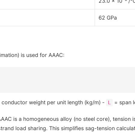
23.0 × 10⁻⁶ /°
62 GPa
mation) is used for AAAC:
conductor weight per unit length (kg/m) -
= span l
L
AAC is a homogeneous alloy (no steel core), tension is 
rand load sharing. This simplifies sag-tension calculat