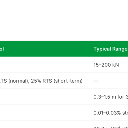
ol
Typical Range
15–200 kN
TS (normal), 25% RTS (short-term)
—
0.3–1.5 m for
0.01–0.03% st