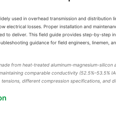
dely used in overhead transmission and distribution lin
low electrical losses. Proper installation and maintena
d to deliver. This field guide provides step-by-step i
roubleshooting guidance for field engineers, linemen,
made from heat-treated aluminum-magnesium-silicon al
e maintaining comparable conductivity (52.5%–53.5% I
g tensions, different compression specifications, and d
on