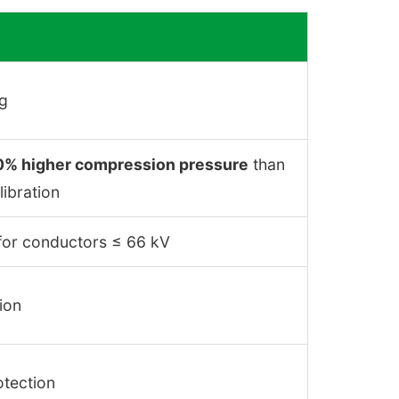
ng
0% higher compression pressure
than
libration
y for conductors ≤ 66 kV
ion
otection