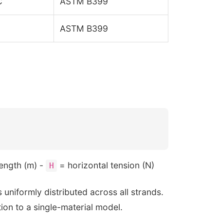
C
ASTM B399
ASTM B399
ength (m) -
= horizontal tension (N)
H
uniformly distributed across all strands.
ion to a single-material model.