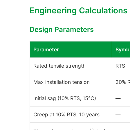
Engineering Calculations
Design Parameters
Parameter
Symb
Rated tensile strength
RTS
Max installation tension
20% R
Initial sag (10% RTS, 15°C)
—
Creep at 10% RTS, 10 years
—