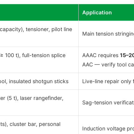
Application
capacity), tensioner, pilot line
Main tension stringi
100 t), full-tension splice
AAAC requires
15–2
AAC — verify tool ca
ol, insulated shotgun sticks
Live-line repair onl
 (5 t), laser rangefinder,
Sag-tension verificat
s), cluster bar, personal
Induction voltage pr