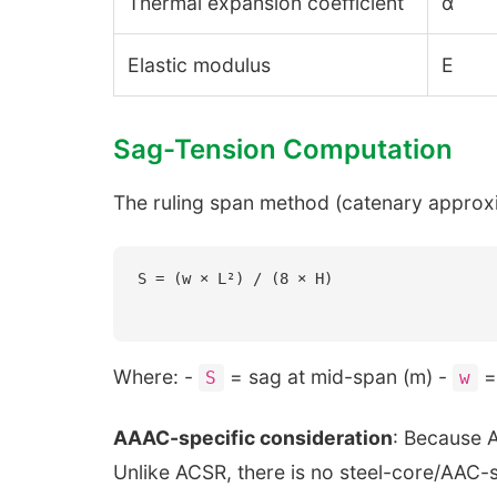
Thermal expansion coefficient
α
Elastic modulus
E
Sag-Tension Computation
The ruling span method (catenary approxi
Where: -
= sag at mid-span (m) -
= 
S
w
AAAC-specific consideration
: Because A
Unlike ACSR, there is no steel-core/AAC-st