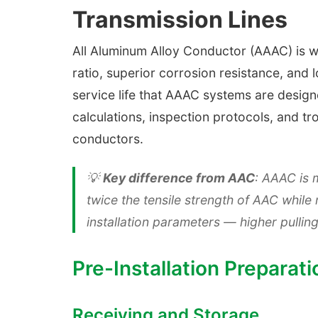
Transmission Lines
All Aluminum Alloy Conductor (AAAC) is wi
ratio, superior corrosion resistance, and 
service life that AAAC systems are designe
calculations, inspection protocols, and t
conductors.
💡
Key difference from AAC
: AAAC is 
twice the tensile strength of AAC whil
installation parameters — higher pullin
Pre-Installation Preparati
Receiving and Storage