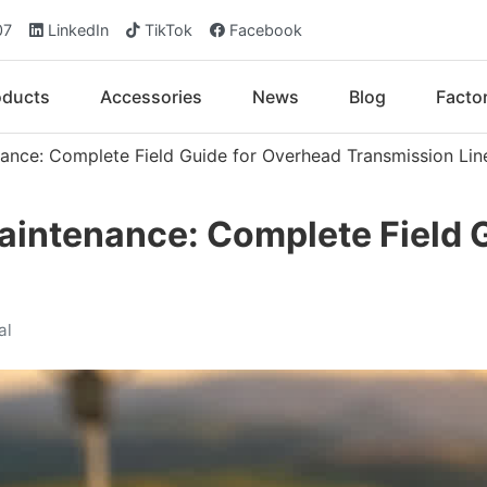
07
LinkedIn
TikTok
Facebook
oducts
Accessories
News
Blog
Facto
nance: Complete Field Guide for Overhead Transmission Lin
aintenance: Complete Field 
al