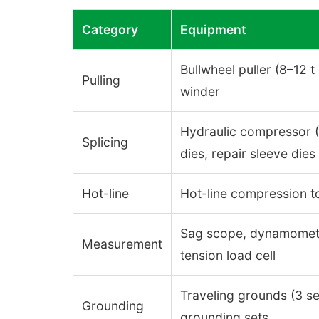
Category
Equipment
Bullwheel puller (8–12 t 
Pulling
winder
Hydraulic compressor (≥ 
Splicing
dies, repair sleeve dies
Hot-line
Hot-line compression to
Sag scope, dynamometer
Measurement
tension load cell
Traveling grounds (3 set
Grounding
grounding sets