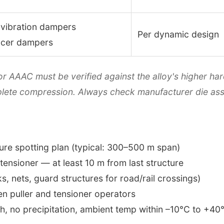
 vibration dampers
Per dynamic design
acer dampers
or AAAC must be verified against the alloy's higher 
plete compression. Always check manufacturer die ass
ure spotting plan (typical: 300–500 m span)
 tensioner — at least 10 m from last structure
s, nets, guard structures for road/rail crossings)
n puller and tensioner operators
h, no precipitation, ambient temp within –10°C to +40