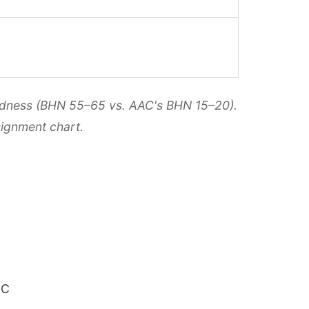
hardness (BHN 55–65 vs. AAC's BHN 15–20).
ignment chart.
°C