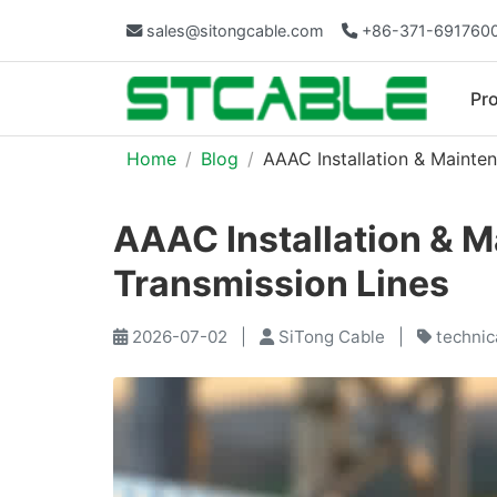
sales@sitongcable.com
+86-371-691760
Pr
Home
Blog
AAAC Installation & Mainte
AAAC Installation & M
Transmission Lines
2026-07-02
|
SiTong Cable
|
technic