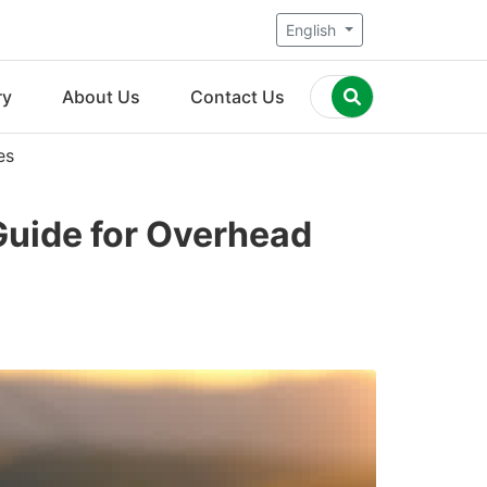
English
ry
About Us
Contact Us
es
Guide for Overhead