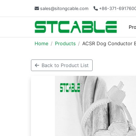
sales@sitongcable.com
+86-371-691760
Pr
Home
Products
ACSR Dog Conductor BS
Back to Product List