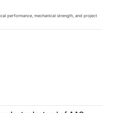
ical performance, mechanical strength, and project