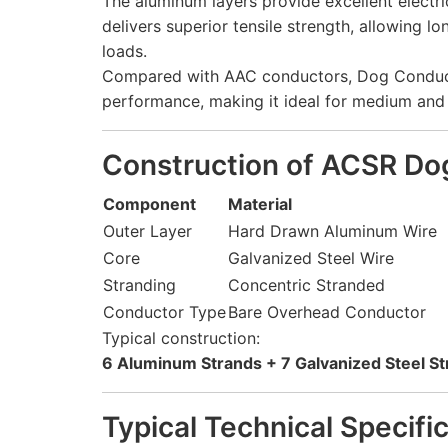
The aluminum layers provide excellent electric
delivers superior tensile strength, allowing
loads.
Compared with AAC conductors, Dog Conducto
performance, making it ideal for medium and 
Construction of ACSR Do
Component
Material
Outer Layer
Hard Drawn Aluminum Wire
Core
Galvanized Steel Wire
Stranding
Concentric Stranded
Conductor Type
Bare Overhead Conductor
Typical construction:
6 Aluminum Strands + 7 Galvanized Steel S
Typical Technical Specifi