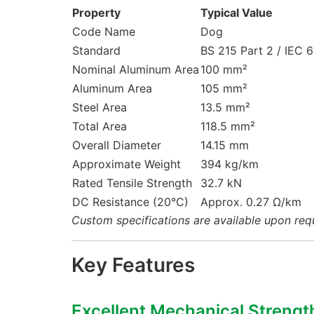
Property
Typical Value
Code Name
Dog
Standard
BS 215 Part 2 / IEC 
Nominal Aluminum Area
100 mm²
Aluminum Area
105 mm²
Steel Area
13.5 mm²
Total Area
118.5 mm²
Overall Diameter
14.15 mm
Approximate Weight
394 kg/km
Rated Tensile Strength
32.7 kN
DC Resistance (20°C)
Approx. 0.27 Ω/km
Custom specifications are available upon req
Key Features
Excellent Mechanical Strengt