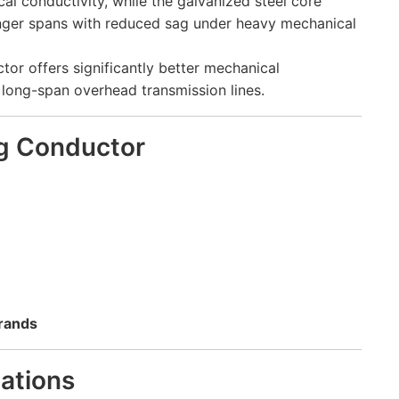
al conductivity, while the galvanized steel core
 longer spans with reduced sag under heavy mechanical
r offers significantly better mechanical
long-span overhead transmission lines.
g Conductor
trands
cations