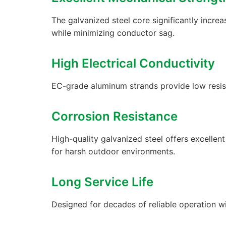
The galvanized steel core significantly increa
while minimizing conductor sag.
High Electrical Conductivity
EC-grade aluminum strands provide low resis
Corrosion Resistance
High-quality galvanized steel offers excellen
for harsh outdoor environments.
Long Service Life
Designed for decades of reliable operation w