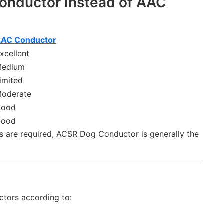
nductor Instead of AAC
AC Conductor
xcellent
edium
imited
oderate
Good
Good
s are required, ACSR Dog Conductor is generally the
tors according to: