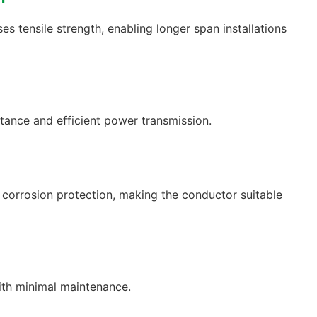
ses tensile strength, enabling longer span installations
tance and efficient power transmission.
t corrosion protection, making the conductor suitable
ith minimal maintenance.