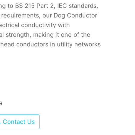
g to BS 215 Part 2, IEC standards,
 requirements, our Dog Conductor
ctrical conductivity with
l strength, making it one of the
head conductors in utility networks
89
Contact Us