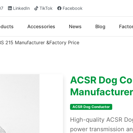
07
LinkedIn
TikTok
Facebook
oducts
Accessories
News
Blog
Facto
 215 Manufacturer &Factory Price
ACSR Dog Co
Manufacturer
ACSR Dog Conductor
High-quality ACSR Do
power transmission an