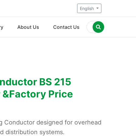
English
ry
About Us
Contact Us
nductor BS 215
 &Factory Price
g Conductor designed for overhead
d distribution systems.