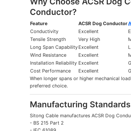
Why Choose ACSR Dog Co
Conductor?
Feature
ACSR Dog Conductor
A
Conductivity
Excellent
E
Tensile Strength
Very High
M
Long Span Capability
Excellent
L
Wind Resistance
Excellent
M
Installation Reliability
Excellent
Cost Performance
Excellent
When longer spans or higher mechanical load
preferred choice.
Manufacturing Standards
Sitong Cable manufactures ACSR Dog Conduc
- BS 215 Part 2
- IEC 61089