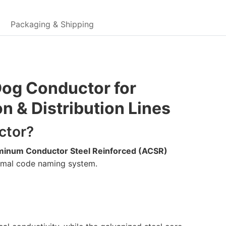
Packaging & Shipping
og Conductor for
 & Distribution Lines
ctor?
minum Conductor Steel Reinforced (ACSR)
animal code naming system.