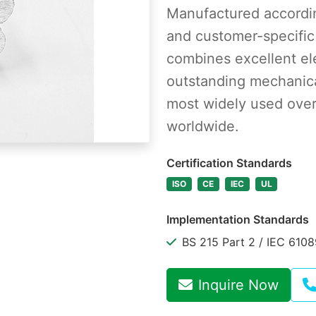
Manufactured accordin
and customer-specific
combines excellent ele
outstanding mechanica
most widely used over
worldwide.
Certification Standards
ISO
CE
IEC
UL
Implementation Standards
BS 215 Part 2 / IEC 610
Inquire Now