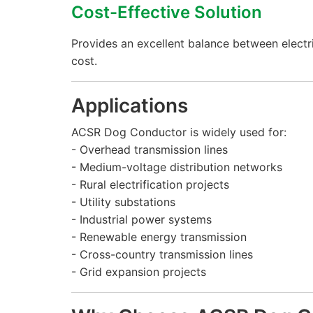
Cost-Effective Solution
Provides an excellent balance between electr
cost.
Applications
ACSR Dog Conductor is widely used for:
- Overhead transmission lines
- Medium-voltage distribution networks
- Rural electrification projects
- Utility substations
- Industrial power systems
- Renewable energy transmission
- Cross-country transmission lines
- Grid expansion projects