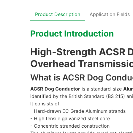
Product Description
Application Fields
Product Introduction
High-Strength ACSR D
Overhead Transmission
What is ACSR Dog Condu
ACSR Dog Conductor
is a standard-size
Alu
identified by the British Standard (BS 215) 
It consists of:
- Hard-drawn EC Grade Aluminum strands
- High tensile galvanized steel core
- Concentric stranded construction