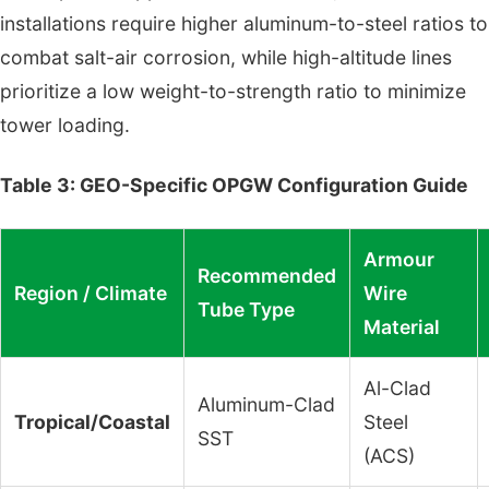
installations require higher aluminum-to-steel ratios to
combat salt-air corrosion, while high-altitude lines
prioritize a low weight-to-strength ratio to minimize
tower loading.
Table 3: GEO-Specific OPGW Configuration Guide
Armour
Recommended
Region / Climate
Wire
Tube Type
Material
Al-Clad
Aluminum-Clad
Tropical/Coastal
Steel
SST
(ACS)