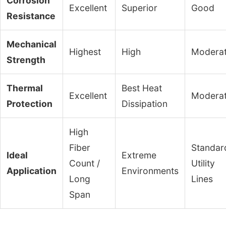
Corrosion
Excellent
Superior
Good
Resistance
Mechanical
Highest
High
Modera
Strength
Thermal
Best Heat
Excellent
Modera
Protection
Dissipation
High
Fiber
Standar
Ideal
Extreme
Count /
Utility
Application
Environments
Long
Lines
Span