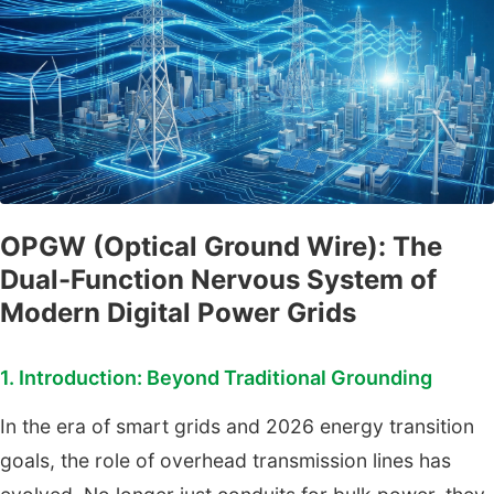
OPGW (Optical Ground Wire): The
Dual-Function Nervous System of
Modern Digital Power Grids
1. Introduction: Beyond Traditional Grounding
In the era of smart grids and 2026 energy transition
goals, the role of overhead transmission lines has