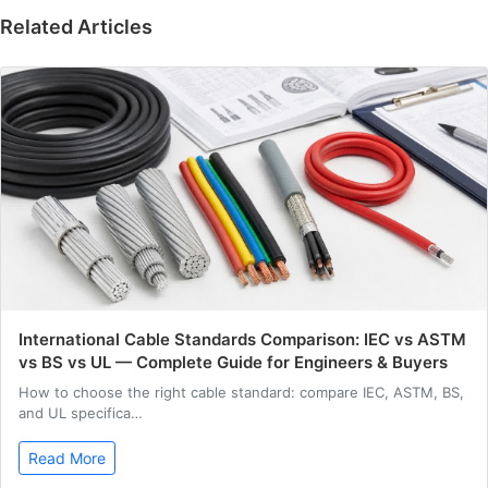
Related Articles
International Cable Standards Comparison: IEC vs ASTM
vs BS vs UL — Complete Guide for Engineers & Buyers
How to choose the right cable standard: compare IEC, ASTM, BS,
and UL specifica…
Read More