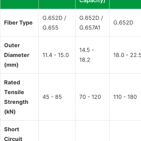
Capacity)
G.652D /
G.652D /
Fiber Type
G.652D
G.655
G.657A1
Outer
14.5 -
Diameter
11.4 - 15.0
18.0 - 22.
18.2
(mm)
Rated
Tensile
45 - 85
70 - 120
110 - 180
Strength
(kN)
Short
Circuit