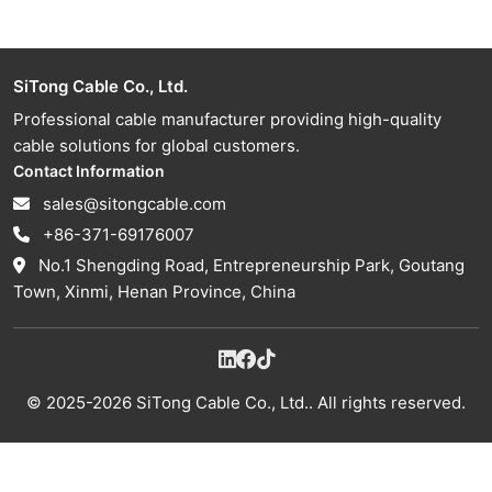
SiTong Cable Co., Ltd.
Professional cable manufacturer providing high-quality
cable solutions for global customers.
Contact Information
sales@sitongcable.com
+86-371-69176007
No.1 Shengding Road, Entrepreneurship Park, Goutang
Town, Xinmi, Henan Province, China
© 2025-2026 SiTong Cable Co., Ltd.. All rights reserved.