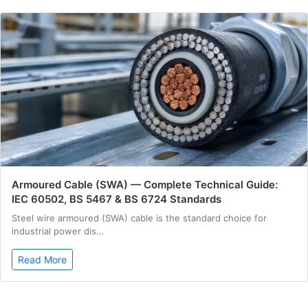
Armoured Cable (SWA) — Complete Technical Guide:
IEC 60502, BS 5467 & BS 6724 Standards
Steel wire armoured (SWA) cable is the standard choice for
industrial power dis…
Read More