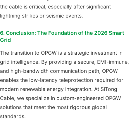
the cable is critical, especially after significant
lightning strikes or seismic events.
6. Conclusion: The Foundation of the 2026 Smart
Grid
The transition to OPGW is a strategic investment in
grid intelligence. By providing a secure, EMI-immune,
and high-bandwidth communication path, OPGW
enables the low-latency teleprotection required for
modern renewable energy integration. At SiTong
Cable, we specialize in custom-engineered OPGW
solutions that meet the most rigorous global
standards.