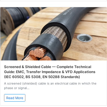
Screened & Shielded Cable — Complete Technical
Guide: EMC, Transfer Impedance & VFD Applications
(IEC 60502, BS 5308, EN 50288 Standards)
A screened (shielded) cable is an electrical cable in which the
phase or signal…
Read More