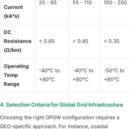
25 - 65
55 - 110
100 - 200
Current
(kA²s)
DC
Resistance
< 0.65
< 0.45
< 0.35
(Ω/km)
Operating
-40°C to
-40°C to
-50°C to
Temp
+80°C
+80°C
+85°C
Range
4. Selection Criteria for Global Grid Infrastructure
Choosing the right OPGW configuration requires a
GEO-specific approach. For instance, coastal