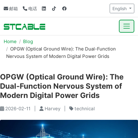
邮箱
电话
English
Home
Blog
OPGW (Optical Ground Wire): The Dual-Function
Nervous System of Modern Digital Power Grids
OPGW (Optical Ground Wire): The
Dual-Function Nervous System of
Modern Digital Power Grids
2026-02-11
|
Harvey
|
technical