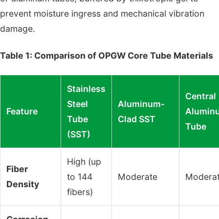
prevent moisture ingress and mechanical vibration
damage.
Table 1: Comparison of OPGW Core Tube Materials
Stainless
Central
Steel
Aluminum-
Feature
Alumin
Tube
Clad SST
Tube
(SST)
High (up
Fiber
to 144
Moderate
Modera
Density
fibers)