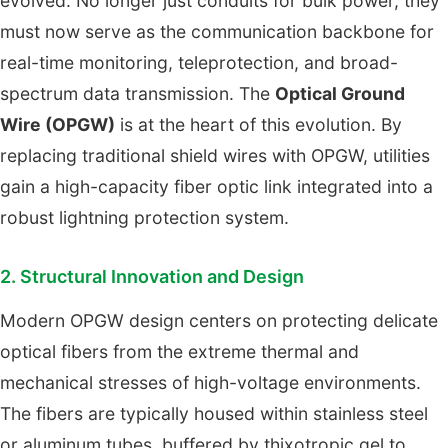
evolved. No longer just conduits for bulk power, they
must now serve as the communication backbone for
real-time monitoring, teleprotection, and broad-
spectrum data transmission. The
Optical Ground
Wire (OPGW)
is at the heart of this evolution. By
replacing traditional shield wires with OPGW, utilities
gain a high-capacity fiber optic link integrated into a
robust lightning protection system.
2. Structural Innovation and Design
Modern OPGW design centers on protecting delicate
optical fibers from the extreme thermal and
mechanical stresses of high-voltage environments.
The fibers are typically housed within stainless steel
or aluminum tubes, buffered by thixotropic gel to