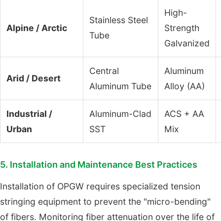
High-
Stainless Steel
Alpine / Arctic
Strength
Tube
Galvanized
Central
Aluminum
Arid / Desert
Aluminum Tube
Alloy (AA)
Industrial /
Aluminum-Clad
ACS + AA
Urban
SST
Mix
5. Installation and Maintenance Best Practices
Installation of OPGW requires specialized tension
stringing equipment to prevent the "micro-bending"
of fibers. Monitoring fiber attenuation over the life of