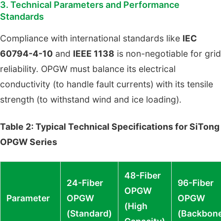
3. Technical Parameters and Performance
Standards
Compliance with international standards like
IEC
60794-4-10
and
IEEE 1138
is non-negotiable for grid
reliability. OPGW must balance its electrical
conductivity (to handle fault currents) with its tensile
strength (to withstand wind and ice loading).
Table 2: Typical Technical Specifications for SiTong
OPGW Series
48-Fiber
24-Fiber
96-Fiber
OPGW
Parameter
OPGW
OPGW
(High
(Standard)
(Backbon