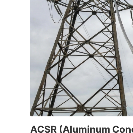
ACSR (Aluminum Condu