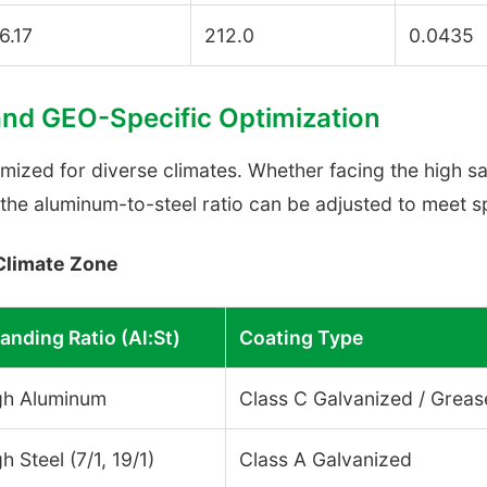
6.17
212.0
0.0435
and GEO-Specific Optimization
timized for diverse climates. Whether facing the high s
the aluminum-to-steel ratio can be adjusted to meet sp
Climate Zone
anding Ratio (Al:St)
Coating Type
gh Aluminum
Class C Galvanized / Grea
h Steel (7/1, 19/1)
Class A Galvanized