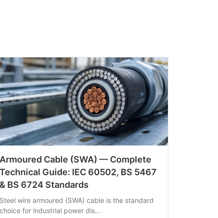
Armoured Cable (SWA) — Complete
Technical Guide: IEC 60502, BS 5467
& BS 6724 Standards
Steel wire armoured (SWA) cable is the standard
choice for industrial power dis…