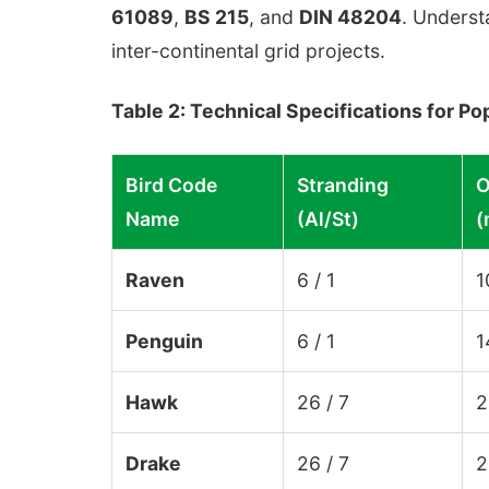
61089
,
BS 215
, and
DIN 48204
. Underst
inter-continental grid projects.
Table 2: Technical Specifications for 
Bird Code
Stranding
O
Name
(Al/St)
(
Raven
6 / 1
1
Penguin
6 / 1
1
Hawk
26 / 7
2
Drake
26 / 7
2