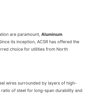
zation are paramount,
Aluminum
ince its inception, ACSR has offered the
red choice for utilities from North
eel wires surrounded by layers of high-
atio of steel for long-span durability and