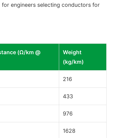
 for engineers selecting conductors for
stance (Ω/km @
Weight
(kg/km)
216
433
976
1628