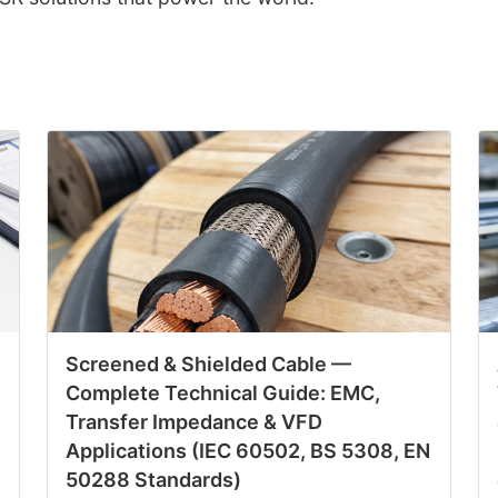
Screened & Shielded Cable —
Complete Technical Guide: EMC,
Transfer Impedance & VFD
Applications (IEC 60502, BS 5308, EN
50288 Standards)