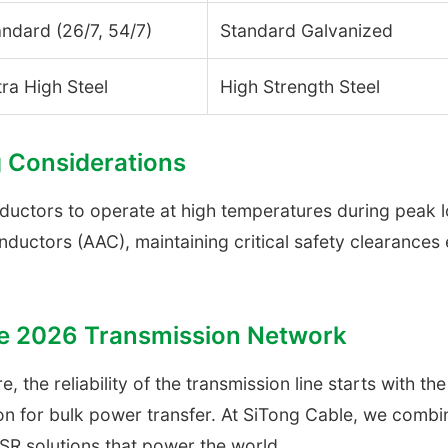
andard (26/7, 54/7)
Standard Galvanized
ra High Steel
High Strength Steel
 Considerations
uctors to operate at high temperatures during peak loa
ductors (AAC), maintaining critical safety clearance
the 2026 Transmission Network
e, the reliability of the transmission line starts with 
tion for bulk power transfer. At SiTong Cable, we com
CSR solutions that power the world.