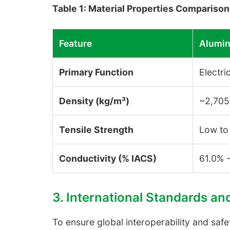
Table 1: Material Properties Compariso
Feature
Alumin
Primary Function
Electri
Density (kg/m³)
~2,705
Tensile Strength
Low to
Conductivity (% IACS)
61.0% 
3. International Standards an
To ensure global interoperability and sa