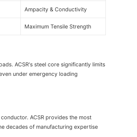
Ampacity & Conductivity
Maximum Tensile Strength
ds. ACSR's steel core significantly limits
s even under emergency loading
the conductor. ACSR provides the most
bine decades of manufacturing expertise