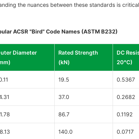
anding the nuances between these standards is critical
Popular ACSR "Bird" Code Names (ASTM B232)
uter Diameter
Rated Strength
DC Resi
mm)
(kN)
20°C)
0.11
19.5
0.5367
4.31
37.0
0.2682
1.78
86.7
0.1192
8.13
140.0
0.0717