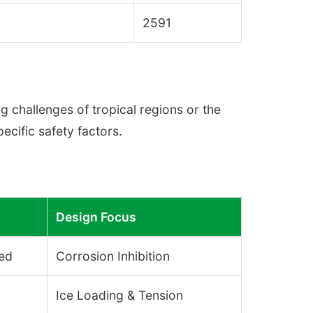
2591
ag challenges of tropical regions or the
ecific safety factors.
Design Focus
sed
Corrosion Inhibition
Ice Loading & Tension