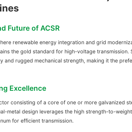
ines
and Future of ACSR
 where renewable energy integration and grid moderni
ins the gold standard for high-voltage transmission. S
y and rugged mechanical strength, making it the prefer
ng Excellence
tor consisting of a core of one or more galvanized st
al-metal design leverages the high strength-to-weight r
inum for efficient transmission.