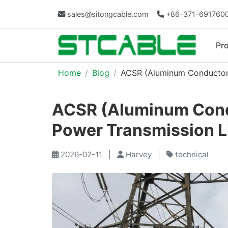
sales@sitongcable.com
+86-371-691760
Pr
Home
Blog
ACSR (Aluminum Conductor 
ACSR (Aluminum Condu
Power Transmission L
2026-02-11
|
Harvey
|
technical