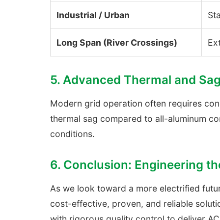
Industrial / Urban
St
Long Span (River Crossings)
Ext
5. Advanced Thermal and Sag
Modern grid operation often requires cond
thermal sag compared to all-aluminum con
conditions.
6. Conclusion: Engineering 
As we look toward a more electrified futur
cost-effective, proven, and reliable solu
with rigorous quality control to deliver A