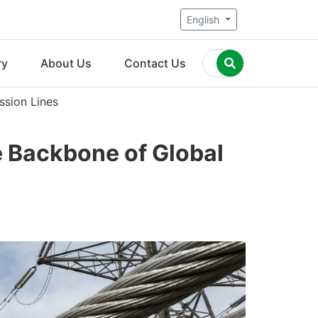
English
ry
About Us
Contact Us
ssion Lines
 Backbone of Global