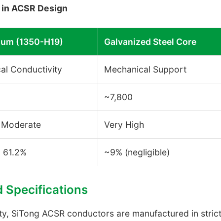
n in ACSR Design
um (1350-H19)
Galvanized Steel Core
cal Conductivity
Mechanical Support
~7,800
 Moderate
Very High
- 61.2%
~9% (negligible)
d Specifications
fety, SiTong ACSR conductors are manufactured in stri