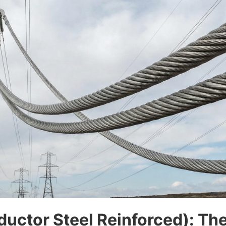
ctor Steel Reinforced): The