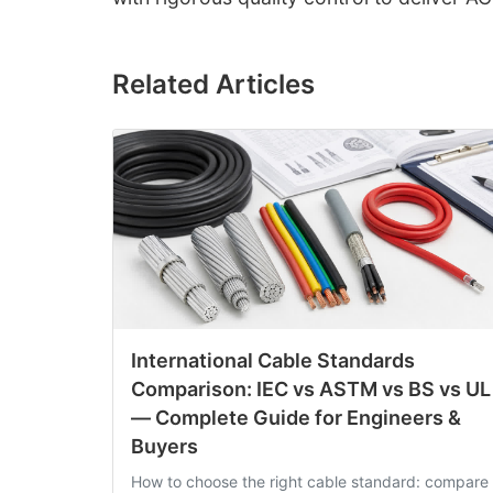
Related Articles
International Cable Standards
Comparison: IEC vs ASTM vs BS vs UL
— Complete Guide for Engineers &
Buyers
How to choose the right cable standard: compare