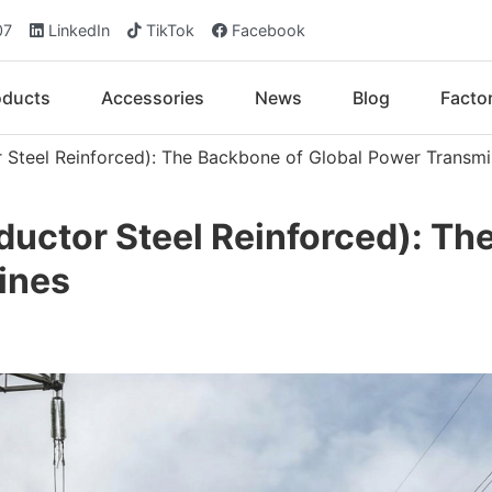
07
LinkedIn
TikTok
Facebook
oducts
Accessories
News
Blog
Facto
Steel Reinforced): The Backbone of Global Power Transmi
ctor Steel Reinforced): The
ines