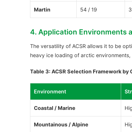
Martin
54 / 19
3
4. Application Environments 
The versatility of ACSR allows it to be op
heavy ice loading of arctic environments, 
Table 3: ACSR Selection Framework by 
Environment
Str
Coastal / Marine
Hi
Mountainous / Alpine
Hig