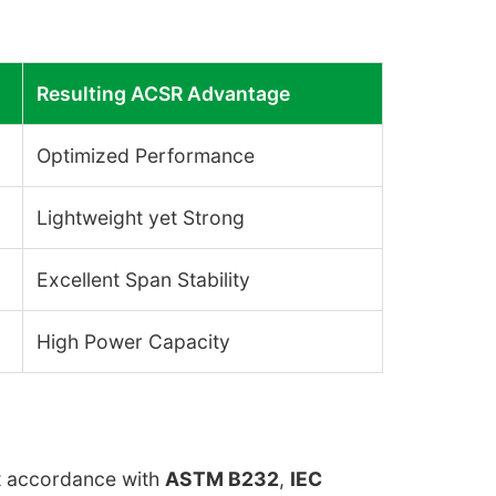
Resulting ACSR Advantage
Optimized Performance
Lightweight yet Strong
Excellent Span Stability
High Power Capacity
ct accordance with
ASTM B232
,
IEC