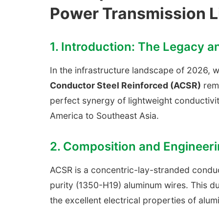
Power Transmission L
1. Introduction: The Legacy 
In the infrastructure landscape of 2026,
Conductor Steel Reinforced (ACSR)
rema
perfect synergy of lightweight conductivit
America to Southeast Asia.
2. Composition and Engineeri
ACSR is a concentric-lay-stranded conduc
purity (1350-H19) aluminum wires. This du
the excellent electrical properties of alum