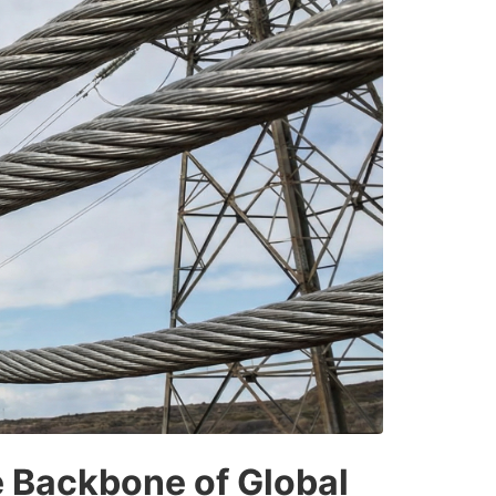
 Backbone of Global