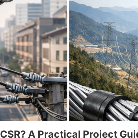
SR? A Practical Project Gui