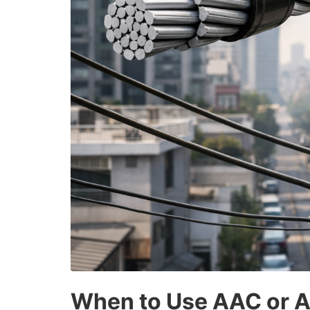
When to Use AAC or AC