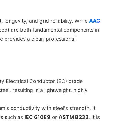
, longevity, and grid reliability. While
AAC
ced) are both fundamental components in
ide provides a clear, professional
ity Electrical Conductor (EC) grade
steel, resulting in a lightweight, highly
 conductivity with steel's strength. It
ds such as
IEC 61089
or
ASTM B232
. It is