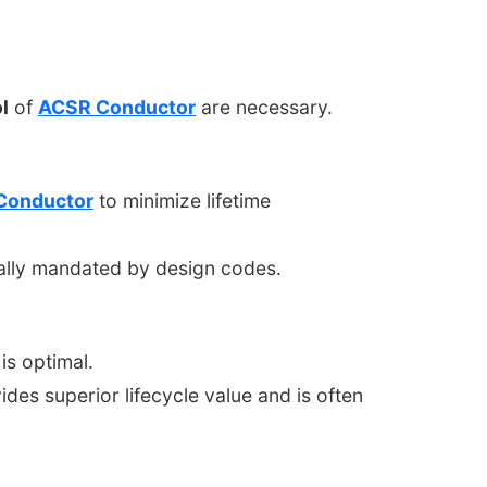
l
of
ACSR Conductor
are necessary.
Conductor
to minimize lifetime
cally mandated by design codes.
is optimal.
des superior lifecycle value and is often