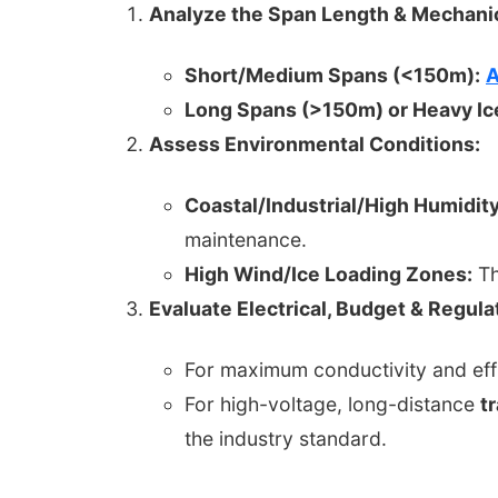
Analyze the Span Length & Mechanic
Short/Medium Spans (<150m):
A
Long Spans (>150m) or Heavy Ic
Assess Environmental Conditions:
Coastal/Industrial/High Humidity
maintenance.
High Wind/Ice Loading Zones:
Th
Evaluate Electrical, Budget & Regul
For maximum conductivity and eff
For high-voltage, long-distance
t
the industry standard.