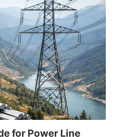
de for Power Line