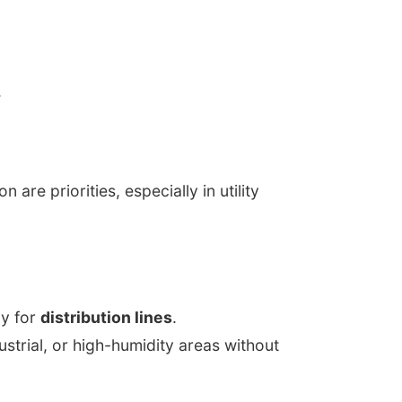
.
are priorities, especially in utility
cy for
distribution lines
.
dustrial, or high-humidity areas without