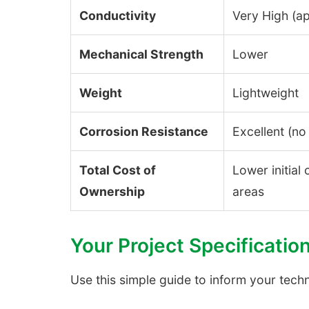
Conductivity
Very High (a
Mechanical Strength
Lower
Weight
Lightweight
Corrosion Resistance
Excellent (no 
Total Cost of
Lower initial
Ownership
areas
Your Project Specificatio
Use this simple guide to inform your tech