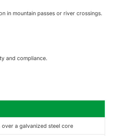
n in mountain passes or river crossings.
ety and compliance.
 over a galvanized steel core