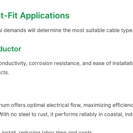
t-Fit Applications
l demands will determine the most suitable cable type
ductor
uctivity, corrosion resistance, and ease of installation 
cts.
um offers optimal electrical flow, maximizing efficien
ith no steel to rust, it performs reliably in coastal, in
install, reducing labor time and costs.