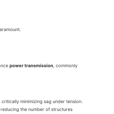
paramount.
tance
power transmission
, commonly
critically minimizing sag under tension.
 reducing the number of structures