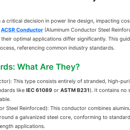
 a critical decision in power line design, impacting cost
d
ACSR Conductor
(Aluminum Conductor Steel Reinfor
, their optimal applications differ significantly. This gu
rocess, referencing common industry standards.
ards: What Are They?
or): This type consists entirely of stranded, high-pur
ndards like
IEC 61089
or
ASTM B231
). It contains no 
able.
Steel Reinforced): This conductor combines aluminum's
ound a galvanized steel core, conforming to standar
ength applications.