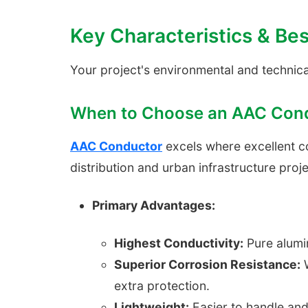
Key Characteristics & Bes
Your project's environmental and technica
When to Choose an AAC Con
AAC Conductor
excels where excellent cond
distribution and urban infrastructure proje
Primary Advantages:
Highest Conductivity:
Pure alumin
Superior Corrosion Resistance:
W
extra protection.
Lightweight:
Easier to handle and 