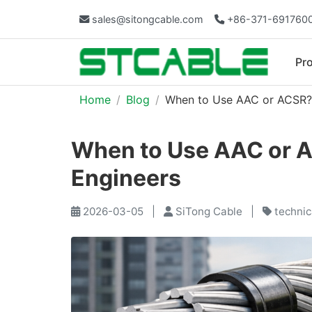
sales@sitongcable.com
+86-371-691760
Pr
Home
Blog
When to Use AAC or ACSR? A
When to Use AAC or AC
Engineers
2026-03-05
|
SiTong Cable
|
technic