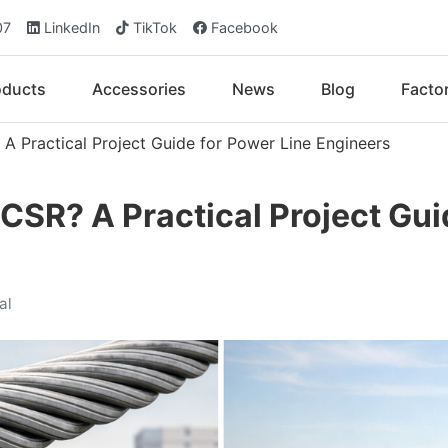
07
LinkedIn
TikTok
Facebook
oducts
Accessories
News
Blog
Facto
 Practical Project Guide for Power Line Engineers
SR? A Practical Project Gui
al