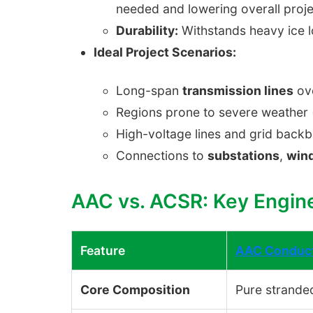
needed and lowering overall proje
Durability:
Withstands heavy ice l
Ideal Project Scenarios:
Long-span
transmission lines
ove
Regions prone to severe weather (
High-voltage lines and grid backb
Connections to
substations
,
win
AAC vs. ACSR: Key Engin
Feature
AAC Conduc
Core Composition
Pure strande