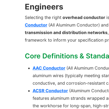
Engineers
Selecting the right
overhead conductor
is
Conductor
(All Aluminum Conductor) an
transmission and distribution networks
framework to inform your specification p
Core Definitions & Stand
AAC Conductor
(All Aluminum Conduct
aluminum wires (typically meeting sta
conductive, and corrosion-resistant c
ACSR Conductor
(Aluminum Conductor 
features aluminum strands wrapped ar
the workhorse for long-span, high-str