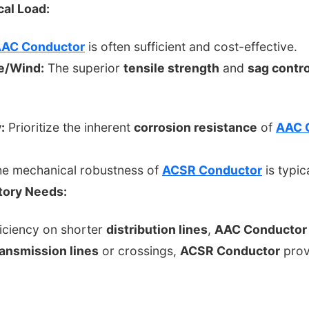
al Load:
AC Conductor
is often sufficient and cost-effective.
e/Wind:
The superior
tensile strength
and
sag contro
:
Prioritize the inherent
corrosion resistance
of
AAC 
e mechanical robustness of
ACSR Conductor
is typi
atory Needs:
iciency on shorter
distribution lines
,
AAC Conductor
ransmission lines
or crossings,
ACSR Conductor
provi