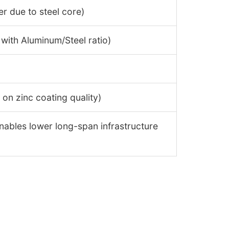
er due to steel core)
 with Aluminum/Steel ratio)
on zinc coating quality)
nables lower long-span infrastructure