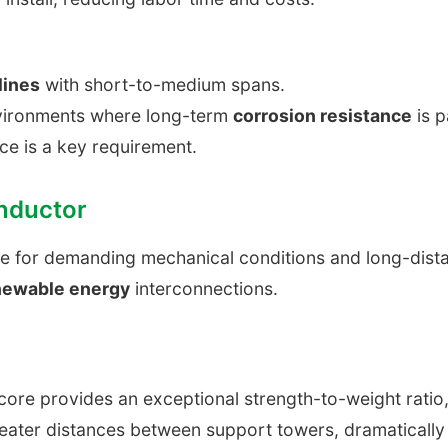
lines
with short-to-medium spans.
nvironments where long-term
corrosion resistance
is 
ce is a key requirement.
nductor
ce for demanding mechanical conditions and long-dis
newable energy
interconnections.
core provides an exceptional strength-to-weight ratio, 
ater distances between support towers, dramatically