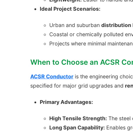
Ideal Project Scenarios:
Urban and suburban
distribution 
Coastal or chemically polluted e
Projects where minimal maintenan
When to Choose an ACSR Co
ACSR Conductor
is the engineering choi
specified for major grid upgrades and
re
Primary Advantages:
High Tensile Strength:
The steel 
Long Span Capability:
Enables gre