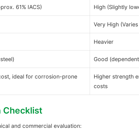
pprox. 61% IACS)
High (Slightly low
Very High (Varies
Heavier
steel)
Good (dependent 
 cost, ideal for corrosion-prone
Higher strength e
costs
n Checklist
nical and commercial evaluation: