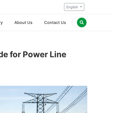
English
ry
About Us
Contact Us
de for Power Line