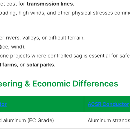
ct cost for
transmission lines
.
oading, high winds, and other physical stresses commo
r rivers, valleys, or difficult terrain.
ice, wind).
one projects where controlled sag is essential for saf
d farms
, or
solar parks
.
eering & Economic Differences
tor
ACSR Conductor
d aluminum (EC Grade)
Aluminum strands