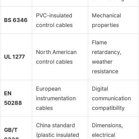
PVC-insulated
Mechanical
BS 6346
control cables
properties
Flame
North American
retardancy,
UL 1277
control cables
weather
resistance
European
Digital
EN
instrumentation
communication
50288
cables
compatibility
China standard
Dimensions,
GB/T
(plastic insulated
electrical