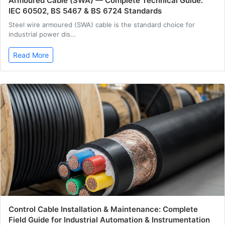
Armoured Cable (SWA) — Complete Technical Guide:
IEC 60502, BS 5467 & BS 6724 Standards
Steel wire armoured (SWA) cable is the standard choice for
industrial power dis…
Read More
Control Cable Installation & Maintenance: Complete
Field Guide for Industrial Automation & Instrumentation