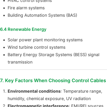
HVAC control systems
Fire alarm systems
Building Automation Systems (BAS)
6.4 Renewable Energy
Solar power plant monitoring systems
Wind turbine control systems
Battery Energy Storage Systems (BESS) signal
transmission
7. Key Factors When Choosing Control Cables
Environmental conditions
: Temperature range,
humidity, chemical exposure, UV radiation
Electromagnetic interference
: EMI/RFI sources