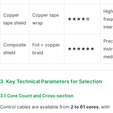
High
Copper
Copper tape
★★★★☆
freq
tape shield
wrap
inte
Prec
Composite
Foil + copper
★★★★★★
inst
shield
braid
medi
3. Key Technical Parameters for Selection
3.1 Core Count and Cross-section
Control cables are available from
2 to 61 cores
, with