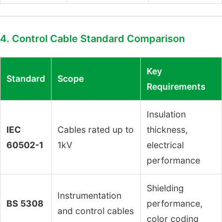
4. Control Cable Standard Comparison
Key
Standard
Scope
Requirements
Insulation
IEC
Cables rated up to
thickness,
60502-1
1kV
electrical
performance
Shielding
Instrumentation
BS 5308
performance,
and control cables
color coding