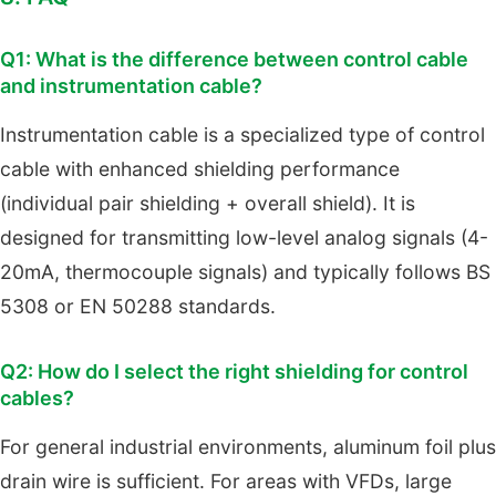
Q1: What is the difference between control cable
and instrumentation cable?
Instrumentation cable is a specialized type of control
cable with enhanced shielding performance
(individual pair shielding + overall shield). It is
designed for transmitting low-level analog signals (4-
20mA, thermocouple signals) and typically follows BS
5308 or EN 50288 standards.
Q2: How do I select the right shielding for control
cables?
For general industrial environments, aluminum foil plus
drain wire is sufficient. For areas with VFDs, large