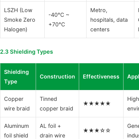
LSZH (Low
Metro,
-40°C ~
Smoke Zero
hospitals, data
+70°C
Halogen)
centers
2.3 Shielding Types
Shielding
Construction
Effectiveness
Appl
Type
Copper
Tinned
High
★★★★★
wire braid
copper braid
envi
Aluminum
AL foil +
Gene
★★★☆☆
foil shield
drain wire
indus