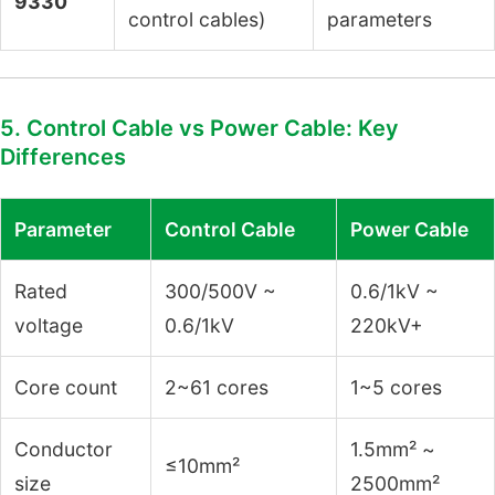
9330
control cables)
parameters
5. Control Cable vs Power Cable: Key
Differences
Parameter
Control Cable
Power Cable
Rated
300/500V ~
0.6/1kV ~
voltage
0.6/1kV
220kV+
Core count
2~61 cores
1~5 cores
Conductor
1.5mm² ~
≤10mm²
size
2500mm²