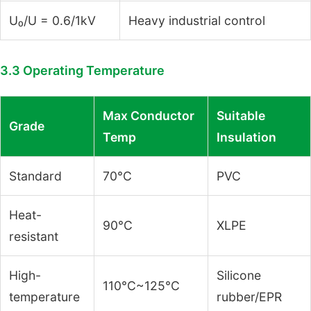
U₀/U = 0.6/1kV
Heavy industrial control
3.3 Operating Temperature
Max Conductor
Suitable
Grade
Temp
Insulation
Standard
70°C
PVC
Heat-
90°C
XLPE
resistant
High-
Silicone
110°C~125°C
temperature
rubber/EPR