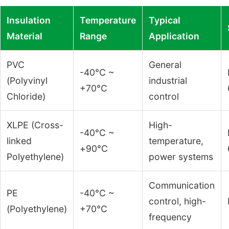
Insulation
Temperature
Typical
Material
Range
Application
PVC
General
-40°C ~
(Polyvinyl
industrial
+70°C
Chloride)
control
XLPE (Cross-
High-
-40°C ~
linked
temperature,
+90°C
Polyethylene)
power systems
Communication
PE
-40°C ~
control, high-
(Polyethylene)
+70°C
frequency