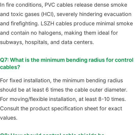
In fire conditions, PVC cables release dense smoke
and toxic gases (HCl), severely hindering evacuation
and firefighting. LSZH cables produce minimal smoke
and contain no halogens, making them ideal for
subways, hospitals, and data centers.
Q7: What is the minimum bending radius for control
cables?
For fixed installation, the minimum bending radius
should be at least 6 times the cable outer diameter.
For moving/flexible installation, at least 8-10 times.
Consult the product specification sheet for exact
values.