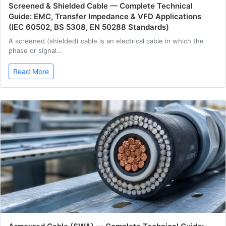
Screened & Shielded Cable — Complete Technical
Guide: EMC, Transfer Impedance & VFD Applications
(IEC 60502, BS 5308, EN 50288 Standards)
A screened (shielded) cable is an electrical cable in which the
phase or signal…
Read More