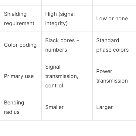
Shielding
High (signal
Low or none
requirement
integrity)
Black cores +
Standard
Color coding
numbers
phase colors
Signal
Power
Primary use
transmission,
transmission
control
Bending
Smaller
Larger
radius