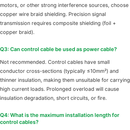
motors, or other strong interference sources, choose
copper wire braid shielding. Precision signal
transmission requires composite shielding (foil +
copper braid).
Q3: Can control cable be used as power cable?
Not recommended. Control cables have small
conductor cross-sections (typically ≤10mm²) and
thinner insulation, making them unsuitable for carrying
high current loads. Prolonged overload will cause
insulation degradation, short circuits, or fire.
Q4: What is the maximum installation length for
control cables?