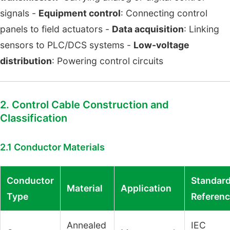
signals -
Equipment control
: Connecting control
panels to field actuators -
Data acquisition
: Linking
sensors to PLC/DCS systems -
Low-voltage
distribution
: Powering control circuits
2. Control Cable Construction and
Classification
2.1 Conductor Materials
Conductor
Standar
Material
Application
Type
Referen
Annealed
IEC