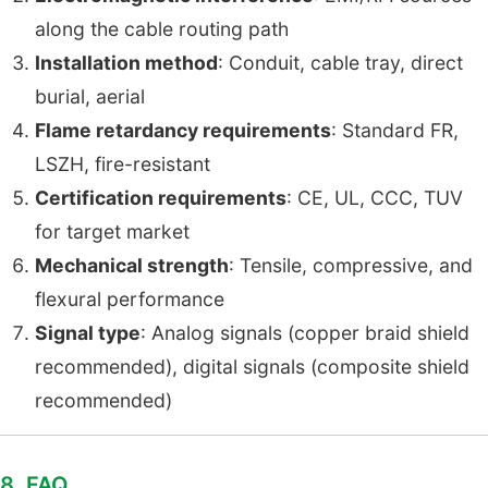
along the cable routing path
Installation method
: Conduit, cable tray, direct
burial, aerial
Flame retardancy requirements
: Standard FR,
LSZH, fire-resistant
Certification requirements
: CE, UL, CCC, TUV
for target market
Mechanical strength
: Tensile, compressive, and
flexural performance
Signal type
: Analog signals (copper braid shield
recommended), digital signals (composite shield
recommended)
8. FAQ