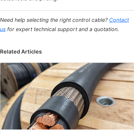
Need help selecting the right control cable?
Contact
us
for expert technical support and a quotation.
Related Articles