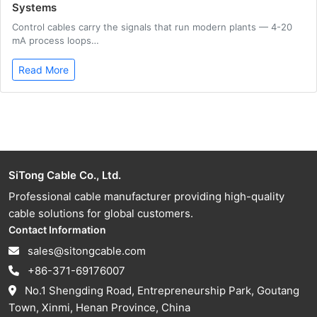
Systems
Control cables carry the signals that run modern plants — 4-20
mA process loops…
Read More
SiTong Cable Co., Ltd.
Professional cable manufacturer providing high-quality
cable solutions for global customers.
Contact Information
sales@sitongcable.com
+86-371-69176007
No.1 Shengding Road, Entrepreneurship Park, Goutang
Town, Xinmi, Henan Province, China