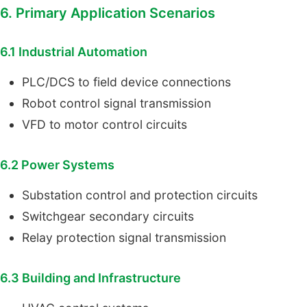
6. Primary Application Scenarios
6.1 Industrial Automation
PLC/DCS to field device connections
Robot control signal transmission
VFD to motor control circuits
6.2 Power Systems
Substation control and protection circuits
Switchgear secondary circuits
Relay protection signal transmission
6.3 Building and Infrastructure