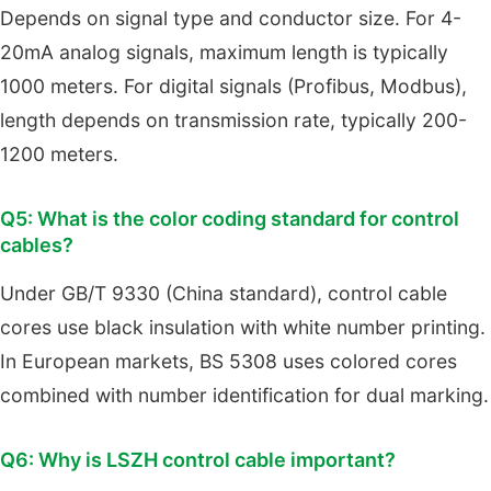
Depends on signal type and conductor size. For 4-
20mA analog signals, maximum length is typically
1000 meters. For digital signals (Profibus, Modbus),
length depends on transmission rate, typically 200-
1200 meters.
Q5: What is the color coding standard for control
cables?
Under GB/T 9330 (China standard), control cable
cores use black insulation with white number printing.
In European markets, BS 5308 uses colored cores
combined with number identification for dual marking.
Q6: Why is LSZH control cable important?