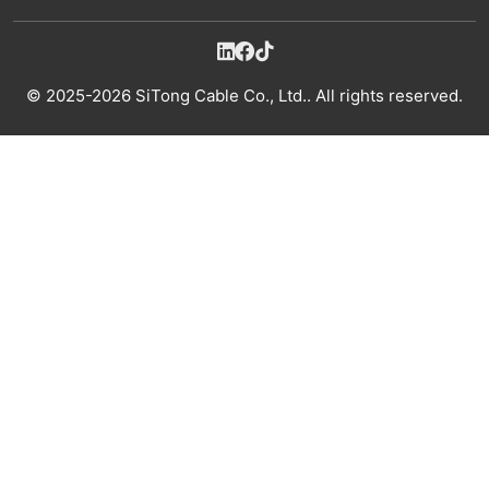
© 2025-2026 SiTong Cable Co., Ltd.. All rights reserved.