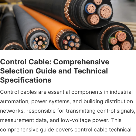
Control Cable: Comprehensive
Selection Guide and Technical
Specifications
Control cables are essential components in industrial
automation, power systems, and building distribution
networks, responsible for transmitting control signals,
measurement data, and low-voltage power. This
comprehensive guide covers control cable technical