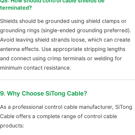
Q8: How should control cable shields be
terminated?
Shields should be grounded using shield clamps or
grounding rings (single-ended grounding preferred).
Avoid leaving shield strands loose, which can create
antenna effects. Use appropriate stripping lengths
and connect using crimp terminals or welding for
minimum contact resistance.
9. Why Choose SiTong Cable?
As a professional control cable manufacturer, SiTong
Cable offers a complete range of control cable
products: