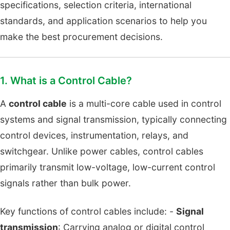
specifications, selection criteria, international
standards, and application scenarios to help you
make the best procurement decisions.
1. What is a Control Cable?
A
control cable
is a multi-core cable used in control
systems and signal transmission, typically connecting
control devices, instrumentation, relays, and
switchgear. Unlike power cables, control cables
primarily transmit low-voltage, low-current control
signals rather than bulk power.
Key functions of control cables include: -
Signal
transmission
: Carrying analog or digital control