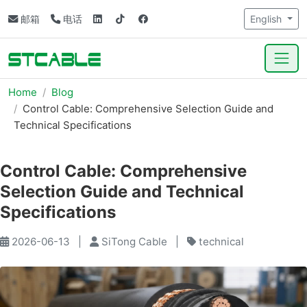
邮箱
电话
English
Home
Blog
Control Cable: Comprehensive Selection Guide and
Technical Specifications
Control Cable: Comprehensive
Selection Guide and Technical
Specifications
2026-06-13
|
SiTong Cable
|
technical