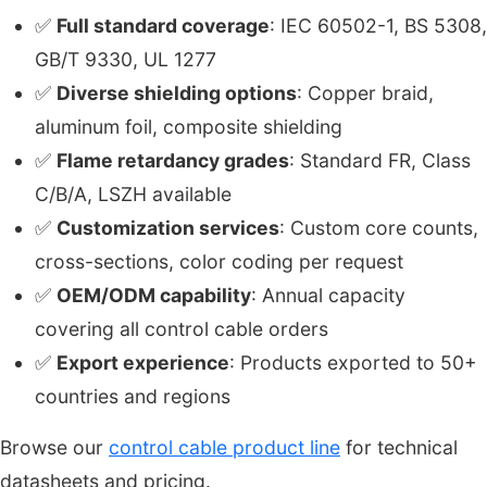
✅
Full standard coverage
: IEC 60502-1, BS 5308,
GB/T 9330, UL 1277
✅
Diverse shielding options
: Copper braid,
aluminum foil, composite shielding
✅
Flame retardancy grades
: Standard FR, Class
C/B/A, LSZH available
✅
Customization services
: Custom core counts,
cross-sections, color coding per request
✅
OEM/ODM capability
: Annual capacity
covering all control cable orders
✅
Export experience
: Products exported to 50+
countries and regions
Browse our
control cable product line
for technical
datasheets and pricing.