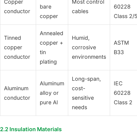
Copper
Most control
bare
60228
conductor
cables
copper
Class 2/
Annealed
Tinned
Humid,
copper +
ASTM
copper
corrosive
tin
B33
conductor
environments
plating
Long-span,
Aluminum
IEC
Aluminum
cost-
alloy or
60228
conductor
sensitive
pure Al
Class 2
needs
2.2 Insulation Materials