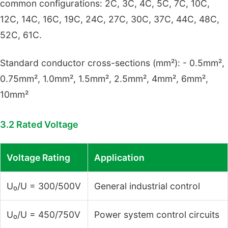
common configurations: 2C, 3C, 4C, 5C, 7C, 10C,
12C, 14C, 16C, 19C, 24C, 27C, 30C, 37C, 44C, 48C,
52C, 61C.
Standard conductor cross-sections (mm²): - 0.5mm²,
0.75mm², 1.0mm², 1.5mm², 2.5mm², 4mm², 6mm²,
10mm²
3.2 Rated Voltage
Voltage Rating
Application
U₀/U = 300/500V
General industrial control
U₀/U = 450/750V
Power system control circuits