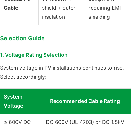
Cable
shield + outer
requiring EMI
insulation
shielding
Selection Guide
1. Voltage Rating Selection
System voltage in PV installations continues to rise.
Select accordingly:
System
Recommended Cable Rating
Voltage
≤ 600V DC
DC 600V (UL 4703) or DC 1.5kV