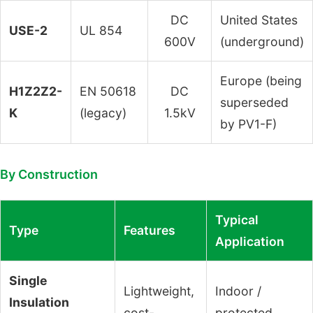
DC
United States
USE-2
UL 854
600V
(underground)
Europe (being
H1Z2Z2-
EN 50618
DC
superseded
K
(legacy)
1.5kV
by PV1-F)
By Construction
Typical
Type
Features
Application
Single
Lightweight,
Indoor /
Insulation
cost-
protected