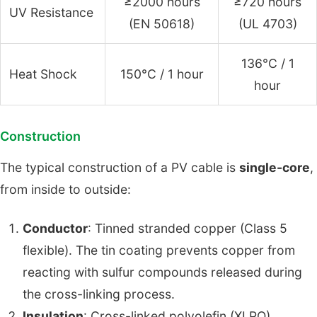
≥2000 hours
≥720 hours
UV Resistance
(EN 50618)
(UL 4703)
136°C / 1
Heat Shock
150°C / 1 hour
hour
Construction
The typical construction of a PV cable is
single-core
,
from inside to outside:
Conductor
: Tinned stranded copper (Class 5
flexible). The tin coating prevents copper from
reacting with sulfur compounds released during
the cross-linking process.
Insulation
: Cross-linked polyolefin (XLPO),