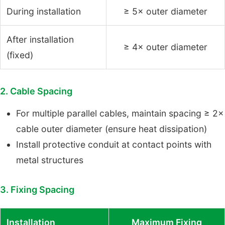
During installation
≥ 5× outer diameter
After installation
≥ 4× outer diameter
(fixed)
2. Cable Spacing
For multiple parallel cables, maintain spacing ≥ 2×
cable outer diameter (ensure heat dissipation)
Install protective conduit at contact points with
metal structures
3. Fixing Spacing
Installation
Maximum Fixing