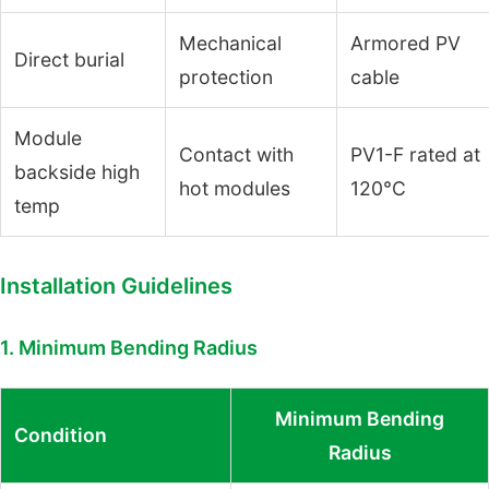
Mechanical
Armored PV
Direct burial
protection
cable
Module
Contact with
PV1-F rated at
backside high
hot modules
120°C
temp
Installation Guidelines
1. Minimum Bending Radius
Minimum Bending
Condition
Radius