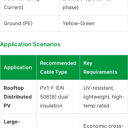
Current)
phase)
Ground (PE)
Yellow-Green
Application Scenarios
Recommended
Key
Application
Cable Type
Requirements
Rooftop
PV1-F (EN
UV-resistant,
Distributed
50618) dual
lightweight, high-
PV
insulation
temp rated
Large-
Economic cross-