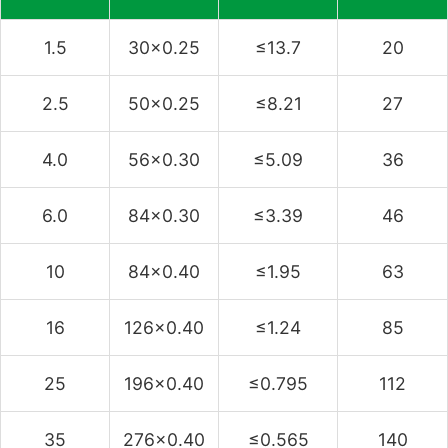
1.5
30×0.25
≤13.7
20
2.5
50×0.25
≤8.21
27
4.0
56×0.30
≤5.09
36
6.0
84×0.30
≤3.39
46
10
84×0.40
≤1.95
63
16
126×0.40
≤1.24
85
25
196×0.40
≤0.795
112
35
276×0.40
≤0.565
140