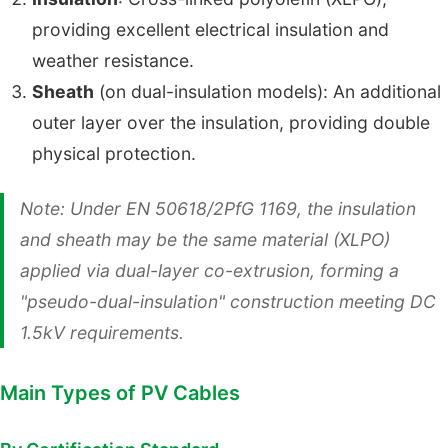
providing excellent electrical insulation and
weather resistance.
Sheath
(on dual-insulation models): An additional
outer layer over the insulation, providing double
physical protection.
Note: Under EN 50618/2PfG 1169, the insulation
and sheath may be the same material (XLPO)
applied via dual-layer co-extrusion, forming a
"pseudo-dual-insulation" construction meeting DC
1.5kV requirements.
Main Types of PV Cables