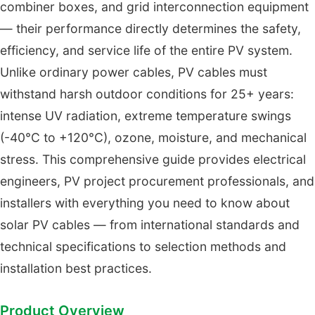
combiner boxes, and grid interconnection equipment
— their performance directly determines the safety,
efficiency, and service life of the entire PV system.
Unlike ordinary power cables, PV cables must
withstand harsh outdoor conditions for 25+ years:
intense UV radiation, extreme temperature swings
(-40°C to +120°C), ozone, moisture, and mechanical
stress. This comprehensive guide provides electrical
engineers, PV project procurement professionals, and
installers with everything you need to know about
solar PV cables — from international standards and
technical specifications to selection methods and
installation best practices.
Product Overview