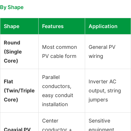
By Shape
Shape
Features
Application
Round
Most common
General PV
(Single
PV cable form
wiring
Core)
Parallel
Flat
Inverter AC
conductors,
(Twin/Triple
output, string
easy conduit
Core)
jumpers
installation
Center
Sensitive
Coaxial PV
conductor +
equipment