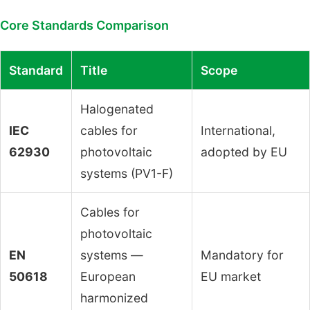
Core Standards Comparison
Standard
Title
Scope
Halogenated
IEC
cables for
International,
62930
photovoltaic
adopted by EU
systems (PV1-F)
Cables for
photovoltaic
EN
systems —
Mandatory for
50618
European
EU market
harmonized