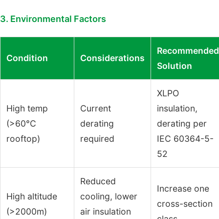
3. Environmental Factors
Recommended
Condition
Considerations
Solution
XLPO
High temp
Current
insulation,
(>60°C
derating
derating per
rooftop)
required
IEC 60364-5-
52
Reduced
Increase one
High altitude
cooling, lower
cross-section
(>2000m)
air insulation
class