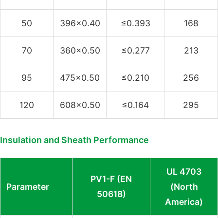
50
396×0.40
≤0.393
168
70
360×0.50
≤0.277
213
95
475×0.50
≤0.210
256
120
608×0.50
≤0.164
295
Insulation and Sheath Performance
UL 4703
PV1-F (EN
Parameter
(North
50618)
America)