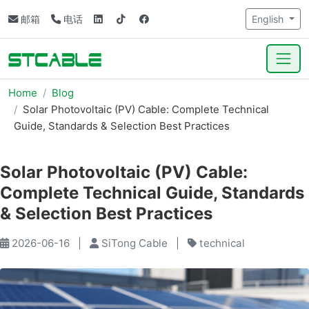
邮箱
电话
English
Home
Blog
Solar Photovoltaic (PV) Cable: Complete Technical
Guide, Standards & Selection Best Practices
Solar Photovoltaic (PV) Cable:
Complete Technical Guide, Standards
& Selection Best Practices
2026-06-16
|
SiTong Cable
|
technical