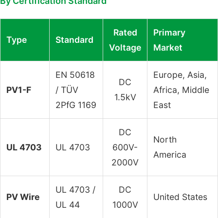
By Certification Standard
Rated
Primary
Type
Standard
Voltage
Market
EN 50618
Europe, Asia,
DC
PV1-F
/ TÜV
Africa, Middle
1.5kV
2PfG 1169
East
DC
North
UL 4703
UL 4703
600V-
America
2000V
UL 4703 /
DC
PV Wire
United States
UL 44
1000V