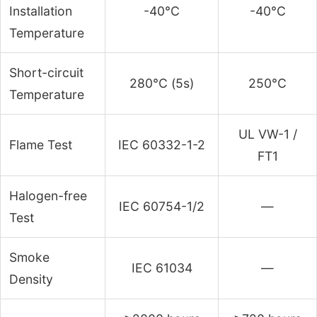
Installation
-40°C
-40°C
Temperature
Short-circuit
280°C (5s)
250°C
Temperature
UL VW-1 /
Flame Test
IEC 60332-1-2
FT1
Halogen-free
IEC 60754-1/2
—
Test
Smoke
IEC 61034
—
Density