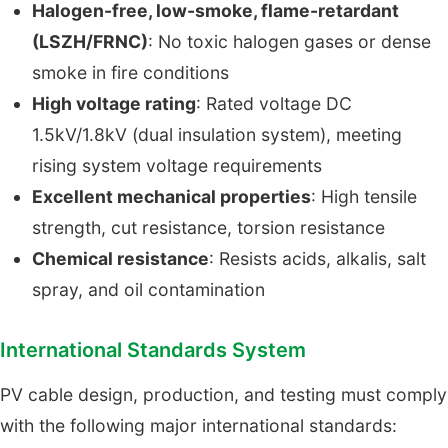
Halogen-free, low-smoke, flame-retardant
(LSZH/FRNC)
: No toxic halogen gases or dense
smoke in fire conditions
High voltage rating
: Rated voltage DC
1.5kV/1.8kV (dual insulation system), meeting
rising system voltage requirements
Excellent mechanical properties
: High tensile
strength, cut resistance, torsion resistance
Chemical resistance
: Resists acids, alkalis, salt
spray, and oil contamination
International Standards System
PV cable design, production, and testing must comply
with the following major international standards: