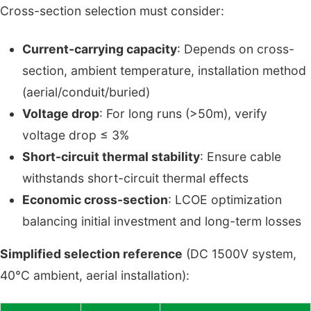
Cross-section selection must consider:
Current-carrying capacity
: Depends on cross-
section, ambient temperature, installation method
(aerial/conduit/buried)
Voltage drop
: For long runs (>50m), verify
voltage drop ≤ 3%
Short-circuit thermal stability
: Ensure cable
withstands short-circuit thermal effects
Economic cross-section
: LCOE optimization
balancing initial investment and long-term losses
Simplified selection reference
(DC 1500V system,
40°C ambient, aerial installation):