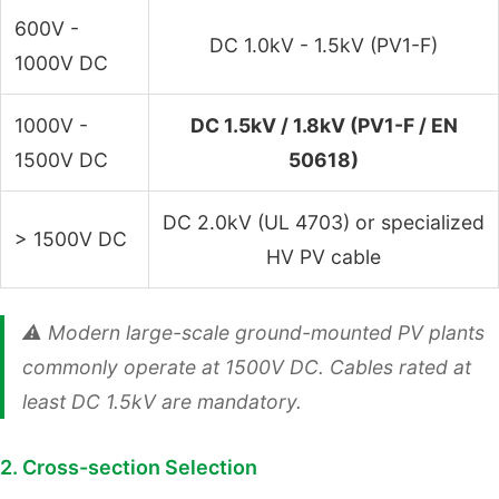
600V -
DC 1.0kV - 1.5kV (PV1-F)
1000V DC
1000V -
DC 1.5kV / 1.8kV (PV1-F / EN
1500V DC
50618)
DC 2.0kV (UL 4703) or specialized
> 1500V DC
HV PV cable
⚠️ Modern large-scale ground-mounted PV plants
commonly operate at 1500V DC. Cables rated at
least DC 1.5kV are mandatory.
2. Cross-section Selection