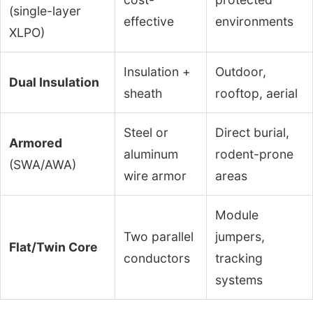
(single-layer
effective
environments
XLPO)
Insulation +
Outdoor,
Dual Insulation
sheath
rooftop, aerial
Steel or
Direct burial,
Armored
aluminum
rodent-prone
(SWA/AWA)
wire armor
areas
Module
Two parallel
jumpers,
Flat/Twin Core
conductors
tracking
systems