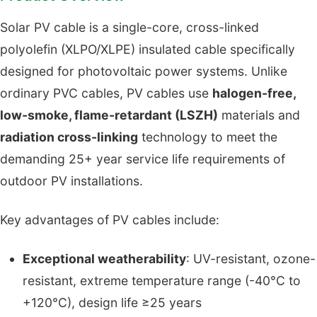
Solar PV cable is a single-core, cross-linked
polyolefin (XLPO/XLPE) insulated cable specifically
designed for photovoltaic power systems. Unlike
ordinary PVC cables, PV cables use
halogen-free,
low-smoke, flame-retardant (LSZH)
materials and
radiation cross-linking
technology to meet the
demanding 25+ year service life requirements of
outdoor PV installations.
Key advantages of PV cables include:
Exceptional weatherability
: UV-resistant, ozone-
resistant, extreme temperature range (-40°C to
+120°C), design life ≥25 years