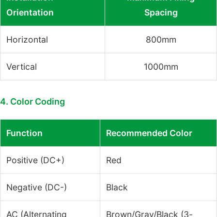
Orientation
Spacing
Horizontal
800mm
Vertical
1000mm
4. Color Coding
Function
Recommended Color
Positive (DC+)
Red
Negative (DC-)
Black
AC (Alternating
Brown/Gray/Black (3-