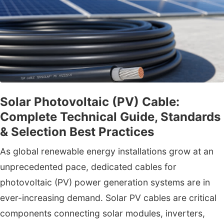
Solar Photovoltaic (PV) Cable:
Complete Technical Guide, Standards
& Selection Best Practices
As global renewable energy installations grow at an
unprecedented pace, dedicated cables for
photovoltaic (PV) power generation systems are in
ever-increasing demand. Solar PV cables are critical
components connecting solar modules, inverters,