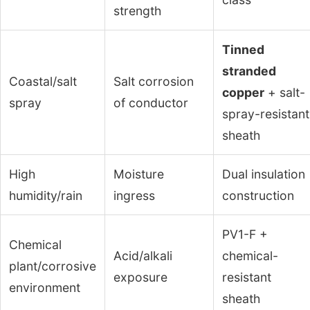
strength
Tinned
stranded
Coastal/salt
Salt corrosion
copper
+ salt-
spray
of conductor
spray-resistant
sheath
High
Moisture
Dual insulation
humidity/rain
ingress
construction
PV1-F +
Chemical
Acid/alkali
chemical-
plant/corrosive
exposure
resistant
environment
sheath