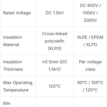
DC 600V /
Rated Voltage
DC 1.5kV
1000V /
2000V
Cross-linked
Insulation
XLPE / EPDM
polyolefin
Material
/ XLPO
(XLPO)
Insulation
≥0.5mm (DC
Per voltage
Thickness
1.5kV)
class
Max Operating
90°C / 105°C
120°C
Temperature
/ 125°C
Min