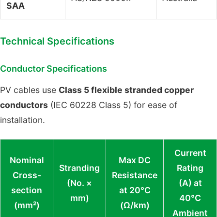
SAA
Technical Specifications
Conductor Specifications
PV cables use
Class 5 flexible stranded copper
conductors
(IEC 60228 Class 5) for ease of
installation.
Current
Nominal
Max DC
Stranding
Rating
Cross-
Resistance
(No. ×
(A) at
section
at 20°C
mm)
40°C
(mm²)
(Ω/km)
Ambient