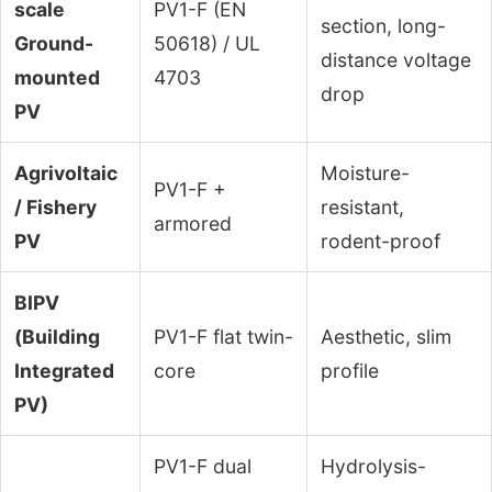
scale
PV1-F (EN
section, long-
Ground-
50618) / UL
distance voltage
mounted
4703
drop
PV
Agrivoltaic
Moisture-
PV1-F +
/ Fishery
resistant,
armored
PV
rodent-proof
BIPV
(Building
PV1-F flat twin-
Aesthetic, slim
Integrated
core
profile
PV)
PV1-F dual
Hydrolysis-