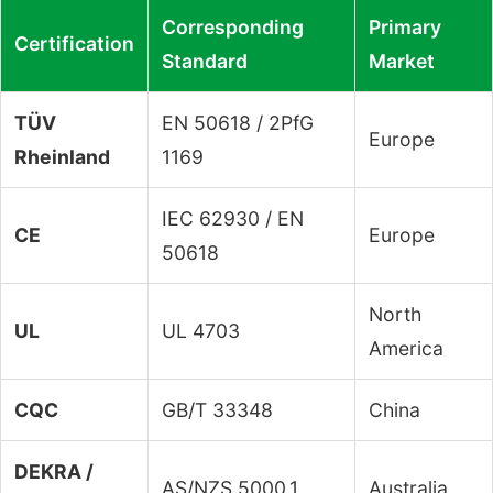
Corresponding
Primary
Certification
Standard
Market
TÜV
EN 50618 / 2PfG
Europe
Rheinland
1169
IEC 62930 / EN
CE
Europe
50618
North
UL
UL 4703
America
CQC
GB/T 33348
China
DEKRA /
AS/NZS 5000.1
Australia