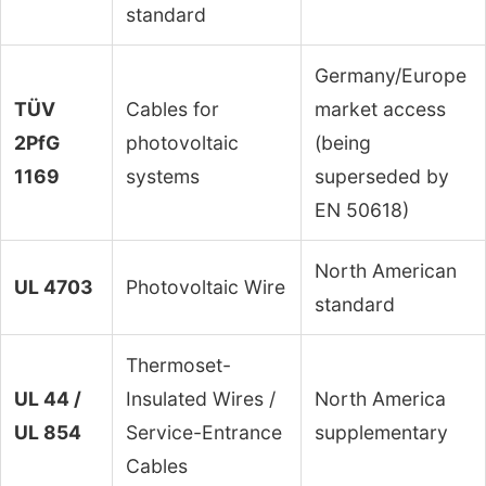
standard
Germany/Europe
TÜV
Cables for
market access
2PfG
photovoltaic
(being
1169
systems
superseded by
EN 50618)
North American
UL 4703
Photovoltaic Wire
standard
Thermoset-
UL 44 /
Insulated Wires /
North America
UL 854
Service-Entrance
supplementary
Cables