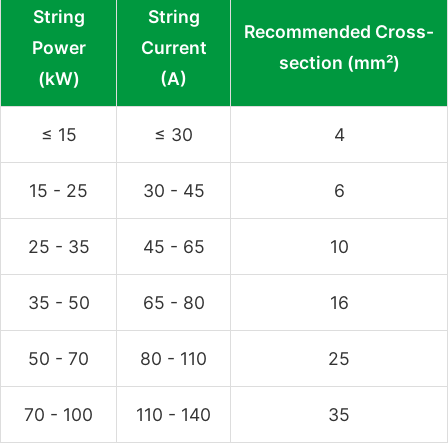
String
String
Recommended Cross-
Power
Current
section (mm²)
(kW)
(A)
≤ 15
≤ 30
4
15 - 25
30 - 45
6
25 - 35
45 - 65
10
35 - 50
65 - 80
16
50 - 70
80 - 110
25
70 - 100
110 - 140
35