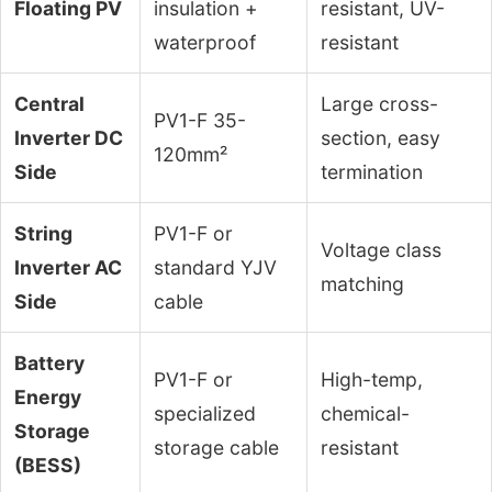
Floating PV
insulation +
resistant, UV-
waterproof
resistant
Central
Large cross-
PV1-F 35-
Inverter DC
section, easy
120mm²
Side
termination
String
PV1-F or
Voltage class
Inverter AC
standard YJV
matching
Side
cable
Battery
PV1-F or
High-temp,
Energy
specialized
chemical-
Storage
storage cable
resistant
(BESS)