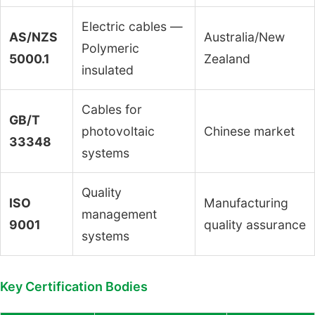
Electric cables —
AS/NZS
Australia/New
Polymeric
5000.1
Zealand
insulated
Cables for
GB/T
photovoltaic
Chinese market
33348
systems
Quality
ISO
Manufacturing
management
9001
quality assurance
systems
Key Certification Bodies