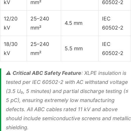
kV
mm²
60502-2
12/20
25–240
IEC
4.5 mm
kV
mm²
60502-2
18/30
25–240
IEC
5.5 mm
kV
mm²
60502-2
⚠️
Critical ABC Safety Feature
: XLPE insulation is
tested per IEC 60502-2 with AC withstand voltage
(3.5 U₀, 5 minutes) and partial discharge testing (≤
5 pC), ensuring extremely low manufacturing
defects. All ABC cables rated 11 kV and above
should include semiconductive screens and metallic
shielding.