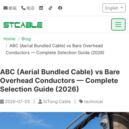
邮箱
电话
English
Home
Blog
ABC (Aerial Bundled Cable) vs Bare Overhead
Conductors — Complete Selection Guide (2026)
ABC (Aerial Bundled Cable) vs Bare
Overhead Conductors — Complete
Selection Guide (2026)
2026-07-03
|
SiTong Cable
|
technical