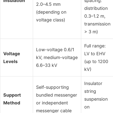
Insulation
spacing:
2.0–4.5 mm
distribution
(depending on
0.3–1.2 m,
voltage class)
transmission
> 3 m)
Full range:
Low-voltage 0.6/1
Voltage
LV to EHV
kV, medium-voltage
Levels
(up to 1200
6.6–33 kV
kV)
Insulator
Self-supporting
string
Support
bundled messenger
suspension
Method
or independent
on
messenger cable