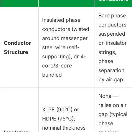
Bare phase
Insulated phase
conductors
conductors twisted
suspended
around messenger
Conductor
on insulator
steel wire (self-
Structure
strings,
supporting), or 4-
phase
core/3-core
separation
bundled
by air gap
None —
relies on air
XLPE (90°C) or
gap (typical
HDPE (75°C);
phase
nominal thickness