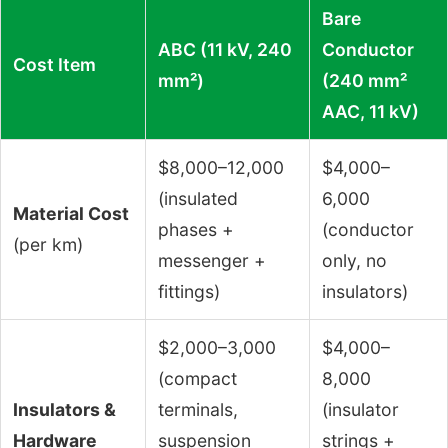
Bare
ABC (11 kV, 240
Conductor
Cost Item
mm²)
(240 mm²
AAC, 11 kV)
$8,000–12,000
$4,000–
(insulated
6,000
Material Cost
phases +
(conductor
(per km)
messenger +
only, no
fittings)
insulators)
$2,000–3,000
$4,000–
(compact
8,000
Insulators &
terminals,
(insulator
Hardware
suspension
strings +