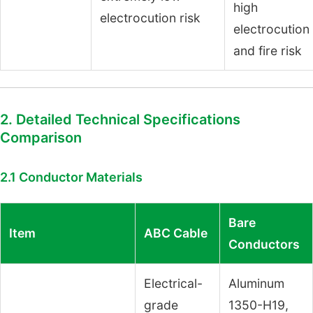
high
electrocution risk
electrocution
and fire risk
2. Detailed Technical Specifications
Comparison
2.1 Conductor Materials
Bare
Item
ABC Cable
Conductors
Electrical-
Aluminum
grade
1350-H19,