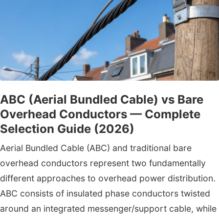
ABC (Aerial Bundled Cable) vs Bare
Overhead Conductors — Complete
Selection Guide (2026)
Aerial Bundled Cable (ABC) and traditional bare
overhead conductors represent two fundamentally
different approaches to overhead power distribution.
ABC consists of insulated phase conductors twisted
around an integrated messenger/support cable, while