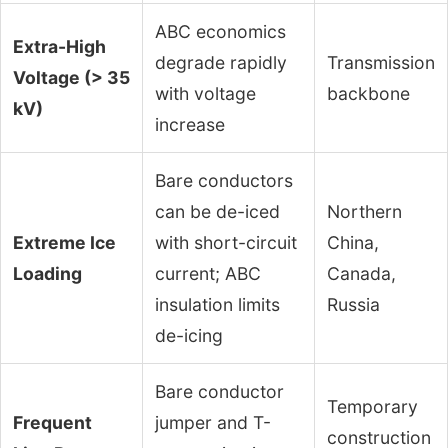
ABC economics
Extra-High
degrade rapidly
Transmission
Voltage (> 35
with voltage
backbone
kV)
increase
Bare conductors
can be de-iced
Northern
Extreme Ice
with short-circuit
China,
Loading
current; ABC
Canada,
insulation limits
Russia
de-icing
Bare conductor
Temporary
Frequent
jumper and T-
construction