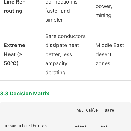
Line Re-
connection is
power,
routing
faster and
mining
simpler
Bare conductors
Extreme
dissipate heat
Middle East
Heat (>
better, less
desert
50°C)
ampacity
zones
derating
3.3 Decision Matrix
                              ABC Cable   Bare

                              ───────     ─────

Urban Distribution            ★★★★★      ★★★
