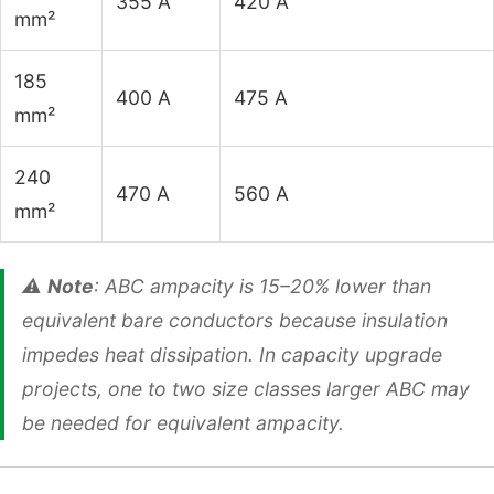
355 A
420 A
mm²
185
400 A
475 A
mm²
240
470 A
560 A
mm²
⚠️
Note
: ABC ampacity is 15–20% lower than
equivalent bare conductors because insulation
impedes heat dissipation. In capacity upgrade
projects, one to two size classes larger ABC may
be needed for equivalent ampacity.