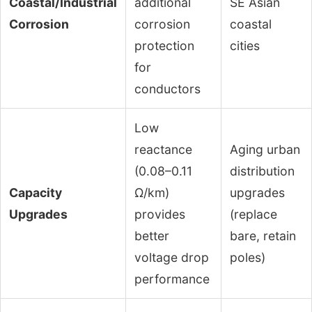
Coastal/Industrial
additional
SE Asian
Corrosion
corrosion
coastal
protection
cities
for
conductors
Low
reactance
Aging urban
(0.08–0.11
distribution
Capacity
Ω/km)
upgrades
Upgrades
provides
(replace
better
bare, retain
voltage drop
poles)
performance