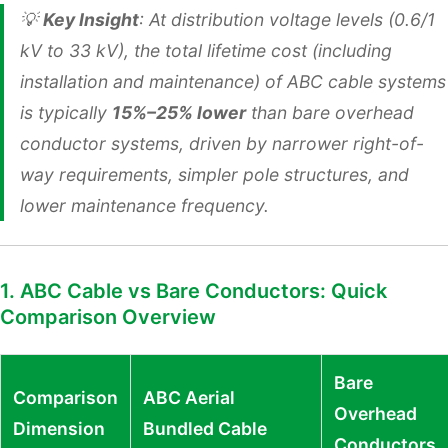
💡
Key Insight
: At distribution voltage levels (0.6/1
kV to 33 kV), the total lifetime cost (including
installation and maintenance) of ABC cable systems
is typically
15%–25% lower
than bare overhead
conductor systems, driven by narrower right-of-
way requirements, simpler pole structures, and
lower maintenance frequency.
1. ABC Cable vs Bare Conductors: Quick
Comparison Overview
Bare
Comparison
ABC Aerial
Overhead
Dimension
Bundled Cable
Conductors