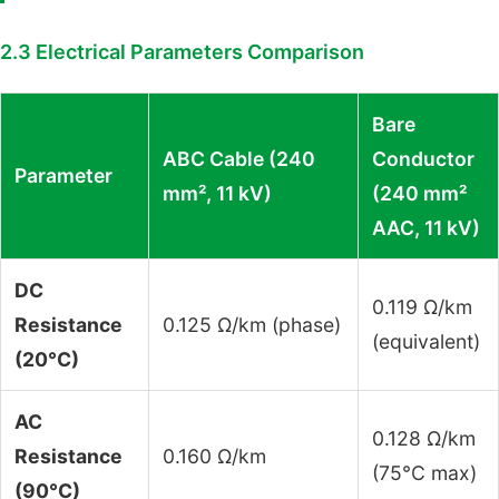
2.3 Electrical Parameters Comparison
Bare
ABC Cable (240
Conductor
Parameter
mm², 11 kV)
(240 mm²
AAC, 11 kV)
DC
0.119 Ω/km
Resistance
0.125 Ω/km (phase)
(equivalent)
(20°C)
AC
0.128 Ω/km
Resistance
0.160 Ω/km
(75°C max)
(90°C)