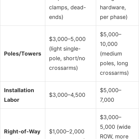
clamps, dead-
hardware,
ends)
per phase)
$5,000–
$3,000–5,000
10,000
(light single-
Poles/Towers
(medium
pole, short/no
poles, long
crossarms)
crossarms)
Installation
$5,000–
$3,000–4,500
Labor
7,000
$3,000–
5,000 (wide
Right-of-Way
$1,000–2,000
ROW, more