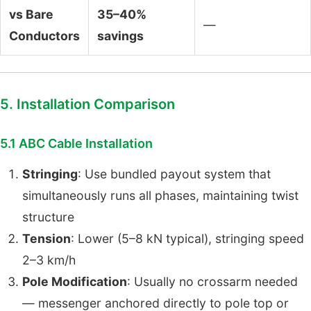
vs Bare
35–40%
—
Conductors
savings
5. Installation Comparison
5.1 ABC Cable Installation
Stringing
: Use bundled payout system that
simultaneously runs all phases, maintaining twist
structure
Tension
: Lower (5–8 kN typical), stringing speed
2–3 km/h
Pole Modification
: Usually no crossarm needed
— messenger anchored directly to pole top or