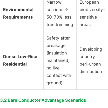
Narrow
European
Environmental
corridor →
biodiversity-
Requirements
50–70% less
sensitive
tree trimming
areas
Safety after
breakage
Developing
(insulation
Dense Low-Rise
country
maintained,
Residential
peri-urban
no live
distribution
contact with
ground)
3.2 Bare Conductor Advantage Scenarios