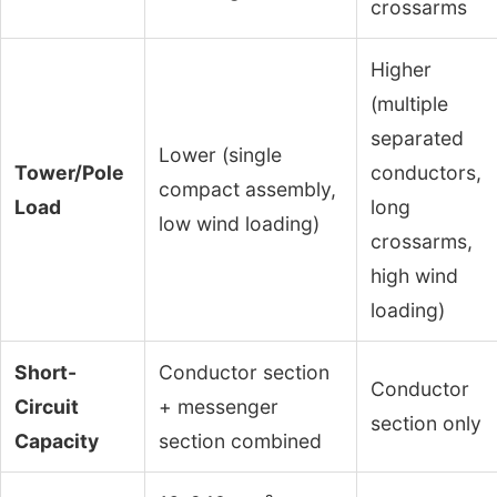
crossarms
Higher
(multiple
separated
Lower (single
Tower/Pole
conductors,
compact assembly,
Load
long
low wind loading)
crossarms,
high wind
loading)
Short-
Conductor section
Conductor
Circuit
+ messenger
section only
Capacity
section combined