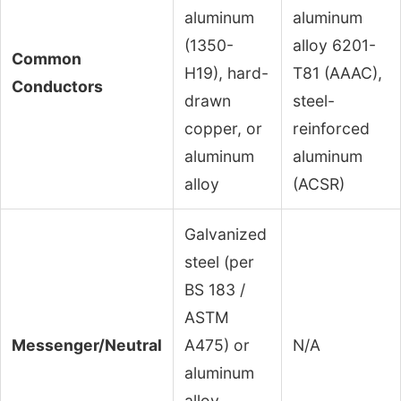
aluminum
aluminum
(1350-
alloy 6201-
Common
H19), hard-
T81 (AAAC),
Conductors
drawn
steel-
copper, or
reinforced
aluminum
aluminum
alloy
(ACSR)
Galvanized
steel (per
BS 183 /
ASTM
Messenger/Neutral
A475) or
N/A
aluminum
alloy