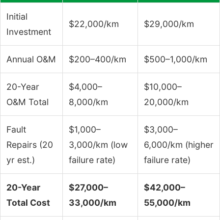
Initial
$22,000/km
$29,000/km
Investment
Annual O&M
$200–400/km
$500–1,000/km
20-Year
$4,000–
$10,000–
O&M Total
8,000/km
20,000/km
Fault
$1,000–
$3,000–
Repairs (20
3,000/km (low
6,000/km (higher
yr est.)
failure rate)
failure rate)
20-Year
$27,000–
$42,000–
Total Cost
33,000/km
55,000/km