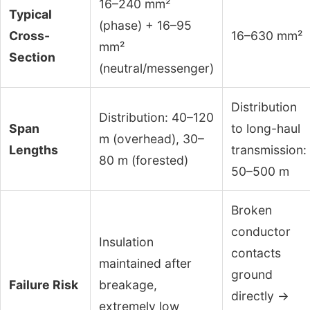
16–240 mm²
Typical
(phase) + 16–95
Cross-
16–630 mm²
mm²
Section
(neutral/messenger)
Distribution
Distribution: 40–120
Span
to long-haul
m (overhead), 30–
Lengths
transmission:
80 m (forested)
50–500 m
Broken
conductor
Insulation
contacts
maintained after
ground
Failure Risk
breakage,
directly →
extremely low