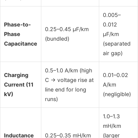
0.005–
Phase-to-
0.012
0.25–0.45 μF/km
Phase
μF/km
(bundled)
Capacitance
(separated
air gap)
0.5–1.0 A/km (high
Charging
0.01–0.02
C → voltage rise at
Current (11
A/km
line end for long
kV)
(negligible)
runs)
1.0–1.3
mH/km
Inductance
0.25–0.35 mH/km
(larger