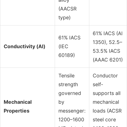
(AACSR
type)
61% IACS (Al
61% IACS
1350), 52.5–
Conductivity (Al)
(IEC
53.5% IACS
60189)
(AAAC 6201)
Tensile
Conductor
strength
self-
governed
supports all
Mechanical
by
mechanical
Properties
messenger:
loads (ACSR
1200–1600
steel core