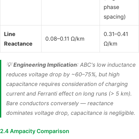
phase
spacing)
Line
0.31–0.41
0.08–0.11 Ω/km
Reactance
Ω/km
💡
Engineering Implication
: ABC's low inductance
reduces voltage drop by ~60–75%, but high
capacitance requires consideration of charging
current and Ferranti effect on long runs (> 5 km).
Bare conductors conversely — reactance
dominates voltage drop, capacitance is negligible.
2.4 Ampacity Comparison