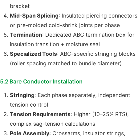
bracket
Mid-Span Splicing
: Insulated piercing connectors
or pre-molded cold-shrink joints per phase
Termination
: Dedicated ABC termination box for
insulation transition + moisture seal
Specialized Tools
: ABC-specific stringing blocks
(roller spacing matched to bundle diameter)
5.2 Bare Conductor Installation
Stringing
: Each phase separately, independent
tension control
Tension Requirements
: Higher (10–25% RTS),
complex sag-tension calculations
Pole Assembly
: Crossarms, insulator strings,