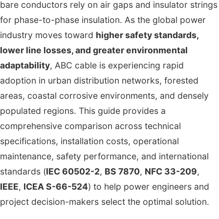
bare conductors rely on air gaps and insulator strings
for phase-to-phase insulation. As the global power
industry moves toward
higher safety standards,
lower line losses, and greater environmental
adaptability
, ABC cable is experiencing rapid
adoption in urban distribution networks, forested
areas, coastal corrosive environments, and densely
populated regions. This guide provides a
comprehensive comparison across technical
specifications, installation costs, operational
maintenance, safety performance, and international
standards (
IEC 60502-2
,
BS 7870
,
NFC 33-209
,
IEEE
,
ICEA S-66-524
) to help power engineers and
project decision-makers select the optimal solution.