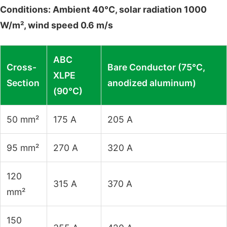
Conditions: Ambient 40°C, solar radiation 1000
W/m², wind speed 0.6 m/s
ABC
Cross-
Bare Conductor (75°C,
XLPE
Section
anodized aluminum)
(90°C)
50 mm²
175 A
205 A
95 mm²
270 A
320 A
120
315 A
370 A
mm²
150