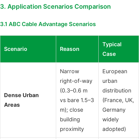
3. Application Scenarios Comparison
3.1 ABC Cable Advantage Scenarios
Typical
Scenario
Reason
Case
Narrow
European
right-of-way
urban
(0.3–0.6 m
distribution
Dense Urban
vs bare 1.5–3
(France, UK,
Areas
m); close
Germany
building
widely
proximity
adopted)