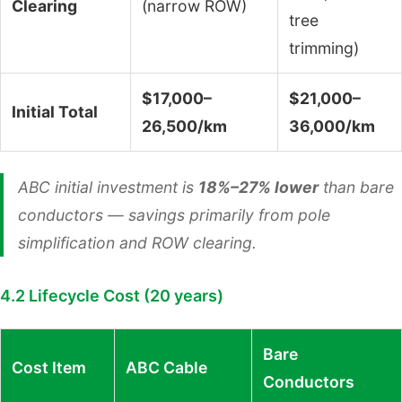
Clearing
(narrow ROW)
tree
trimming)
$17,000–
$21,000–
Initial Total
26,500/km
36,000/km
ABC initial investment is
18%–27% lower
than bare
conductors — savings primarily from pole
simplification and ROW clearing.
4.2 Lifecycle Cost (20 years)
Bare
Cost Item
ABC Cable
Conductors