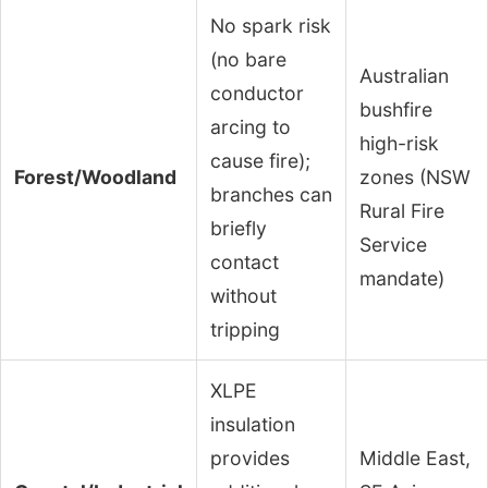
No spark risk
(no bare
Australian
conductor
bushfire
arcing to
high-risk
cause fire);
Forest/Woodland
zones (NSW
branches can
Rural Fire
briefly
Service
contact
mandate)
without
tripping
XLPE
insulation
provides
Middle East,