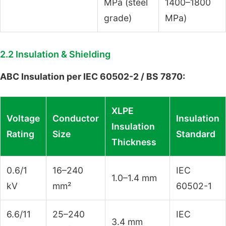
MPa (steel
1400–1800
grade)
MPa)
2.2 Insulation & Shielding
ABC Insulation per IEC 60502-2 / BS 7870:
XLPE
Voltage
Conductor
Insulation
Insulation
Rating
Size
Standard
Thickness
0.6/1
16–240
IEC
1.0–1.4 mm
kV
mm²
60502-1
6.6/11
25–240
IEC
3.4 mm