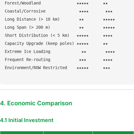
Forest/Woodland               ★★★★★      ★★

Coastal/Corrosive              ★★★★       ★★★

Long Distance (> 10 km)        ★★        ★★★★★

Long Span (> 200 m)            ★★        ★★★★★

Short Distribution (< 5 km)   ★★★★★      ★★★★

Capacity Upgrade (keep poles) ★★★★★      ★★

Extreme Ice Loading             ★★        ★★★★

Frequent Re-routing            ★★★       ★★★★

4. Economic Comparison
4.1 Initial Investment