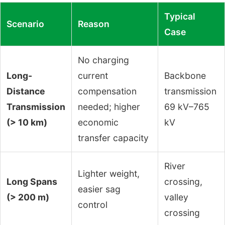
Typical
Scenario
Reason
Case
No charging
Long-
current
Backbone
Distance
compensation
transmission
Transmission
needed; higher
69 kV–765
(> 10 km)
economic
kV
transfer capacity
River
Lighter weight,
Long Spans
crossing,
easier sag
(> 200 m)
valley
control
crossing