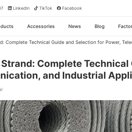
07
LinkedIn
TikTok
Facebook
oducts
Accessories
News
Blog
Facto
d: Complete Technical Guide and Selection for Power, Tele
 Strand: Complete Technical
ication, and Industrial Appl
al