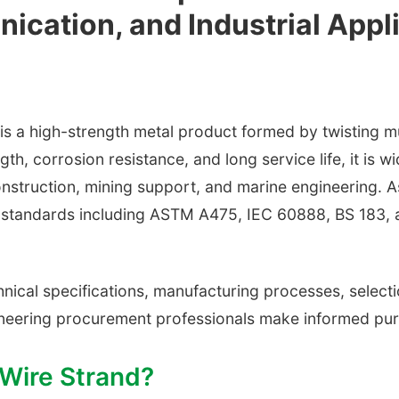
ication, and Industrial Appl
a high-strength metal product formed by twisting mult
th, corrosion resistance, and long service life, it is 
struction, mining support, and marine engineering. As
al standards including ASTM A475, IEC 60888, BS 183, 
ical specifications, manufacturing processes, selectio
gineering procurement professionals make informed pur
 Wire Strand?