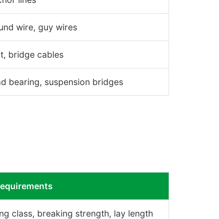
nd wire, guy wires
, bridge cables
d bearing, suspension bridges
Requirements
ng class, breaking strength, lay length