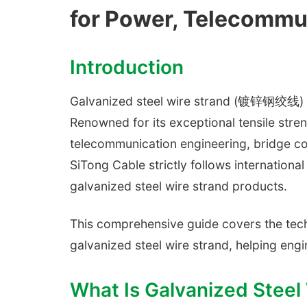
for Power, Telecommun
Introduction
Galvanized steel wire strand (镀锌钢绞线) is 
Renowned for its exceptional tensile streng
telecommunication engineering, bridge con
SiTong Cable strictly follows internation
galvanized steel wire strand products.
This comprehensive guide covers the techn
galvanized steel wire strand, helping en
What Is Galvanized Steel