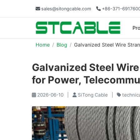
sales@sitongcable.com
+86-371-691760
Pr
Home
Blog
Galvanized Steel Wire Stran
Galvanized Steel Wire
for Power, Telecommun
2026-06-10
|
SiTong Cable
|
technic