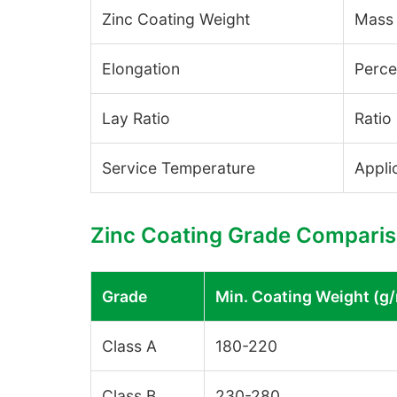
Zinc Coating Weight
Mass 
Elongation
Perce
Lay Ratio
Ratio
Service Temperature
Appli
Zinc Coating Grade Compari
Grade
Min. Coating Weight (g
Class A
180-220
Class B
230-280