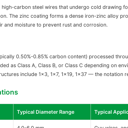
 high-carbon steel wires that undergo cold drawing fo
ion. The zinc coating forms a dense iron-zinc alloy pro
air and moisture to prevent rust and corrosion.
typically 0.50%-0.85% carbon content) processed thro
aded as Class A, Class B, or Class C depending on en
uctures include 1×3, 1×7, 1×19, 1×37 — the notation re
tions
Typical Diameter Range
Typical Appli
4.0-6.0 mm
Guy wires, anc