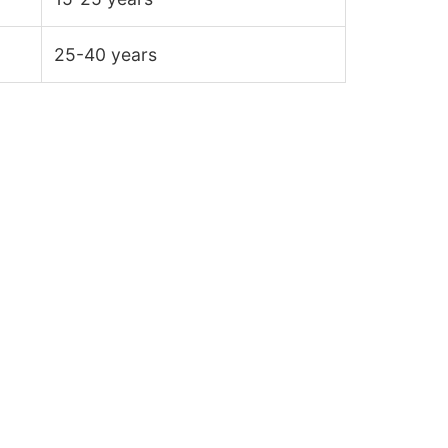
25-40 years