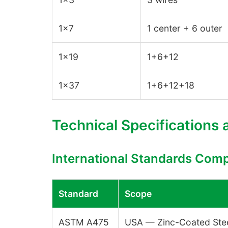
1×7
1 center + 6 outer
1×19
1+6+12
1×37
1+6+12+18
Technical Specifications
International Standards Com
Standard
Scope
ASTM A475
USA — Zinc-Coated Stee