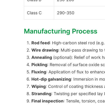
Class C
290-350
Manufacturing Process
Rod feed
: High-carbon steel rod (e.
Wire drawing
: Multi-pass drawing to
Annealing
(optional): Relief of work 
Pickling
: Removal of surface oxide sc
Fluxing
: Application of flux to enhan
Hot-dip galvanizing
: Immersion in m
Wiping
: Control of coating thickness
Stranding
: Twisting per specified lay
Final inspection
: Tensile, torsion, co