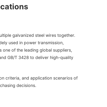
ications
iple galvanized steel wires together.
widely used in power transmission,
 one of the leading global suppliers,
and GB/T 3428 to deliver high-quality
n criteria, and application scenarios of
chasing decisions.