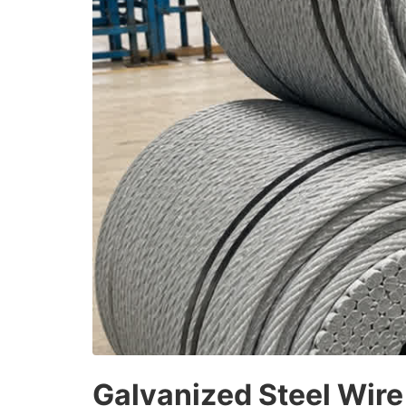
Galvanized Steel Wire