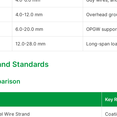
4.0-12.0 mm
Overhead grou
6.0-20.0 mm
OPGW support
12.0-28.0 mm
Long-span loa
 and Standards
parison
Key 
l Wire Strand
Coati