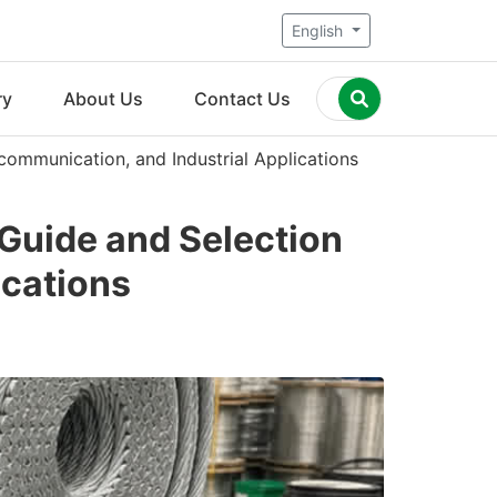
English
ry
About Us
Contact Us
communication, and Industrial Applications
 Guide and Selection
ications