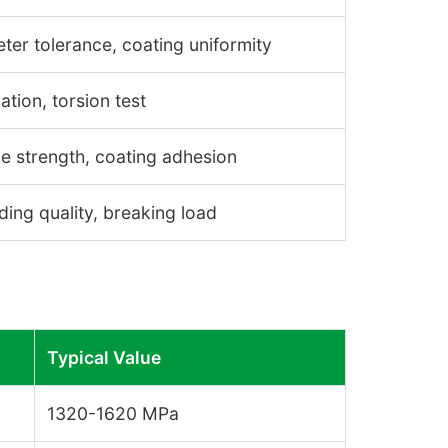
ter tolerance, coating uniformity
ation, torsion test
le strength, coating adhesion
ding quality, breaking load
Typical Value
1320-1620 MPa