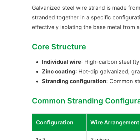
Galvanized steel wire strand is made from
stranded together in a specific configurat
effectively isolating the base metal from 
Core Structure
Individual wire
: High-carbon steel (
Zinc coating
: Hot-dip galvanized, gr
Stranding configuration
: Common str
Common Stranding Configura
Configuration
Wire Arrangement
1×3
3 wires