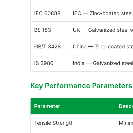
IEC 60888
IEC — Zinc-coated steel
BS 183
UK — Galvanized steel w
GB/T 3428
China — Zinc-coated ste
IS 3986
India — Galvanized steel
Key Performance Parameters
Parameter
Descr
Tensile Strength
Minim