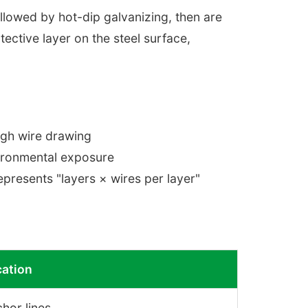
llowed by hot-dip galvanizing, then are
tective layer on the steel surface,
ugh wire drawing
vironmental exposure
presents "layers × wires per layer"
cation
hor lines