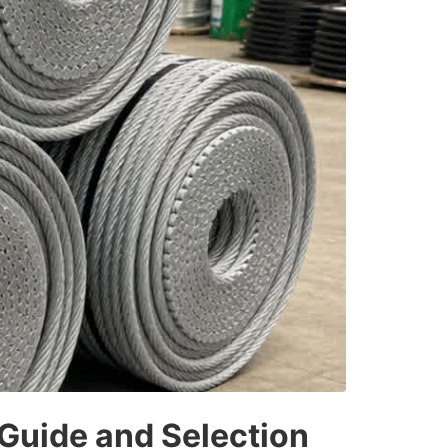
 Guide and Selection