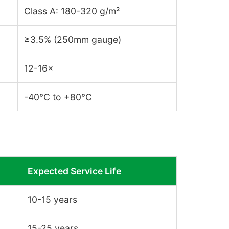
Class A: 180-320 g/m²
≥3.5% (250mm gauge)
12-16×
-40°C to +80°C
Expected Service Life
10-15 years
15-25 years