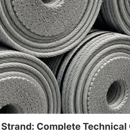
 Strand: Complete Technical