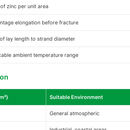
of zinc per unit area
ntage elongation before fracture
 of lay length to strand diameter
cable ambient temperature range
son
/m²)
Suitable Environment
General atmospheric
Industrial, coastal areas