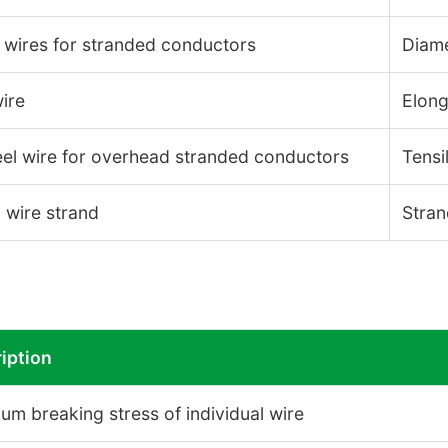
 wires for stranded conductors
Diame
ire
Elong
el wire for overhead stranded conductors
Tensi
 wire strand
Stran
iption
um breaking stress of individual wire