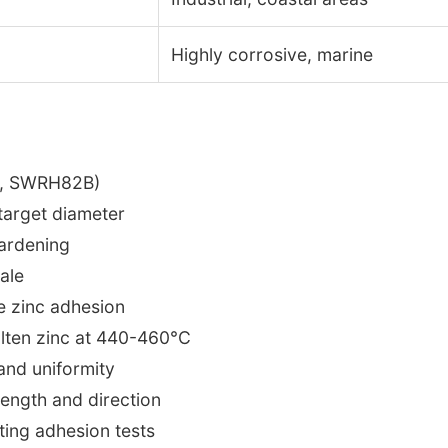
Highly corrosive, marine
g., SWRH82B)
 target diameter
hardening
ale
ce zinc adhesion
olten zinc at 440-460°C
 and uniformity
 length and direction
ating adhesion tests